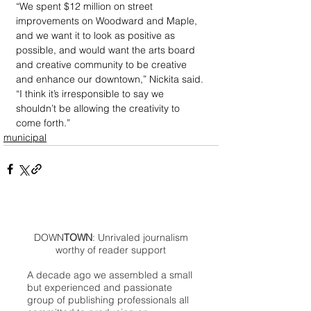
“We spent $12 million on street 
improvements on Woodward and Maple, 
and we want it to look as positive as 
possible, and would want the arts board 
and creative community to be creative 
and enhance our downtown,” Nickita said. 
“I think it’s irresponsible to say we 
shouldn’t be allowing the creativity to 
come forth.”
municipal
DOWN
TOWN
: Unrivaled journalism
worthy of reader support
A decade ago we assembled a small
but experienced and passionate
group of publishing professionals all