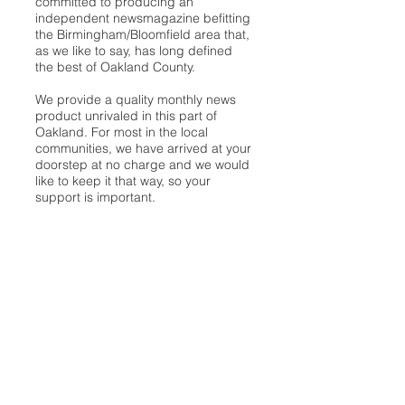
committed to producing an
independent newsmagazine befitting
the Birmingham/Bloomfield area that,
as we like to say, has long defined
the best of Oakland County.
We provide a quality monthly news
product unrivaled in this part of
Oakland. For most in the local
communities, we have arrived at your
doorstep at no charge and we would
like to keep it that way, so your
support is important.
Check out our publisher’s letter to the
community
here
.