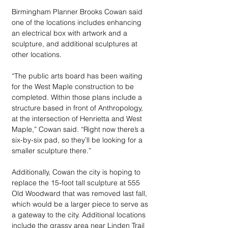
Birmingham Planner Brooks Cowan said 
one of the locations includes enhancing 
an electrical box with artwork and a 
sculpture, and additional sculptures at 
other locations. 
“The public arts board has been waiting 
for the West Maple construction to be 
completed. Within those plans include a 
structure based in front of Anthropology, 
at the intersection of Henrietta and West 
Maple,” Cowan said. “Right now there’s a 
six-by-six pad, so they’ll be looking for a 
smaller sculpture there.”
Additionally, Cowan the city is hoping to 
replace the 15-foot tall sculpture at 555 
Old Woodward that was removed last fall, 
which would be a larger piece to serve as 
a gateway to the city. Additional locations 
include the grassy area near Linden Trail 