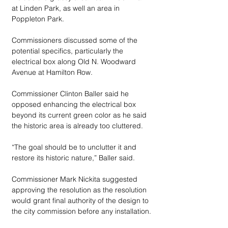
at Linden Park, as well an area in 
Poppleton Park.
Commissioners discussed some of the 
potential specifics, particularly the 
electrical box along Old N. Woodward 
Avenue at Hamilton Row.
Commissioner Clinton Baller said he 
opposed enhancing the electrical box 
beyond its current green color as he said 
the historic area is already too cluttered.
“The goal should be to unclutter it and 
restore its historic nature,” Baller said.
Commissioner Mark Nickita suggested 
approving the resolution as the resolution 
would grant final authority of the design to 
the city commission before any installation.