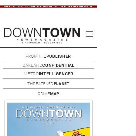
SUPPORT LOCAL JOURNALISM. DONATE TO DOWNTOWN NEWSMAGAZINE.
FROMTHE
PUBLISHER
OAKLAND
CONFIDENTIAL
METRO
INTELLIGENCER
THREATENED
PLANET
CRIME
MAP