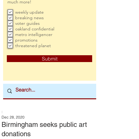
much more!
weekly update
breaking news
voter guides
oakland confidential
metro intelligencer
promotions
threatened planet
Submit
:
Dec 28, 2020
Birmingham seeks public art
donations