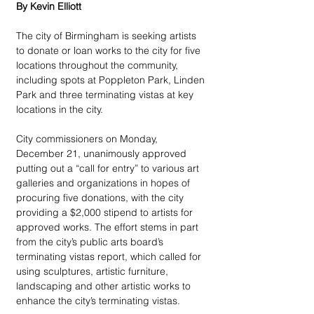
By Kevin Elliott
The city of Birmingham is seeking artists 
to donate or loan works to the city for five 
locations throughout the community, 
including spots at Poppleton Park, Linden 
Park and three terminating vistas at key 
locations in the city.
City commissioners on Monday, 
December 21, unanimously approved 
putting out a “call for entry” to various art 
galleries and organizations in hopes of 
procuring five donations, with the city 
providing a $2,000 stipend to artists for 
approved works. The effort stems in part 
from the city’s public arts board’s 
terminating vistas report, which called for 
using sculptures, artistic furniture, 
landscaping and other artistic works to 
enhance the city’s terminating vistas.