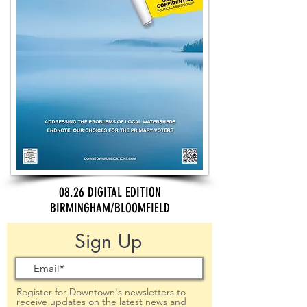
08.26 DIGITAL EDITION
BIRMINGHAM/BLOOMFIELD
Sign Up
Register for Downtown's newsletters to
receive updates on the latest news and