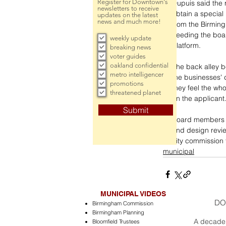
Register for Downtown's
Dupuis said the 
newsletters to receive
obtain a special 
updates on the latest
news and much more!
from the Birming
needing the boar
weekly update
platform.
breaking news
voter guides
oakland confidential
The back alley b
metro intelligencer
the businesses' 
promotions
they feel the who
threatened planet
on the applicant
Submit
Board members v
and design revie
city commission f
municipal
MUNICIPAL VIDEOS
DO
Birmingham Commission
Birmingham Planning
A decade 
Bloomfield Trustees