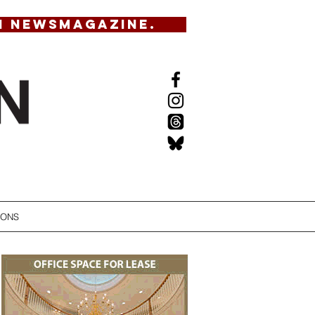
N NEWSMAGAZINE.
IONS