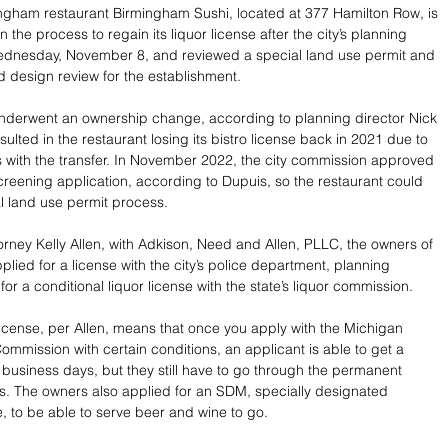
gham restaurant Birmingham Sushi, located at 377 Hamilton Row, is 
 the process to regain its liquor license after the city’s planning 
dnesday, November 8, and reviewed a special land use permit and 
nd design review for the establishment.
nderwent an ownership change, according to planning director Nick 
ulted in the restaurant losing its bistro license back in 2021 due to 
with the transfer. In November 2022, the city commission approved 
 screening application, according to Dupuis, so the restaurant could 
l land use permit process.
orney Kelly Allen, with Adkison, Need and Allen, PLLC, the owners of 
plied for a license with the city’s police department, planning 
r a conditional liquor license with the state’s liquor commission.
license, per Allen, means that once you apply with the Michigan 
ommission with certain conditions, an applicant is able to get a 
0 business days, but they still have to go through the permanent 
. The owners also applied for an SDM, specially designated 
, to be able to serve beer and wine to go.