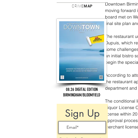
Downtown Birmin
CRIME
MAP
moving forward in
board met on We
final site plan a
The restaurant u
Dupuis, which res
some challenges 
an initial bistro
begin the specia
According to att
the restaurant ap
department and fo
08.26 DIGITAL EDITION
BIRMINGHAM/BLOOMFIELD
The conditional 
Liquor License C
Sign Up
license within 2
approval process
merchant license