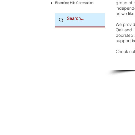
group of 
Bloomfield Hills Commission
independe
as we like
We provide
Oakland. 
doorstep a
support is
Check out
Downtown Newsmagazine
© 2026 by Downtown Publications, Inc.