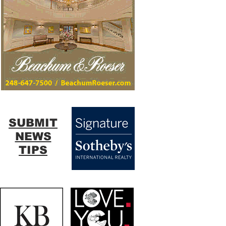
SUBMIT
NEWS
TIPS