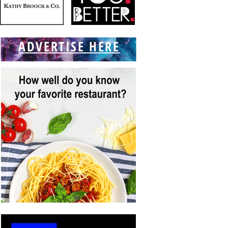
ADVERTISE HERE