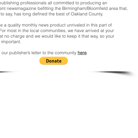
publishing professionals all committed to producing an
nt newsmagazine befitting the Birmingham/Bloomfield area that,
 to say, has long defined the best of Oakland County.
 a quality monthly news product unrivaled in this part of
For most in the local communities, we have arrived at your
t no charge and we would like to keep it that way, so your
 important.
 our publisher’s letter to the community
here
.