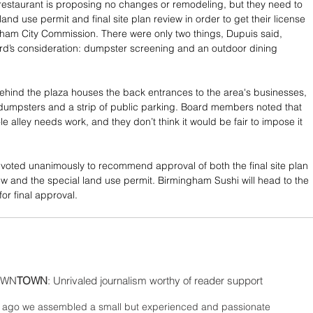
restaurant is proposing no changes or remodeling, but they need to 
land use permit and final site plan review in order to get their license 
ham City Commission. There were only two things, Dupuis said, 
d’s consideration: dumpster screening and an outdoor dining 
ehind the plaza houses the back entrances to the area's businesses, 
dumpsters and a strip of public parking. Board members noted that 
le alley needs work, and they don’t think it would be fair to impose it 
.
oted unanimously to recommend approval of both the final site plan 
w and the special land use permit. Birmingham Sushi will head to the 
or final approval.
WN
TOWN
: Unrivaled journalism worthy of reader support
ago we assembled a small but experienced and passionate