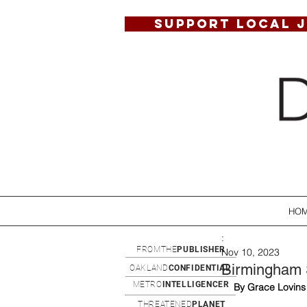
SUPPORT LOCAL 
HO
:
FROMTHE
PUBLISHER
Nov 10, 2023
Birmingham S
OAKLAND
CONFIDENTIAL
METRO
INTELLIGENCER
By Grace Lovins
THREATENED
PLANET