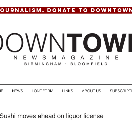
JOURNALISM. DONATE TO DOWNTOW
ME
NEWS
LONGFORM
LINKS
ABOUT US
SUBSCRIPT
ushi moves ahead on liquor license