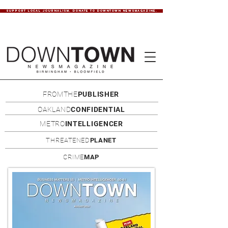
SUPPORT LOCAL JOURNALISM. DONATE TO DOWNTOWN NEWSMAGAZINE.
FROMTHE
PUBLISHER
OAKLAND
CONFIDENTIAL
METRO
INTELLIGENCER
THREATENED
PLANET
CRIME
MAP