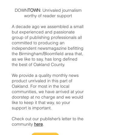
DOWN
TOWN
: Unrivaled journalism
worthy of reader support
A decade ago we assembled a small
but experienced and passionate
group of publishing professionals all
committed to producing an
independent newsmagazine befitting
the Birmingham/Bloomfield area that,
as we like to say, has long defined
the best of Oakland County.
We provide a quality monthly news
product unrivaled in this part of
Oakland. For most in the local
communities, we have arrived at your
doorstep at no charge and we would
like to keep it that way, so your
support is important.
Check out our publisher’s letter to the
community
here
.