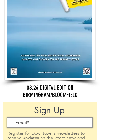
08.26 DIGITAL EDITION
BIRMINGHAM/BLOOMFIELD
Sign Up
Register for Downtown's newsletters to
receive updates on the latest news and