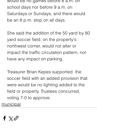
would be no games before 8 a.m. on 
school days nor before 9 a.m. on 
Saturdays or Sundays, and there would 
be an 8 p.m. stop on all days.
She said the addition of the 50 yard by 80 
yard soccer field, on the property's 
northwest corner, would not alter or 
impact the traffic circulation pattern, nor 
have any impact on parking.
Treasurer Brian Kepes supported  the 
soccer field with an added provision that 
were would be no lighting added to the 
field or property. Trustees concurred, 
voting 7-0 to approve.
municipal