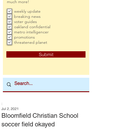
much more!
weekly update
breaking news
voter guides
oakland confidential
metro intelligencer
promotions
threatened planet
Submit
:
Jul 2, 2021
Bloomfield Christian School
soccer field okayed