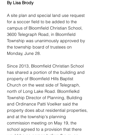
By Lisa Brody
A site plan and special land use request 
for a soccer field to be added to the 
campus of Bloomfield Christian School, 
3600 Telegraph Road, in Bloomfield 
Township was unanimously approved by 
the township board of trustees on 
Monday, June 28.
Since 2013, Bloomfield Christian School 
has shared a portion of the building and 
property of Bloomfield Hills Baptist 
Church on the west side of Telegraph, 
north of Long Lake Road. Bloomfielkd 
Township Director of Planning, Building 
and Ordinance Patti Voelker said the 
property does abut residential properties, 
and at the township's planning 
commission meeting on May 19, the 
school agreed to a provision that there 