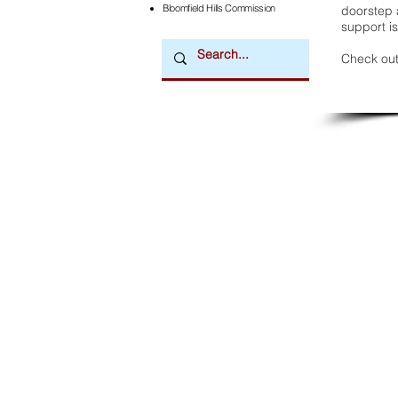
Bloomfield Hills Commission
doorstep a
support is
Check out
Downtown Newsmagazine
© 2026 by Downtown Publications, Inc.