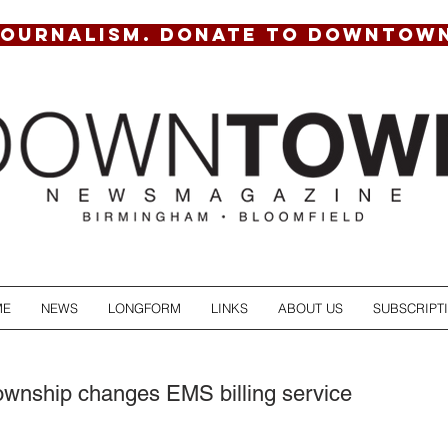
JOURNALISM. DONATE TO DOWNTOW
ME
NEWS
LONGFORM
LINKS
ABOUT US
SUBSCRIPT
ownship changes EMS billing service