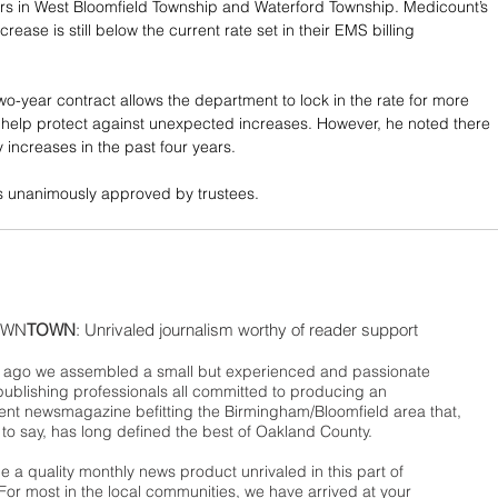
rs in West Bloomfield Township and Waterford Township. Medicount’s 
rease is still below the current rate set in their EMS billing 
wo-year contract allows the department to lock in the rate for more 
 help protect against unexpected increases. However, he noted there 
 increases in the past four years. 
s unanimously approved by trustees.
WN
TOWN
: Unrivaled journalism worthy of reader support
ago we assembled a small but experienced and passionate
publishing professionals all committed to producing an
nt newsmagazine befitting the Birmingham/Bloomfield area that,
 to say, has long defined the best of Oakland County.
 a quality monthly news product unrivaled in this part of
For most in the local communities, we have arrived at your