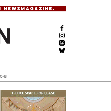
N NEWSMAGAZINE.
IONS