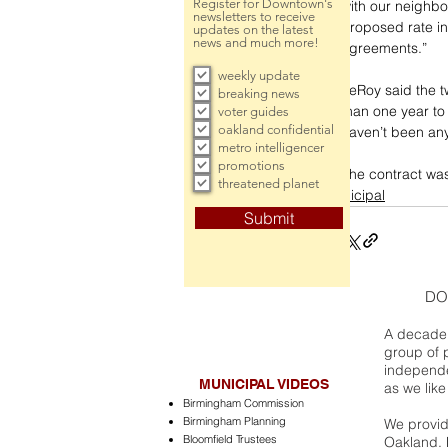
Register for Downtown's
with our neighbo
newsletters to receive
proposed rate inc
updates on the latest
news and much more!
agreements.”
weekly update
LeRoy said the t
breaking news
than one year to
voter guides
oakland confidential
haven’t been any
metro intelligencer
promotions
The contract wa
threatened planet
municipal
Submit
DO
A decade 
group of 
independe
MUNICIPAL VIDEOS
as we like
Birmingham Commission
Birmingham Planning
We provide
Bloomfield Trustees
Oakland. 