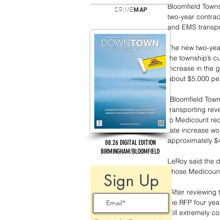
Bloomfield Town
CRIME
MAP
two-year contrac
and EMS transpo
The new two-year
the township’s cu
increase in the g
about $5,000 per
“Bloomfield Town
transporting rev
to Medicount rec
rate increase wo
approximately $4
08.26 DIGITAL EDITION
BIRMINGHAM/BLOOMFIELD
LeRoy said the d
chose Medicount 
Sign Up
“After reviewing
the RFP four yea
still extremely c