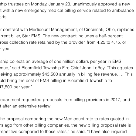
ship trustees on Monday, January 23, unanimously approved a new 
t with a new emergency medical billing service related to ambulance 
rts. 
 contract with Medicount Management, of Cincinnati, Ohio, replaces 
rrent biller, Star EMS. The new contract includes a half-percent 
ross collection rate retained by the provider, from 4.25 to 4.75, or 
 year.
ship collects an average of one million dollars per year in EMS 
enue,” said Bloomfield Township Fire Chief John LeRoy. “This equates 
eiving approximately $43,500 annually in billing fee revenue. … This 
uld bring the cost of EMS billing in Bloomfield Township to 
7,500 per year.”
epartment requested proposals from billing providers in 2017, and 
after an extensive review.
 the proposal comparing the new Medicount rate to rates quoted in 
rs ago from other billing companies, the new billing proposal rate is 
ompetitive compared to those rates,” he said. “I have also inquired 