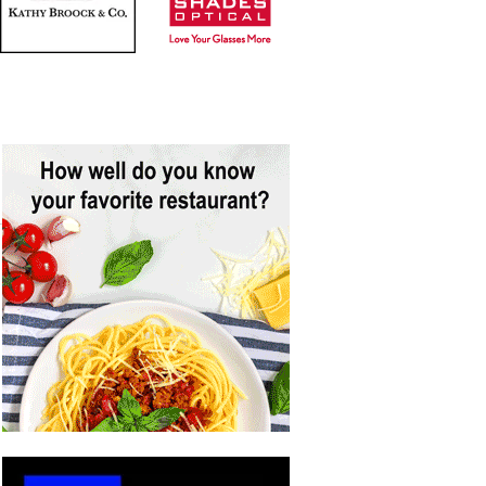
ADVERTISE HERE