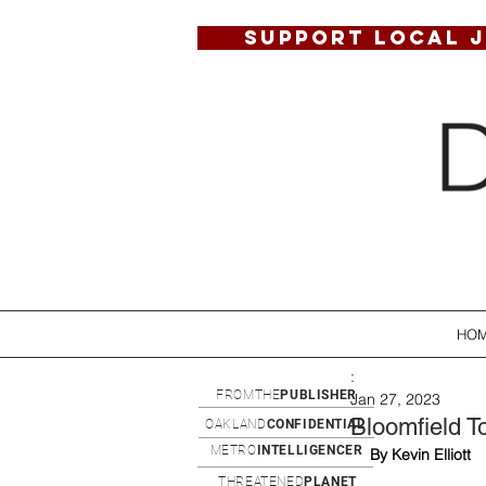
SUPPORT LOCAL 
HO
:
FROMTHE
PUBLISHER
Jan 27, 2023
Bloomfield T
OAKLAND
CONFIDENTIAL
METRO
INTELLIGENCER
By Kevin Elliott
THREATENED
PLANET