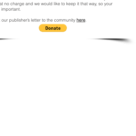
t no charge and we would like to keep it that way, so your
 important.
 our publisher’s letter to the community
here
.