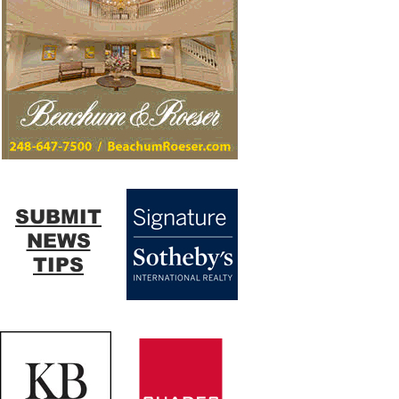
SUBMIT
NEWS
TIPS