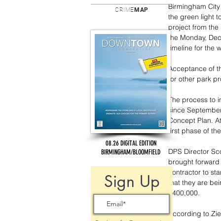
Birmingham City 
CRIME
MAP
the green light 
project from the
the Monday, Dece
timeline for the 
Acceptance of th
for other park pr
The process to i
since September
Concept Plan. At
first phase of th
08.26 DIGITAL EDITION
DPS Director Scot
BIRMINGHAM/BLOOMFIELD
brought forward f
contractor to st
Sign Up
that they are b
$400,000. 
According to Ziel