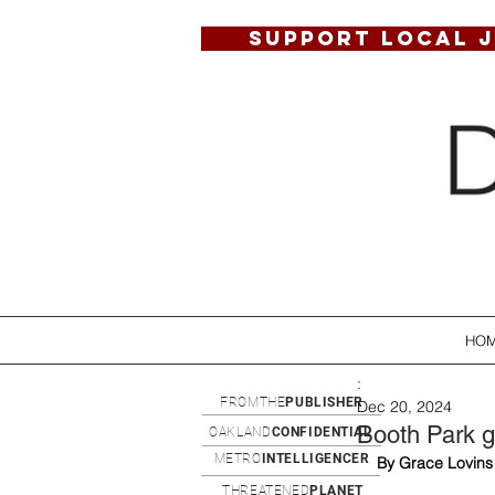
SUPPORT LOCAL 
HO
:
FROMTHE
PUBLISHER
Dec 20, 2024
Booth Park g
OAKLAND
CONFIDENTIAL
METRO
INTELLIGENCER
By Grace Lovins
THREATENED
PLANET