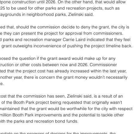
pone construction until 2026. On the other hand, that would allow 
25 to be used for other parks and recreation projects, such as 
aygrounds in neighborhood parks, Zielinski said.
ated that, should the commission decide to deny the grant, the city is 
re they can present the project for approval from commissioners. 
nd parks and recreation manager Carrie Laird indicated that they feel 
he grant outweighs inconvenience of pushing the project timeline back.
osed the question if the grant award would make up for any 
struction or other costs between now and 2026. Commissioner 
d that the project cost has already increased within the last year, 
 another year, there is concern the grant money wouldn’t necessarily 
e. 
ost that the commission has seen, Zielinski said, is a result of an 
of the Booth Park project being requested that originally wasn’t 
maintained that the grant would be worthwhile for the city with respect 
 million Booth Park improvements and the potential to tackle other 
th the parks and recreation bond funds. 
 update on the progress of designs for the improvements, the 