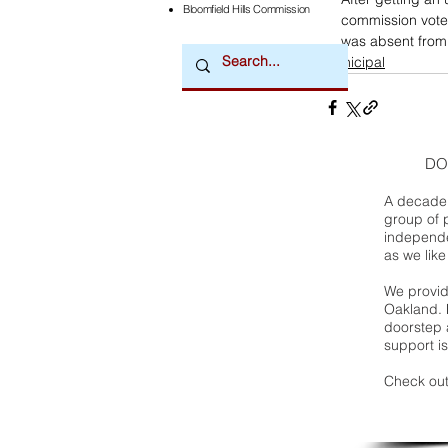
Bloomfield Hills Commission
commission vote
was absent from
municipal
DO
A decade 
group of 
independe
as we like
We provide
Oakland. 
doorstep a
support is
Check out