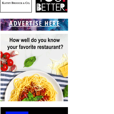
ADVERTISE HERE