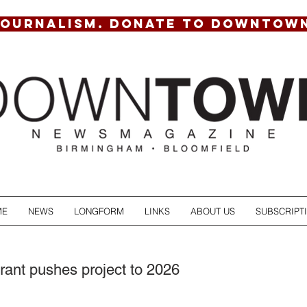
JOURNALISM. DONATE TO DOWNTOW
ME
NEWS
LONGFORM
LINKS
ABOUT US
SUBSCRIPT
rant pushes project to 2026