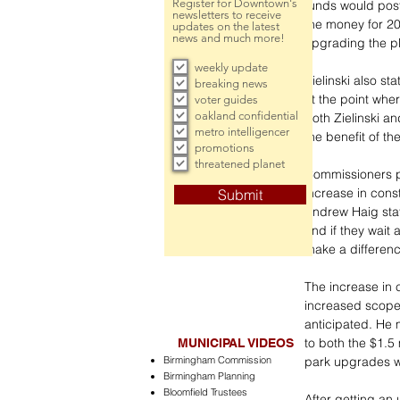
Register for Downtown's
funds would post
newsletters to receive
the money for 20
updates on the latest
news and much more!
upgrading the pl
weekly update
Zielinski also st
breaking news
at the point whe
voter guides
oakland confidential
Both Zielinski a
metro intelligencer
the benefit of t
promotions
threatened planet
Commissioners p
increase in con
Submit
Andrew Haig state
and if they wait
make a differenc
The increase in c
increased scope 
anticipated. He 
to both the $1.5
MUNICIPAL VIDEOS
Birmingham Commission
park upgrades wi
Birmingham Planning
Bloomfield Trustees
After getting an