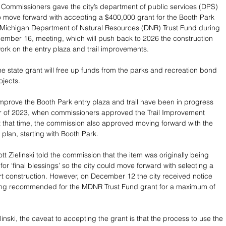
Commissioners gave the city’s department of public services (DPS) 
to move forward with accepting a $400,000 grant for the Booth Park 
 Michigan Department of Natural Resources (DNR) Trust Fund during 
mber 16, meeting, which will push back to 2026 the construction 
work on the entry plaza and trail improvements.
e state grant will free up funds from the parks and recreation bond 
ojects.  
mprove the Booth Park entry plaza and trail have been in progress 
 of 2023, when commissioners approved the Trail Improvement 
 that time, the commission also approved moving forward with the 
e plan, starting with Booth Park.
t Zielinski told the commission that the item was originally being 
or ‘final blessings’ so the city could move forward with selecting a 
art construction. However, on December 12 the city received notice 
eing recommended for the MDNR Trust Fund grant for a maximum of 
inski, the caveat to accepting the grant is that the process to use the 