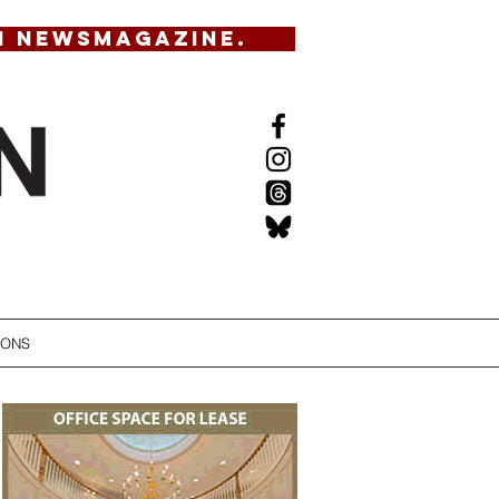
N NEWSMAGAZINE.
IONS