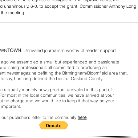
d unanimously, 6-0, to accept the grant. Commissioner Anthony Long 
 the meeting.
WN
TOWN
: Unrivaled journalism worthy of reader support
ago we assembled a small but experienced and passionate
publishing professionals all committed to producing an
nt newsmagazine befitting the Birmingham/Bloomfield area that,
 to say, has long defined the best of Oakland County.
 a quality monthly news product unrivaled in this part of
For most in the local communities, we have arrived at your
t no charge and we would like to keep it that way, so your
 important.
 our publisher’s letter to the community
here
.