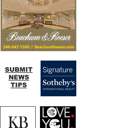
SUBMIT
NEWS
TIPS