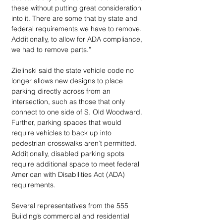
these without putting great consideration 
into it. There are some that by state and 
federal requirements we have to remove. 
Additionally, to allow for ADA compliance, 
we had to remove parts.”
Zielinski said the state vehicle code no 
longer allows new designs to place 
parking directly across from an 
intersection, such as those that only 
connect to one side of S. Old Woodward. 
Further, parking spaces that would 
require vehicles to back up into 
pedestrian crosswalks aren’t permitted. 
Additionally, disabled parking spots 
require additional space to meet federal 
American with Disabilities Act (ADA) 
requirements. 
Several representatives from the 555 
Building’s commercial and residential 