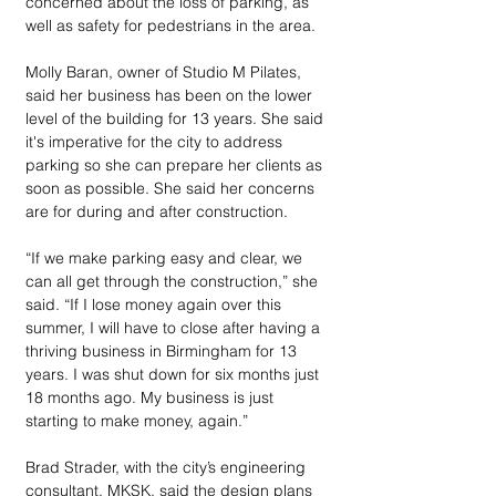
concerned about the loss of parking, as 
well as safety for pedestrians in the area. 
Molly Baran, owner of Studio M Pilates, 
said her business has been on the lower 
level of the building for 13 years. She said 
it's imperative for the city to address 
parking so she can prepare her clients as 
soon as possible. She said her concerns 
are for during and after construction. 
“If we make parking easy and clear, we 
can all get through the construction,” she 
said. “If I lose money again over this 
summer, I will have to close after having a 
thriving business in Birmingham for 13 
years. I was shut down for six months just 
18 months ago. My business is just 
starting to make money, again.”
Brad Strader, with the city’s engineering 
consultant, MKSK, said the design plans 