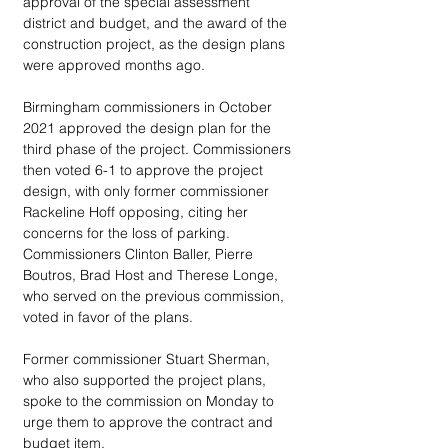
approval of the special assessment 
district and budget, and the award of the 
construction project, as the design plans 
were approved months ago.
Birmingham commissioners in October 
2021 approved the design plan for the 
third phase of the project. Commissioners 
then voted 6-1 to approve the project 
design, with only former commissioner 
Rackeline Hoff opposing, citing her 
concerns for the loss of parking. 
Commissioners Clinton Baller, Pierre 
Boutros, Brad Host and Therese Longe, 
who served on the previous commission, 
voted in favor of the plans. 
Former commissioner Stuart Sherman, 
who also supported the project plans, 
spoke to the commission on Monday to 
urge them to approve the contract and 
budget item.