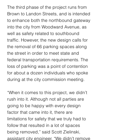
The third phase of the project runs from 
Brown to Landon Streets, and is intended 
to enhance both the northbound gateway 
into the city from Woodward Avenue, as 
well as safety related to southbound 
traffic. However, the new design calls for 
the removal of 66 parking spaces along 
the street in order to meet state and 
federal transportation requirements. The 
loss of parking was a point of contention 
for about a dozen individuals who spoke 
during at the city commission meeting.
“When it comes to this project, we didn’t 
rush into it. Although not all parties are 
going to be happy with every design 
factor that came into it, there are 
limitations for safety that we truly had to 
follow that resulted in a lot of spaces 
being removed,” said Scott Zielinski, 
assistant city engineer. “We didn’t remove 