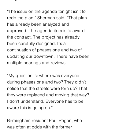
“The issue on the agenda tonight isn’t to 
redo the plan,” Sherman said. “That plan 
has already been analyzed and 
approved. The agenda item is to award 
the contract. The project has already 
been carefully designed. It’s a 
continuation of phases one and two of 
updating our downtown. There have been 
multiple hearings and reviews.
“My question is: where was everyone 
during phases one and two? They didn’t 
notice that the streets were torn up? That 
they were replaced and moving that way? 
I don’t understand. Everyone has to be 
aware this is going on.”
Birmingham resident Paul Regan, who 
was often at odds with the former 
commissioners, noted he concurred with 