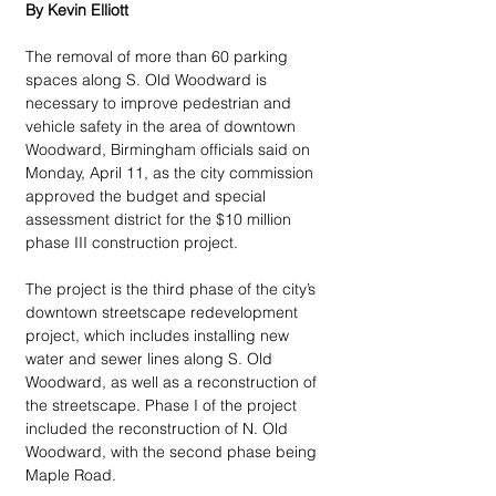
By Kevin Elliott
The removal of more than 60 parking 
spaces along S. Old Woodward is 
necessary to improve pedestrian and 
vehicle safety in the area of downtown 
Woodward, Birmingham officials said on 
Monday, April 11, as the city commission 
approved the budget and special 
assessment district for the $10 million 
phase III construction project.
The project is the third phase of the city’s 
downtown streetscape redevelopment 
project, which includes installing new 
water and sewer lines along S. Old 
Woodward, as well as a reconstruction of 
the streetscape. Phase I of the project 
included the reconstruction of N. Old 
Woodward, with the second phase being 
Maple Road.