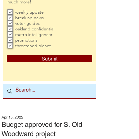
much more!
weekly update
breaking news
voter guides
oakland confidential
metro intelligencer
promotions
threatened planet
Submit
:
Apr 15, 2022
Budget approved for S. Old
Woodward project