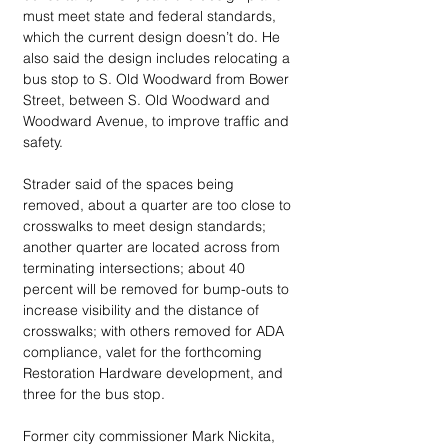
must meet state and federal standards, 
which the current design doesn’t do. He 
also said the design includes relocating a 
bus stop to S. Old Woodward from Bower 
Street, between S. Old Woodward and 
Woodward Avenue, to improve traffic and 
safety.
Strader said of the spaces being 
removed, about a quarter are too close to 
crosswalks to meet design standards; 
another quarter are located across from 
terminating intersections; about 40 
percent will be removed for bump-outs to 
increase visibility and the distance of 
crosswalks; with others removed for ADA 
compliance, valet for the forthcoming 
Restoration Hardware development, and 
three for the bus stop.
Former city commissioner Mark Nickita, 