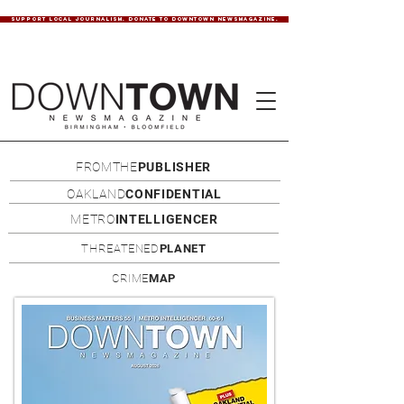
SUPPORT LOCAL JOURNALISM. DONATE TO DOWNTOWN NEWSMAGAZINE.
FROMTHE
PUBLISHER
OAKLAND
CONFIDENTIAL
METRO
INTELLIGENCER
THREATENED
PLANET
CRIME
MAP