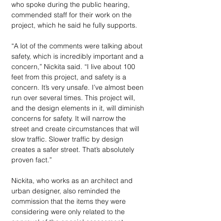
who spoke during the public hearing, 
commended staff for their work on the 
project, which he said he fully supports.
“A lot of the comments were talking about 
safety, which is incredibly important and a 
concern,” Nickita said. “I live about 100 
feet from this project, and safety is a 
concern. It’s very unsafe. I’ve almost been 
run over several times. This project will, 
and the design elements in it, will diminish 
concerns for safety. It will narrow the 
street and create circumstances that will 
slow traffic. Slower traffic by design 
creates a safer street. That’s absolutely 
proven fact.”
Nickita, who works as an architect and 
urban designer, also reminded the 
commission that the items they were 
considering were only related to the 