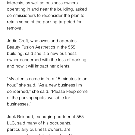
interests, as well as business owners 
operating in and near the building, asked 
commissioners to reconsider the plan to 
retain some of the parking targeted for 
removal. 
Jodie Croft, who owns and operates 
Beauty Fusion Aesthetics in the 555 
building, said she is a new business 
owner concerned with the loss of parking 
and how it will impact her clients.
“My clients come in from 15 minutes to an 
hour,” she said. “As a new business I’m 
concerned,” she said. “Please keep some 
of the parking spots available for 
businesses.”
Jack Reinhart, managing partner of 555 
LLC, said many of his occupants, 
particularly business owners, are 