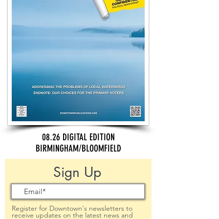
08.26 DIGITAL EDITION
BIRMINGHAM/BLOOMFIELD
Sign Up
Register for Downtown's newsletters to
receive updates on the latest news and