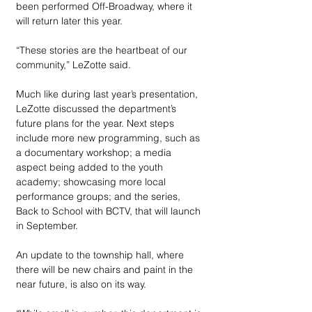
been performed Off-Broadway, where it 
will return later this year.
“These stories are the heartbeat of our 
community,” LeZotte said.
Much like during last year’s presentation, 
LeZotte discussed the department’s 
future plans for the year. Next steps 
include more new programming, such as 
a documentary workshop; a media 
aspect being added to the youth 
academy; showcasing more local 
performance groups; and the series, 
Back to School with BCTV, that will launch 
in September.
An update to the township hall, where 
there will be new chairs and paint in the 
near future, is also on its way.