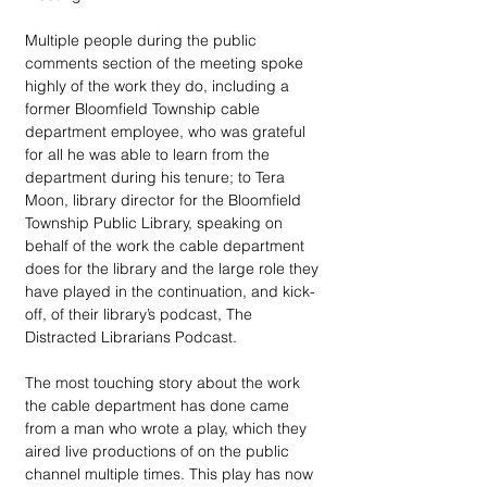
Multiple people during the public 
comments section of the meeting spoke 
highly of the work they do, including a 
former Bloomfield Township cable 
department employee, who was grateful 
for all he was able to learn from the 
department during his tenure; to Tera 
Moon, library director for the Bloomfield 
Township Public Library, speaking on 
behalf of the work the cable department 
does for the library and the large role they 
have played in the continuation, and kick-
off, of their library’s podcast, The 
Distracted Librarians Podcast.
The most touching story about the work 
the cable department has done came 
from a man who wrote a play, which they 
aired live productions of on the public 
channel multiple times. This play has now 