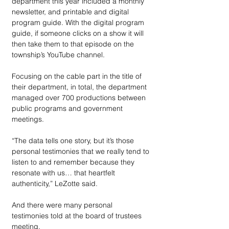
department this year included a monthly 
newsletter, and printable and digital 
program guide. With the digital program 
guide, if someone clicks on a show it will 
then take them to that episode on the 
township’s YouTube channel.
Focusing on the cable part in the title of 
their department, in total, the department 
managed over 700 productions between 
public programs and government 
meetings.
“The data tells one story, but it’s those 
personal testimonies that we really tend to 
listen to and remember because they 
resonate with us… that heartfelt 
authenticity,” LeZotte said.
And there were many personal 
testimonies told at the board of trustees 
meeting. 