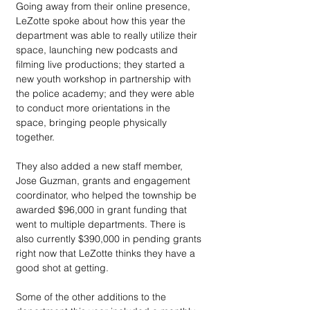
Going away from their online presence, 
LeZotte spoke about how this year the 
department was able to really utilize their 
space, launching new podcasts and 
filming live productions; they started a 
new youth workshop in partnership with 
the police academy; and they were able 
to conduct more orientations in the 
space, bringing people physically 
together. 
They also added a new staff member, 
Jose Guzman, grants and engagement 
coordinator, who helped the township be 
awarded $96,000 in grant funding that 
went to multiple departments. There is 
also currently $390,000 in pending grants 
right now that LeZotte thinks they have a 
good shot at getting.
Some of the other additions to the 