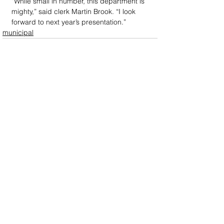
“While small in number, this department is 
mighty,” said clerk Martin Brook. “I look 
forward to next year’s presentation.”
municipal
DOWN
TOWN
: Unrivaled journalism
worthy of reader support
A decade ago we assembled a small
but experienced and passionate
group of publishing professionals all
committed to producing an
independent newsmagazine befitting
the Birmingham/Bloomfield area that,
as we like to say, has long defined
the best of Oakland County.
We provide a quality monthly news
product unrivaled in this part of