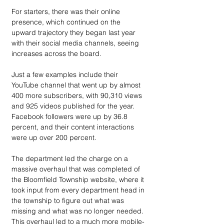
For starters, there was their online 
presence, which continued on the 
upward trajectory they began last year 
with their social media channels, seeing 
increases across the board.
Just a few examples include their 
YouTube channel that went up by almost 
400 more subscribers, with 90,310 views 
and 925 videos published for the year. 
Facebook followers were up by 36.8 
percent, and their content interactions 
were up over 200 percent. 
The department led the charge on a 
massive overhaul that was completed of 
the Bloomfield Township website, where it 
took input from every department head in 
the township to figure out what was 
missing and what was no longer needed. 
This overhaul led to a much more mobile-