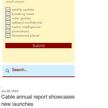
much more!
weekly update
breaking news
voter guides
oakland confidential
metro intelligencer
promotions
threatened planet
Submit
:
Jun 28, 2024
Cable annual report showcases
new launches