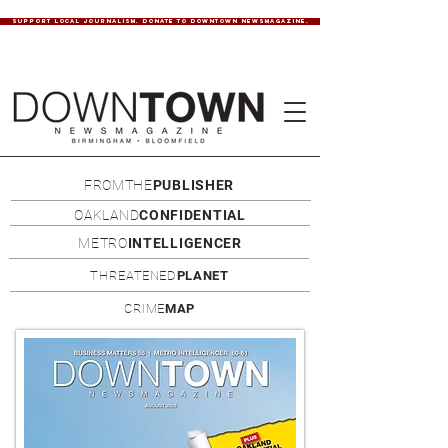
SUPPORT LOCAL JOURNALISM. DONATE TO DOWNTOWN NEWSMAGAZINE.
FROMTHE
PUBLISHER
OAKLAND
CONFIDENTIAL
METRO
INTELLIGENCER
THREATENED
PLANET
CRIME
MAP