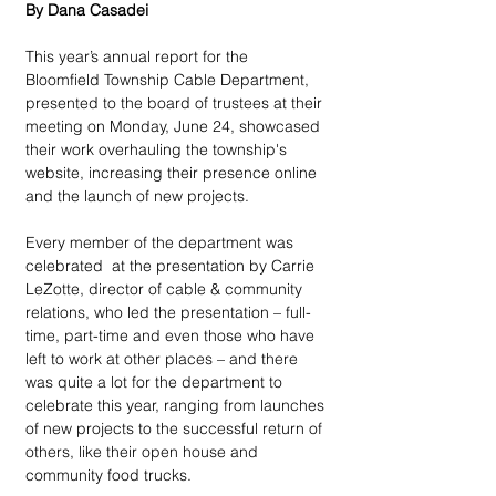
By Dana Casadei
This year’s annual report for the 
Bloomfield Township Cable Department, 
presented to the board of trustees at their 
meeting on Monday, June 24, showcased 
their work overhauling the township's 
website, increasing their presence online 
and the launch of new projects.
Every member of the department was 
celebrated  at the presentation by Carrie 
LeZotte, director of cable & community 
relations, who led the presentation – full-
time, part-time and even those who have 
left to work at other places – and there 
was quite a lot for the department to 
celebrate this year, ranging from launches 
of new projects to the successful return of 
others, like their open house and 
community food trucks.