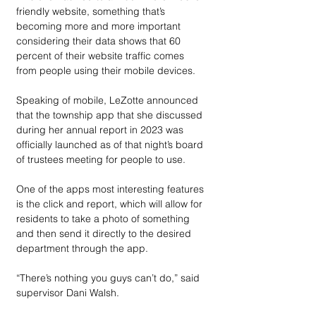
friendly website, something that’s 
becoming more and more important 
considering their data shows that 60 
percent of their website traffic comes 
from people using their mobile devices. 
Speaking of mobile, LeZotte announced 
that the township app that she discussed 
during her annual report in 2023 was 
officially launched as of that night’s board 
of trustees meeting for people to use.
One of the apps most interesting features 
is the click and report, which will allow for 
residents to take a photo of something 
and then send it directly to the desired 
department through the app.
“There’s nothing you guys can’t do,” said 
supervisor Dani Walsh.