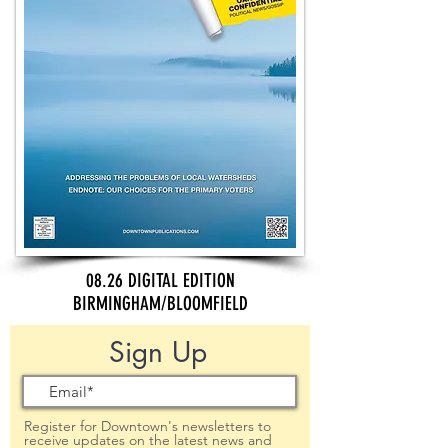
08.26 DIGITAL EDITION
BIRMINGHAM/BLOOMFIELD
Sign Up
Register for Downtown's newsletters to
receive updates on the latest news and