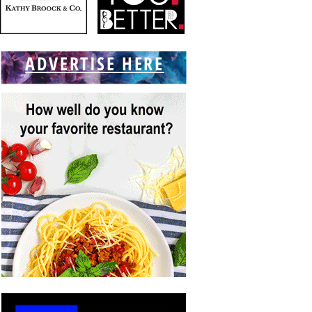
ADVERTISE HERE