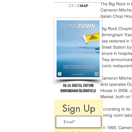
The Big Rock in B
CRIME
MAP
Cameron Mitchell
Italian Chop Hou
Big Rock Chophou
Birmingham Train
was restored in 
Street Station 
tenure in hospit
They announced 
iconic restaurant
Cameron Mitchell
and operates Oce
08.26 DIGITAL EDITION
House in 2008, 
BIRMINGHAM/BLOOMFIELD
Market, both on W
Sign Up
According to its
dining room tab
“In 1993, Camero