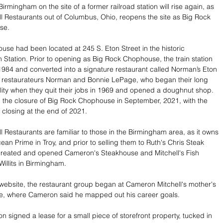
irmingham on the site of a former railroad station will rise again, as 
 Restaurants out of Columbus, Ohio, reopens the site as Big Rock 
se.
se had been located at 245 S. Eton Street in the historic 
 Station. Prior to opening as Big Rock Chophouse, the train station 
1984 and converted into a signature restaurant called Norman’s Eton 
by restaurateurs Norman and Bonnie LePage, who began their long 
ality when they quit their jobs in 1969 and opened a doughnut shop. 
the closure of Big Rock Chophouse in September, 2021, with the 
 closing at the end of 2021. 
 Restaurants are familiar to those in the Birmingham area, as it owns 
an Prime in Troy, and prior to selling them to Ruth's Chris Steak 
created and opened Cameron's Steakhouse and Mitchell's Fish 
illits in Birmingham. 
 website, the restaurant group began at Cameron Mitchell's mother's 
le, where Cameron said he mapped out his career goals. 
n signed a lease for a small piece of storefront property, tucked in 