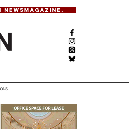
N NEWSMAGAZINE.
IONS