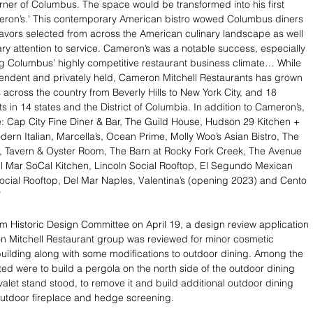
rner of Columbus. The space would be transformed into his first 
meron’s.' This contemporary American bistro wowed Columbus diners 
 flavors selected from across the American culinary landscape as well 
nary attention to service. Cameron’s was a notable success, especially 
g Columbus’ highly competitive restaurant business climate… While 
endent and privately held, Cameron Mitchell Restaurants has grown 
 across the country from Beverly Hills to New York City, and 18 
s in 14 states and the District of Columbia. In addition to Cameron’s, 
: Cap City Fine Diner & Bar, The Guild House, Hudson 29 Kitchen + 
dern Italian, Marcella’s, Ocean Prime, Molly Woo’s Asian Bistro, The 
t, Tavern & Oyster Room, The Barn at Rocky Fork Creek, The Avenue 
l Mar SoCal Kitchen, Lincoln Social Rooftop, El Segundo Mexican 
ocial Rooftop, Del Mar Naples, Valentina’s (opening 2023) and Cento 
”
m Historic Design Committee on April 19, a design review application 
n Mitchell Restaurant group was reviewed for minor cosmetic 
uilding along with some modifications to outdoor dining. Among the 
d were to build a pergola on the north side of the outdoor dining 
valet stand stood, to remove it and build additional outdoor dining 
outdoor fireplace and hedge screening.