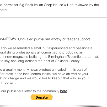
se permit for Big Rock Italian Chop House will be reviewed by the 
board.
WN
TOWN
: Unrivaled journalism worthy of reader support
ago we assembled a small but experienced and passionate
publishing professionals all committed to producing an
nt newsmagazine befitting the Birmingham/Bloomfield area that,
 to say, has long defined the best of Oakland County.
 a quality monthly news product unrivaled in this part of
For most in the local communities, we have arrived at your
t no charge and we would like to keep it that way, so your
 important.
 our publisher’s letter to the community
here
.