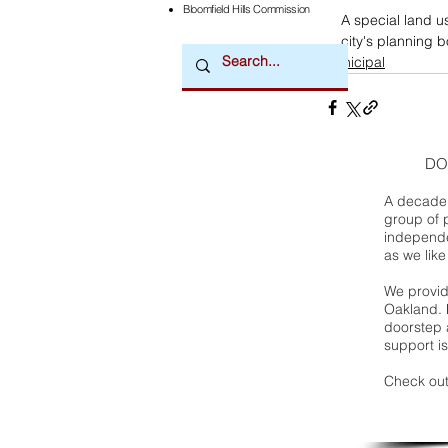
Bloomfield Hills Commission
A special land u
city's planning 
municipal
DO
A decade 
group of 
independe
as we like
We provide
Oakland. 
doorstep a
support is
Check out