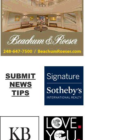
SUBMIT
NEWS
TIPS