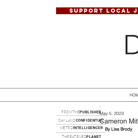
SUPPORT LOCAL 
HO
:
FROMTHE
PUBLISHER
May 5, 2023
Cameron Mitc
OAKLAND
CONFIDENTIAL
METRO
INTELLIGENCER
By Lisa Brody
THREATENED
PLANET