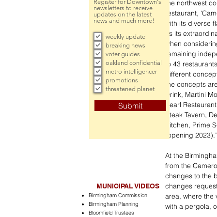
Register for Downtown's
the northwest co
newsletters to receive
restaurant, 'Ca
updates on the latest
news and much more!
with its diverse
as its extraordi
weekly update
when considerin
breaking news
remaining indep
voter guides
oakland confidential
to 43 restaurants
metro intelligencer
different concept
promotions
the concepts are
threatened planet
Drink, Martini Mo
Pearl Restauran
Submit
Steak Tavern, De
Kitchen, Prime S
(opening 2023).
At the Birmingha
from the Camero
changes to the b
changes requeste
MUNICIPAL VIDEOS
Birmingham Commission
area, where the 
Birmingham Planning
with a pergola, 
Bloomfield Trustees