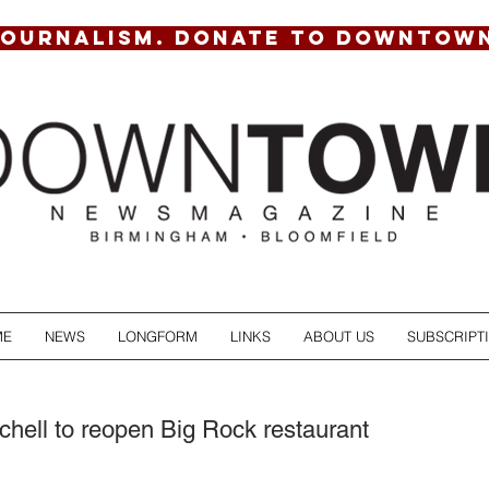
JOURNALISM. DONATE TO DOWNTOW
ME
NEWS
LONGFORM
LINKS
ABOUT US
SUBSCRIPT
hell to reopen Big Rock restaurant