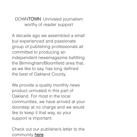
DOWN
TOWN
: Unrivaled journalism
worthy of reader support
A decade ago we assembled a small
but experienced and passionate
group of publishing professionals all
committed to producing an
independent newsmagazine befitting
the Birmingham/Bloomfield area that,
as we like to say, has long defined
the best of Oakland County.
We provide a quality monthly news
product unrivaled in this part of
Oakland. For most in the local
communities, we have arrived at your
doorstep at no charge and we would
like to keep it that way, so your
support is important.
Check out our publisher’s letter to the
community
here
.