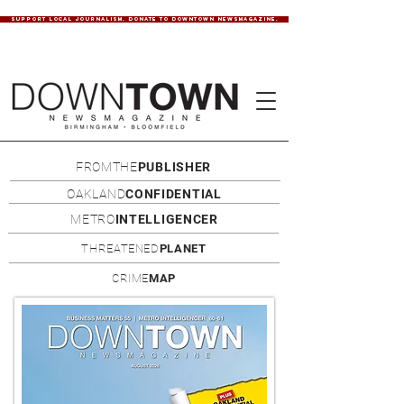
SUPPORT LOCAL JOURNALISM. DONATE TO DOWNTOWN NEWSMAGAZINE.
FROMTHE
PUBLISHER
OAKLAND
CONFIDENTIAL
METRO
INTELLIGENCER
THREATENED
PLANET
CRIME
MAP