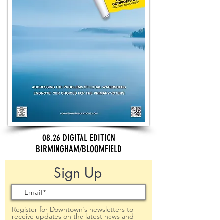
08.26 DIGITAL EDITION
BIRMINGHAM/BLOOMFIELD
Sign Up
Register for Downtown's newsletters to
receive updates on the latest news and