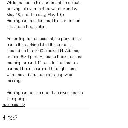
While parked in his apartment complex’s 
parking lot overnight between Monday, 
May 18, and Tuesday, May 19, a 
Birmingham resident had his car broken 
into and a bag stolen. 
According to the resident, he parked his 
car in the parking lot of the complex, 
located on the 1000 block of N. Adams, 
around 6:30 p.m. He came back the next 
morning around 11 a.m. to find that his 
car had been searched through, items 
were moved around and a bag was 
missing. 
Birmingham police report an investigation 
is ongoing.
public safety