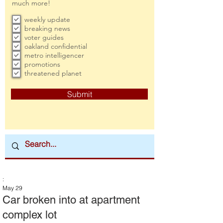
much more!
weekly update
breaking news
voter guides
oakland confidential
metro intelligencer
promotions
threatened planet
Submit
:
May 29
Car broken into at apartment
complex lot