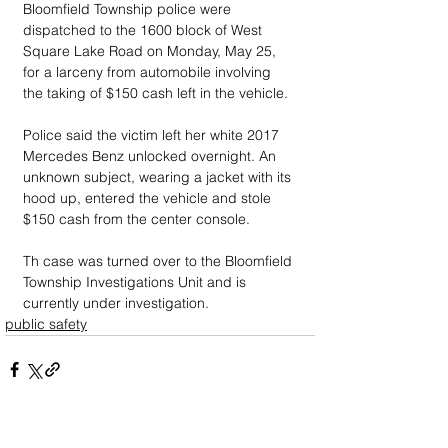
Bloomfield Township police were 
dispatched to the 1600 block of West 
Square Lake Road on Monday, May 25, 
for a larceny from automobile involving 
the taking of $150 cash left in the vehicle.
Police said the victim left her white 2017 
Mercedes Benz unlocked overnight. An 
unknown subject, wearing a jacket with its 
hood up, entered the vehicle and stole 
$150 cash from the center console. 
Th case was turned over to the Bloomfield 
Township Investigations Unit and is 
currently under investigation.
public safety