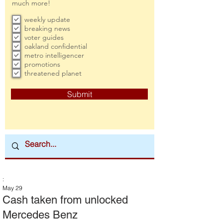
much more!
weekly update
breaking news
voter guides
oakland confidential
metro intelligencer
promotions
threatened planet
Submit
:
May 29
Cash taken from unlocked
Mercedes Benz