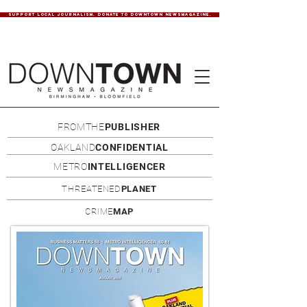
SUPPORT LOCAL JOURNALISM. DONATE TO DOWNTOWN NEWSMAGAZINE.
FROMTHE
PUBLISHER
OAKLAND
CONFIDENTIAL
METRO
INTELLIGENCER
THREATENED
PLANET
CRIME
MAP