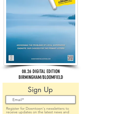
08.26 DIGITAL EDITION
BIRMINGHAM/BLOOMFIELD
Sign Up
Register for Downtown's newsletters to
receive updates on the latest news and