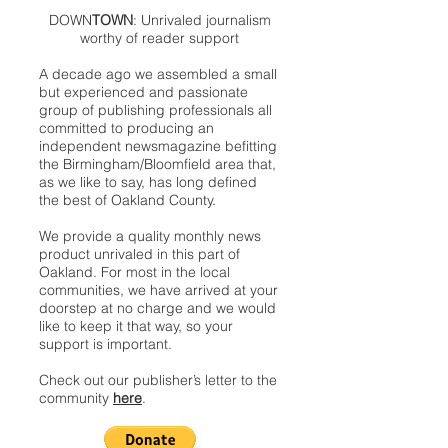
DOWN
TOWN
: Unrivaled journalism
worthy of reader support
A decade ago we assembled a small
but experienced and passionate
group of publishing professionals all
committed to producing an
independent newsmagazine befitting
the Birmingham/Bloomfield area that,
as we like to say, has long defined
the best of Oakland County.
We provide a quality monthly news
product unrivaled in this part of
Oakland. For most in the local
communities, we have arrived at your
doorstep at no charge and we would
like to keep it that way, so your
support is important.
Check out our publisher’s letter to the
community
here
.