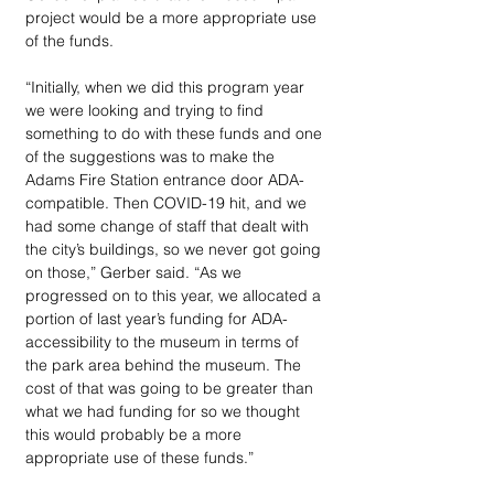
project would be a more appropriate use 
of the funds. 
“Initially, when we did this program year 
we were looking and trying to find 
something to do with these funds and one 
of the suggestions was to make the 
Adams Fire Station entrance door ADA-
compatible. Then COVID-19 hit, and we 
had some change of staff that dealt with 
the city’s buildings, so we never got going 
on those,” Gerber said. “As we 
progressed on to this year, we allocated a 
portion of last year’s funding for ADA-
accessibility to the museum in terms of 
the park area behind the museum. The 
cost of that was going to be greater than 
what we had funding for so we thought 
this would probably be a more 
appropriate use of these funds.” 