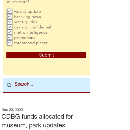
much more!
weekly update
breaking news
voter guides
oakland confidential
metro intelligencer
promotions
threatened planet
Submit
:
Dec 23, 2022
CDBG funds allocated for
museum, park updates