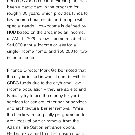
become ADA-compliant. Birmingham has 
been a participant in the program for 
roughly 30 years, which provides funds to 
low-income households and people with 
special needs. Low-income is defined by 
HUD based on the area median income, 
or AMI. In 2020, a low-income resident is 
$44,000 annual income or less for a 
single-income home, and $50,250 for two-
income homes. 
Finance Director Mark Gerber noted that 
the city is limited in what it can do with the 
CDBG funds due to the city’s small low-
income population – they are able to and 
typically try to use the money for yard 
services for seniors, other senior services 
and architectural barrier removal. While 
the funds were originally programmed for 
architectural barrier removal from the 
Adams Fire Station entrance doors, 
Gerber explained that the museum park 