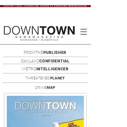
SUPPORT LOCAL JOURNALISM. DONATE TO DOWNTOWN NEWSMAGAZINE.
FROMTHE
PUBLISHER
OAKLAND
CONFIDENTIAL
METRO
INTELLIGENCER
THREATENED
PLANET
CRIME
MAP