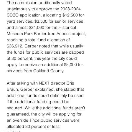
The commission additionally voted 
unanimously to approve the 2023-2024 
CDBG application, allocating $12,500 for 
yard services, $3,500 for senior services 
and almost $21,000 for the Historical 
Museum Park Barrier-free Access project, 
reaching a total fund allocation of 
$36,912. Gerber noted that while usually 
the funds for public services are capped 
at 30 percent, this year the city could 
apply to receive an additional $5,000 for 
services from Oakland County. 
After talking with NEXT director Cris 
Braun, Gerber explained, she stated that 
additional funds could definitely be used 
if the additional funding could be 
secured. While the additional funds aren’t 
guaranteed, the city will be applying for 
an override since public services were 
allocated 30 percent or less.