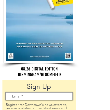
08.26 DIGITAL EDITION
BIRMINGHAM/BLOOMFIELD
Sign Up
Register for Downtown's newsletters to
receive updates on the latest news and