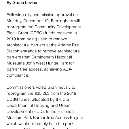
By Grace Lovins
Following city commission approval on 
Monday, December 19, Birmingham will 
reprogram the Community Development 
Block Grant (CDBG) funds received in 
2019 from being used to remove 
architectural barriers at the Adams Fire 
Station entrance to remove architectural 
barriers from Birmingham Historical 
Museum’s John West Hunter Park for 
barrier free access, achieving ADA-
compliance.
Commissioners voted unanimously to 
reprogram the $25,263 from the 2019 
CDBG funds, allocated by the U.S. 
Department of Housing and Urban 
Development (HUD), to the Historical 
Museum Park Barrier-free Access Project 
which would ultimately help the park 