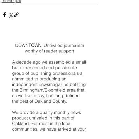
municipal
DOWN
TOWN
: Unrivaled journalism
worthy of reader support
A decade ago we assembled a small
but experienced and passionate
group of publishing professionals all
committed to producing an
independent newsmagazine befitting
the Birmingham/Bloomfield area that,
as we like to say, has long defined
the best of Oakland County.
We provide a quality monthly news
product unrivaled in this part of
Oakland. For most in the local
communities, we have arrived at your
doorstep at no charge and we would