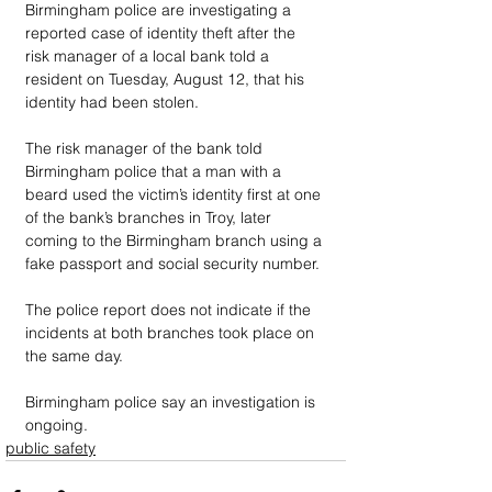
Birmingham police are investigating a 
reported case of identity theft after the 
risk manager of a local bank told a 
resident on Tuesday, August 12, that his 
identity had been stolen.
The risk manager of the bank told 
Birmingham police that a man with a 
beard used the victim’s identity first at one 
of the bank’s branches in Troy, later 
coming to the Birmingham branch using a 
fake passport and social security number. 
The police report does not indicate if the 
incidents at both branches took place on 
the same day.
Birmingham police say an investigation is 
ongoing.
public safety