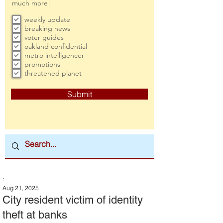
much more!
weekly update
breaking news
voter guides
oakland confidential
metro intelligencer
promotions
threatened planet
Submit
:
Aug 21, 2025
City resident victim of identity
theft at banks