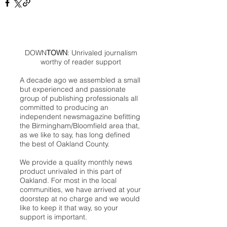
DOWN
TOWN
: Unrivaled journalism
worthy of reader support
A decade ago we assembled a small
but experienced and passionate
group of publishing professionals all
committed to producing an
independent newsmagazine befitting
the Birmingham/Bloomfield area that,
as we like to say, has long defined
the best of Oakland County.
We provide a quality monthly news
product unrivaled in this part of
Oakland. For most in the local
communities, we have arrived at your
doorstep at no charge and we would
like to keep it that way, so your
support is important.