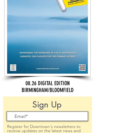
08.26 DIGITAL EDITION
BIRMINGHAM/BLOOMFIELD
Sign Up
Register for Downtown's newsletters to
receive updates on the latest news and