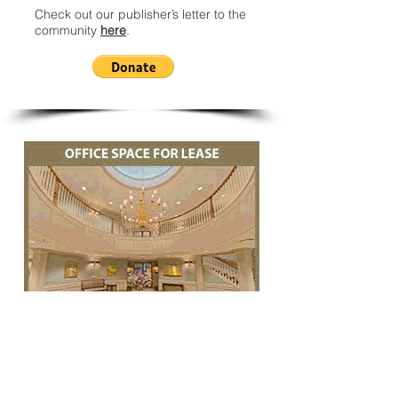
Check out our publisher’s letter to the
community
here
.