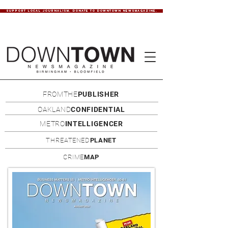
SUPPORT LOCAL JOURNALISM. DONATE TO DOWNTOWN NEWSMAGAZINE.
FROMTHE
PUBLISHER
OAKLAND
CONFIDENTIAL
METRO
INTELLIGENCER
THREATENED
PLANET
CRIME
MAP