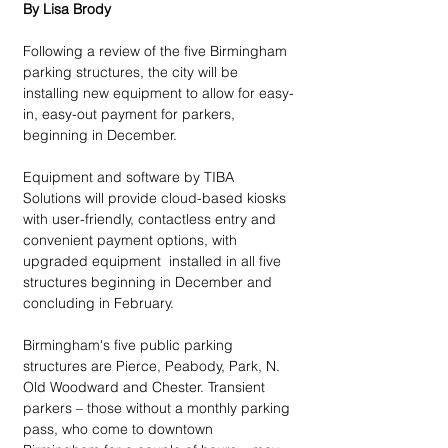
By Lisa Brody
Following a review of the five Birmingham 
parking structures, the city will be 
installing new equipment to allow for easy-
in, easy-out payment for parkers, 
beginning in December.
Equipment and software by TIBA 
Solutions will provide cloud-based kiosks 
with user-friendly, contactless entry and 
convenient payment options, with 
upgraded equipment  installed in all five 
structures beginning in December and 
concluding in February. 
Birmingham's five public parking 
structures are Pierce, Peabody, Park, N. 
Old Woodward and Chester. Transient 
parkers – those without a monthly parking 
pass, who come to downtown 