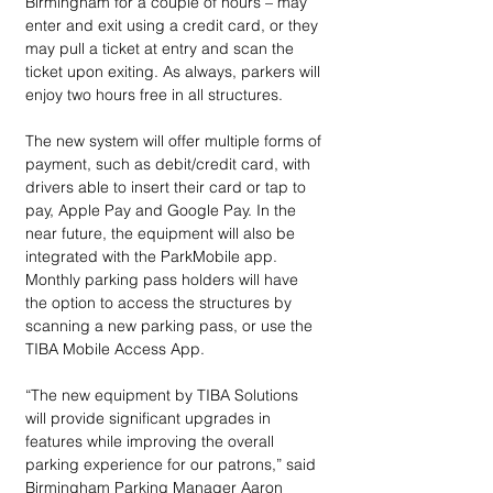
Birmingham for a couple of hours – may 
enter and exit using a credit card, or they 
may pull a ticket at entry and scan the 
ticket upon exiting. As always, parkers will 
enjoy two hours free in all structures.
The new system will offer multiple forms of 
payment, such as debit/credit card, with 
drivers able to insert their card or tap to 
pay, Apple Pay and Google Pay. In the 
near future, the equipment will also be 
integrated with the ParkMobile app. 
Monthly parking pass holders will have 
the option to access the structures by 
scanning a new parking pass, or use the 
TIBA Mobile Access App.
“The new equipment by TIBA Solutions 
will provide significant upgrades in 
features while improving the overall 
parking experience for our patrons,” said 
Birmingham Parking Manager Aaron 