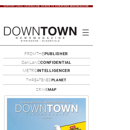
SUPPORT LOCAL JOURNALISM. DONATE TO DOWNTOWN NEWSMAGAZINE.
FROMTHE
PUBLISHER
OAKLAND
CONFIDENTIAL
METRO
INTELLIGENCER
THREATENED
PLANET
CRIME
MAP