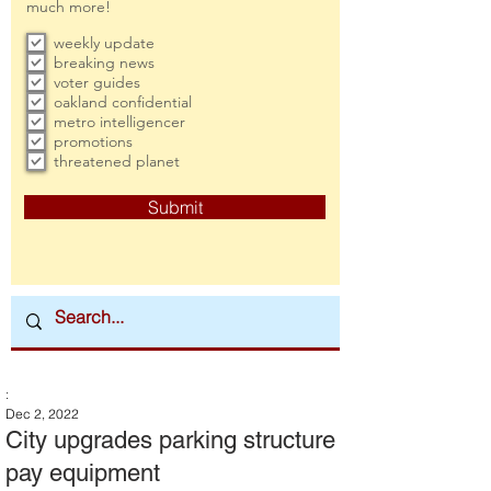
much more!
weekly update
breaking news
voter guides
oakland confidential
metro intelligencer
promotions
threatened planet
Submit
:
Dec 2, 2022
City upgrades parking structure
pay equipment