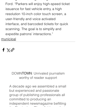
Ford. “Parkers will enjoy high-speed ticket 
issuance for fast vehicle entry, a high 
resolution 10-inch color touch screen, a 
user-friendly and voice activated 
interface, and barcoded tickets for quick 
scanning. The goal is to simplify and 
expedite patrons’ interactions.”
municipal
DOWN
TOWN
: Unrivaled journalism
worthy of reader support
A decade ago we assembled a small
but experienced and passionate
group of publishing professionals all
committed to producing an
independent newsmagazine befitting