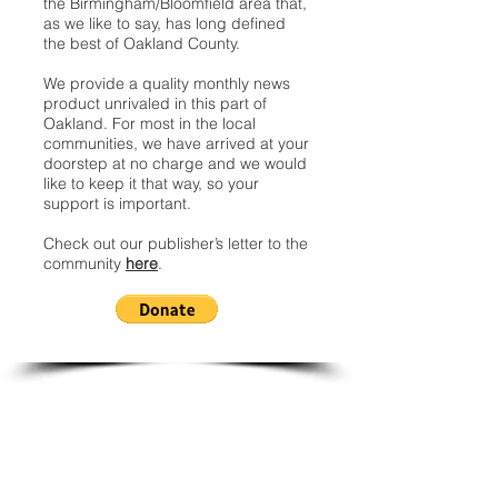
the Birmingham/Bloomfield area that,
as we like to say, has long defined
the best of Oakland County.
We provide a quality monthly news
product unrivaled in this part of
Oakland. For most in the local
communities, we have arrived at your
doorstep at no charge and we would
like to keep it that way, so your
support is important.
Check out our publisher’s letter to the
community
here
.