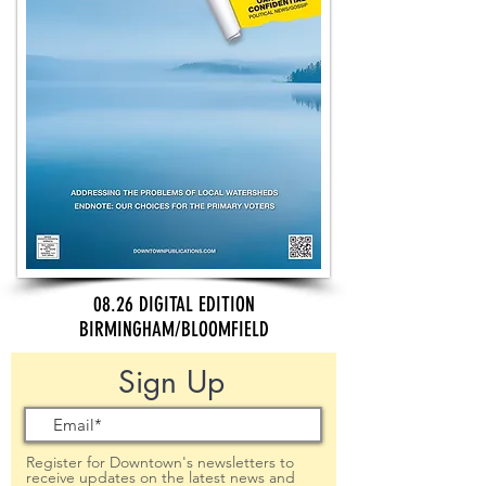
08.26 DIGITAL EDITION
BIRMINGHAM/BLOOMFIELD
Sign Up
Register for Downtown's newsletters to
receive updates on the latest news and