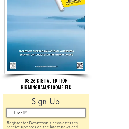
08.26 DIGITAL EDITION
BIRMINGHAM/BLOOMFIELD
Sign Up
Register for Downtown's newsletters to
receive updates on the latest news and