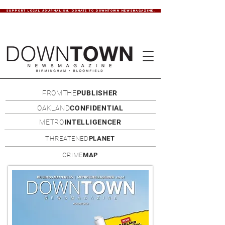
SUPPORT LOCAL JOURNALISM. DONATE TO DOWNTOWN NEWSMAGAZINE.
FROMTHE
PUBLISHER
OAKLAND
CONFIDENTIAL
METRO
INTELLIGENCER
THREATENED
PLANET
CRIME
MAP