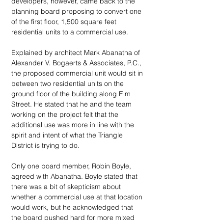
developers, however, came back to the 
planning board proposing to convert one 
of the first floor, 1,500 square feet 
residential units to a commercial use. 
Explained by architect Mark Abanatha of 
Alexander V. Bogaerts & Associates, P.C., 
the proposed commercial unit would sit in 
between two residential units on the 
ground floor of the building along Elm 
Street. He stated that he and the team 
working on the project felt that the 
additional use was more in line with the 
spirit and intent of what the Triangle 
District is trying to do. 
Only one board member, Robin Boyle, 
agreed with Abanatha. Boyle stated that 
there was a bit of skepticism about 
whether a commercial use at that location 
would work, but he acknowledged that 
the board pushed hard for more mixed 