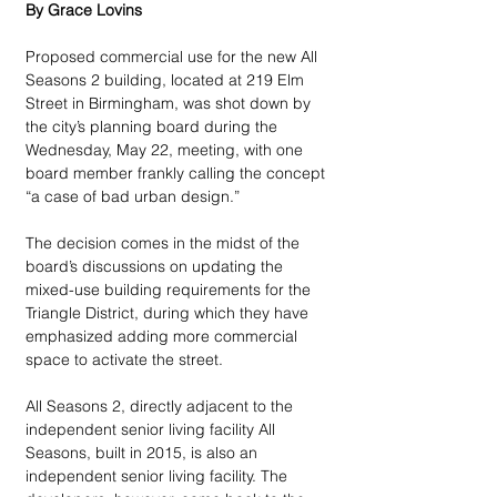
By Grace Lovins
Proposed commercial use for the new All 
Seasons 2 building, located at 219 Elm 
Street in Birmingham, was shot down by 
the city’s planning board during the 
Wednesday, May 22, meeting, with one 
board member frankly calling the concept 
“a case of bad urban design.”  
The decision comes in the midst of the 
board’s discussions on updating the 
mixed-use building requirements for the 
Triangle District, during which they have 
emphasized adding more commercial 
space to activate the street. 
All Seasons 2, directly adjacent to the 
independent senior living facility All 
Seasons, built in 2015, is also an 
independent senior living facility. The 