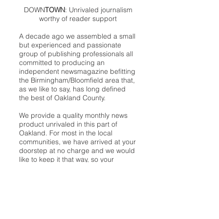
DOWN
TOWN
: Unrivaled journalism
worthy of reader support
A decade ago we assembled a small
but experienced and passionate
group of publishing professionals all
committed to producing an
independent newsmagazine befitting
the Birmingham/Bloomfield area that,
as we like to say, has long defined
the best of Oakland County.
We provide a quality monthly news
product unrivaled in this part of
Oakland. For most in the local
communities, we have arrived at your
doorstep at no charge and we would
like to keep it that way, so your
support is important.
Check out our publisher’s letter to the
community
here
.