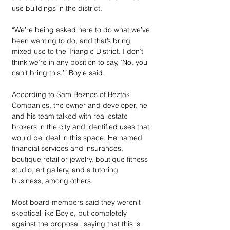
use buildings in the district. 
“We’re being asked here to do what we’ve 
been wanting to do, and that’s bring 
mixed use to the Triangle District. I don’t 
think we’re in any position to say, ‘No, you 
can’t bring this,’” Boyle said. 
According to Sam Beznos of Beztak 
Companies, the owner and developer, he 
and his team talked with real estate 
brokers in the city and identified uses that 
would be ideal in this space. He named 
financial services and insurances, 
boutique retail or jewelry, boutique fitness 
studio, art gallery, and a tutoring 
business, among others. 
Most board members said they weren’t 
skeptical like Boyle, but completely 
against the proposal. saying that this is 