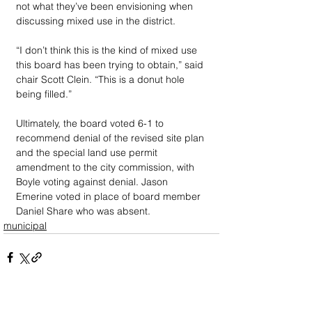
not what they’ve been envisioning when 
discussing mixed use in the district. 
“I don’t think this is the kind of mixed use 
this board has been trying to obtain,” said 
chair Scott Clein. “This is a donut hole 
being filled.” 
Ultimately, the board voted 6-1 to 
recommend denial of the revised site plan 
and the special land use permit 
amendment to the city commission, with 
Boyle voting against denial. Jason 
Emerine voted in place of board member 
Daniel Share who was absent.
municipal