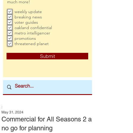
much more!
weekly update
breaking news
voter guides
oakland confidential
metro intelligencer
promotions
threatened planet
Submit
:
May 31, 2024
Commercial for All Seasons 2 a
no go for planning