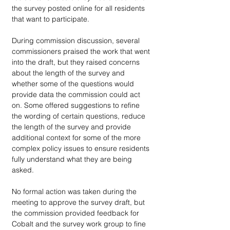
the survey posted online for all residents 
that want to participate.
During commission discussion, several 
commissioners praised the work that went 
into the draft, but they raised concerns 
about the length of the survey and 
whether some of the questions would 
provide data the commission could act 
on. Some offered suggestions to refine 
the wording of certain questions, reduce 
the length of the survey and provide 
additional context for some of the more 
complex policy issues to ensure residents 
fully understand what they are being 
asked. 
No formal action was taken during the 
meeting to approve the survey draft, but 
the commission provided feedback for 
Cobalt and the survey work group to fine 