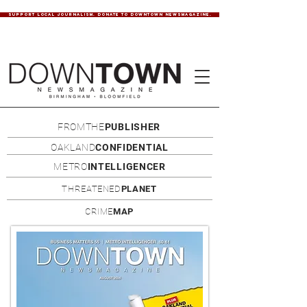
SUPPORT LOCAL JOURNALISM. DONATE TO DOWNTOWN NEWSMAGAZINE.
FROMTHE
PUBLISHER
OAKLAND
CONFIDENTIAL
METRO
INTELLIGENCER
THREATENED
PLANET
CRIME
MAP