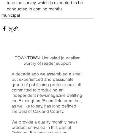
tune the survey, which is expected to be 
conducted in coming months
municipal
DOWN
TOWN
: Unrivaled journalism
worthy of reader support
A decade ago we assembled a small
but experienced and passionate
group of publishing professionals all
committed to producing an
independent newsmagazine befitting
the Birmingham/Bloomfield area that,
as we like to say, has long defined
the best of Oakland County.
We provide a quality monthly news
product unrivaled in this part of
Oakland. For most in the local