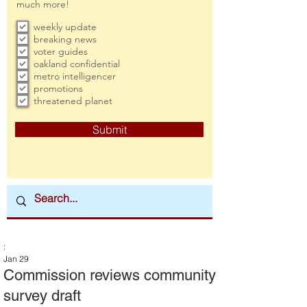
much more!
weekly update
breaking news
voter guides
oakland confidential
metro intelligencer
promotions
threatened planet
Submit
:
Jan 29
Commission reviews community
survey draft