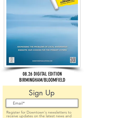
08.26 DIGITAL EDITION
BIRMINGHAM/BLOOMFIELD
Sign Up
Register for Downtown's newsletters to
receive updates on the latest news and