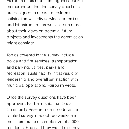
Fairbairn explained in the agenda packet 
memorandum that the survey questions 
are designed to measure residents’ 
satisfaction with city services, amenities 
and infrastructure, as well as learn more 
about their views on potential future 
projects and investments the commission 
might consider. 
Topics covered in the survey include 
police and fire services, transportation 
and parking, utilities, parks and 
recreation, sustainability initiatives, city 
leadership and overall satisfaction with 
municipal operations, Fairbairn wrote. 
Once the survey questions have been 
approved, Fairbairn said that Cobalt 
Community Research can produce the 
printed survey in about two weeks and 
mail them out to a sample size of 2,000 
residents. She said they would also have 