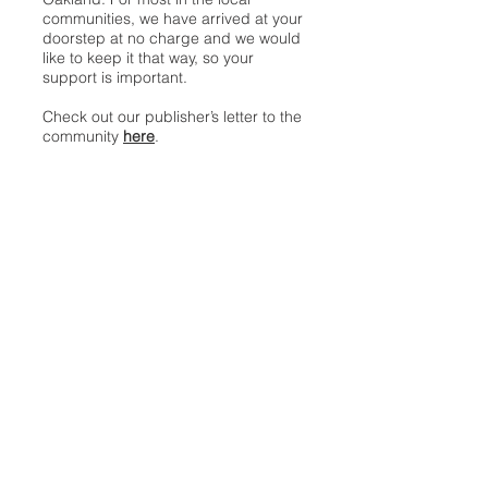
communities, we have arrived at your
doorstep at no charge and we would
like to keep it that way, so your
support is important.
Check out our publisher’s letter to the
community
here
.