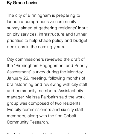
By Grace Lovins
The city of Birmingham is preparing to 
launch a comprehensive community 
survey aimed at gathering residents’ input 
on city services, infrastructure and further 
priorities to help shape policy and budget 
decisions in the coming years. 
City commissioners reviewed the draft of 
the “Birmingham Engagement and Priority 
Assessment” survey during the Monday, 
January 26, meeting, following months of 
brainstorming and reviewing with city staff 
and community members. Assistant city 
manager Melissa Fairbairn said the work 
group was composed of two residents, 
two city commissioners and six city staff 
members, along with the firm Cobalt 
Community Research. 