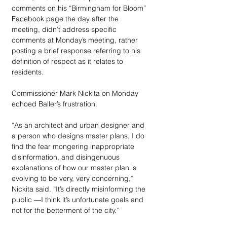
comments on his “Birmingham for Bloom” 
Facebook page the day after the 
meeting, didn’t address specific 
comments at Monday’s meeting, rather 
posting a brief response referring to his 
definition of respect as it relates to 
residents.
Commissioner Mark Nickita on Monday 
echoed Baller’s frustration. 
“As an architect and urban designer and 
a person who designs master plans, I do 
find the fear mongering inappropriate 
disinformation, and disingenuous 
explanations of how our master plan is 
evolving to be very, very concerning,” 
Nickita said. “It’s directly misinforming the 
public —I think it’s unfortunate goals and 
not for the betterment of the city.”