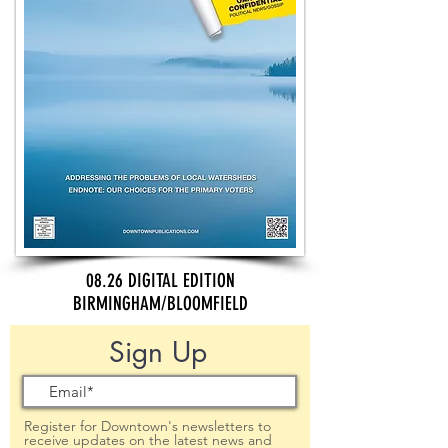
08.26 DIGITAL EDITION
BIRMINGHAM/BLOOMFIELD
Sign Up
Register for Downtown's newsletters to
receive updates on the latest news and