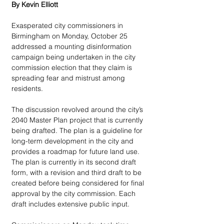
By Kevin Elliott
Exasperated city commissioners in 
Birmingham on Monday, October 25 
addressed a mounting disinformation 
campaign being undertaken in the city 
commission election that they claim is 
spreading fear and mistrust among 
residents.
The discussion revolved around the city’s 
2040 Master Plan project that is currently 
being drafted. The plan is a guideline for 
long-term development in the city and 
provides a roadmap for future land use. 
The plan is currently in its second draft 
form, with a revision and third draft to be 
created before being considered for final 
approval by the city commission. Each 
draft includes extensive public input.