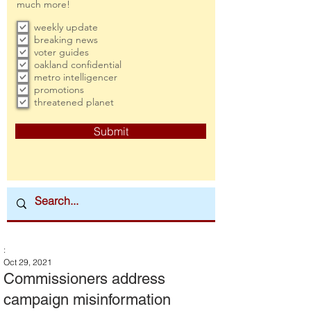
much more!
weekly update
breaking news
voter guides
oakland confidential
metro intelligencer
promotions
threatened planet
Submit
:
Oct 29, 2021
Commissioners address
campaign misinformation