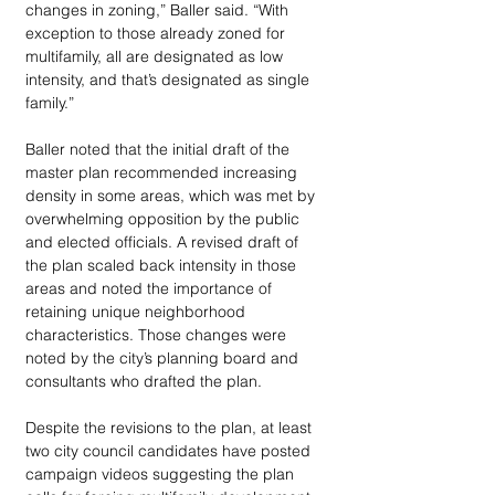
changes in zoning,” Baller said. “With 
exception to those already zoned for 
multifamily, all are designated as low 
intensity, and that’s designated as single 
family.”
Baller noted that the initial draft of the 
master plan recommended increasing 
density in some areas, which was met by 
overwhelming opposition by the public 
and elected officials. A revised draft of 
the plan scaled back intensity in those 
areas and noted the importance of 
retaining unique neighborhood 
characteristics. Those changes were 
noted by the city’s planning board and 
consultants who drafted the plan.
Despite the revisions to the plan, at least 
two city council candidates have posted 
campaign videos suggesting the plan 