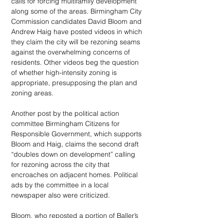
calls for forcing multifamily development 
along some of the areas. Birmingham City 
Commission candidates David Bloom and 
Andrew Haig have posted videos in which 
they claim the city will be rezoning seams 
against the overwhelming concerns of 
residents. Other videos beg the question 
of whether high-intensity zoning is 
appropriate, presupposing the plan and 
zoning areas. 
Another post by the political action 
committee Birmingham Citizens for 
Responsible Government, which supports 
Bloom and Haig, claims the second draft 
“doubles down on development” calling 
for rezoning across the city that 
encroaches on adjacent homes. Political 
ads by the committee in a local 
newspaper also were criticized.
Bloom, who reposted a portion of Baller’s 