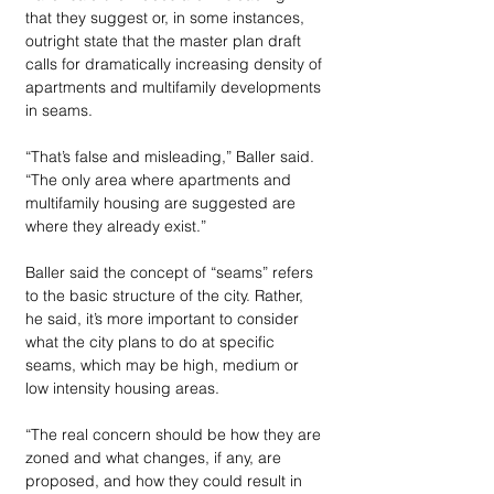
that they suggest or, in some instances, 
outright state that the master plan draft 
calls for dramatically increasing density of 
apartments and multifamily developments 
in seams. 
“That’s false and misleading,” Baller said. 
“The only area where apartments and 
multifamily housing are suggested are 
where they already exist.”  
Baller said the concept of “seams” refers 
to the basic structure of the city. Rather, 
he said, it’s more important to consider 
what the city plans to do at specific 
seams, which may be high, medium or 
low intensity housing areas. 
“The real concern should be how they are 
zoned and what changes, if any, are 
proposed, and how they could result in 