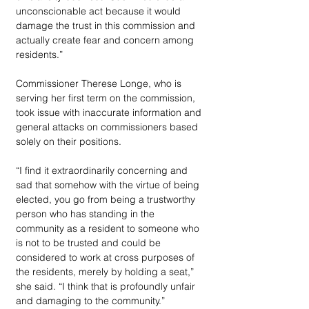
unconscionable act because it would 
damage the trust in this commission and 
actually create fear and concern among 
residents.”
Commissioner Therese Longe, who is 
serving her first term on the commission, 
took issue with inaccurate information and 
general attacks on commissioners based 
solely on their positions. 
“I find it extraordinarily concerning and 
sad that somehow with the virtue of being 
elected, you go from being a trustworthy 
person who has standing in the 
community as a resident to someone who 
is not to be trusted and could be 
considered to work at cross purposes of 
the residents, merely by holding a seat,” 
she said. “I think that is profoundly unfair 
and damaging to the community.”