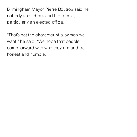
Birmingham Mayor Pierre Boutros said he 
nobody should mislead the public, 
particularly an elected official. 
“That’s not the character of a person we 
want,” he said. “We hope that people 
come forward with who they are and be 
honest and humble.
“I have nothing prepared, but this is a 
civic duty. I want to give my children an 
example. I came to this country as an 
immigrant and I’m sitting here in one of 
the most beautiful cities in the world. I’m 
well traveled, and it’s one of the best 
communities I’ve ever lived in. I’m raising 
my children here. I am humbled. This 
chair should humble a person more than 
anything else.”