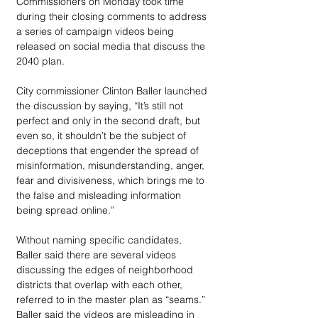
Commissioners on Monday took time 
during their closing comments to address 
a series of campaign videos being 
released on social media that discuss the 
2040 plan.
City commissioner Clinton Baller launched 
the discussion by saying, “It’s still not 
perfect and only in the second draft, but 
even so, it shouldn’t be the subject of 
deceptions that engender the spread of 
misinformation, misunderstanding, anger, 
fear and divisiveness, which brings me to 
the false and misleading information 
being spread online.”
Without naming specific candidates, 
Baller said there are several videos 
discussing the edges of neighborhood 
districts that overlap with each other, 
referred to in the master plan as “seams.” 
Baller said the videos are misleading in 