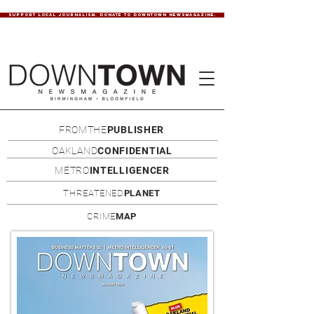
SUPPORT LOCAL JOURNALISM. DONATE TO DOWNTOWN NEWSMAGAZINE.
FROMTHE
PUBLISHER
OAKLAND
CONFIDENTIAL
METRO
INTELLIGENCER
THREATENED
PLANET
CRIME
MAP