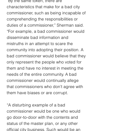
“By the same token, there are 
characteristics that make for a bad city 
commissioner, such as being incapable of 
comprehending the responsibilities or 
duties of a commissioner,” Sherman said. 
“For example, a bad commissioner would 
disseminate bad information and 
mistruths in an attempt to scare the 
community into adopting their position. A 
bad commissioner would believe that they 
only represent the people who voted for 
them and have no interest in meeting the 
needs of the entire community. A bad 
commissioner would continually allege 
that commissioners who don’t agree with 
them have biases or are corrupt.
“A disturbing example of a bad 
commissioner would be one who would 
go door-to-door with the contents and 
status of the master plan, or any other 
official city business. Such would be an 