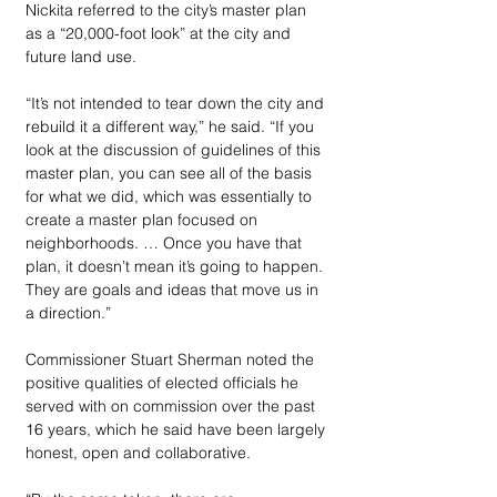
Nickita referred to the city’s master plan 
as a “20,000-foot look” at the city and 
future land use.
“It’s not intended to tear down the city and 
rebuild it a different way,” he said. “If you 
look at the discussion of guidelines of this 
master plan, you can see all of the basis 
for what we did, which was essentially to 
create a master plan focused on 
neighborhoods. … Once you have that 
plan, it doesn’t mean it’s going to happen. 
They are goals and ideas that move us in 
a direction.”
Commissioner Stuart Sherman noted the 
positive qualities of elected officials he 
served with on commission over the past 
16 years, which he said have been largely 
honest, open and collaborative. 