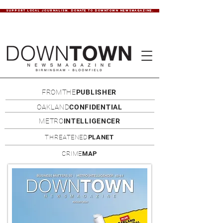
SUPPORT LOCAL JOURNALISM. DONATE TO DOWNTOWN NEWSMAGAZINE.
FROMTHE
PUBLISHER
OAKLAND
CONFIDENTIAL
METRO
INTELLIGENCER
THREATENED
PLANET
CRIME
MAP