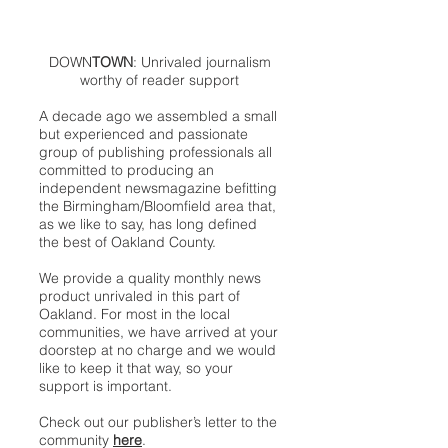
DOWN
TOWN
: Unrivaled journalism
worthy of reader support
A decade ago we assembled a small
but experienced and passionate
group of publishing professionals all
committed to producing an
independent newsmagazine befitting
the Birmingham/Bloomfield area that,
as we like to say, has long defined
the best of Oakland County.
We provide a quality monthly news
product unrivaled in this part of
Oakland. For most in the local
communities, we have arrived at your
doorstep at no charge and we would
like to keep it that way, so your
support is important.
Check out our publisher’s letter to the
community
here
.