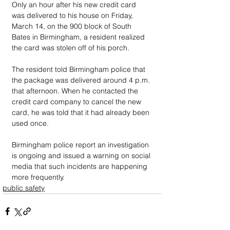
Only an hour after his new credit card 
was delivered to his house on Friday, 
March 14, on the 900 block of South 
Bates in Birmingham, a resident realized 
the card was stolen off of his porch.
The resident told Birmingham police that 
the package was delivered around 4 p.m. 
that afternoon. When he contacted the 
credit card company to cancel the new 
card, he was told that it had already been 
used once.
Birmingham police report an investigation 
is ongoing and issued a warning on social 
media that such incidents are happening 
more frequently.
public safety