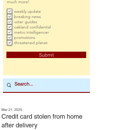
much more!
weekly update
breaking news
voter guides
oakland confidential
metro intelligencer
promotions
threatened planet
Submit
:
Mar 21, 2025
Credit card stolen from home
after delivery