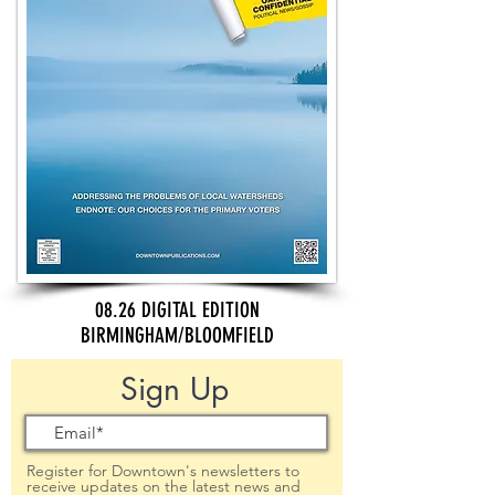
08.26 DIGITAL EDITION
BIRMINGHAM/BLOOMFIELD
Sign Up
Register for Downtown's newsletters to
receive updates on the latest news and