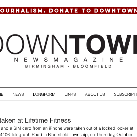
JOURNALISM. DONATE TO DOWNTOW
ME
NEWS
LONGFORM
LINKS
ABOUT US
SUBSCRIPT
taken at Lifetime Fitness
 and a SIM card from an iPhone were taken out of a locked locker at  
, 4106 Telegraph Road in Bloomfield Township, on Thursday, October 