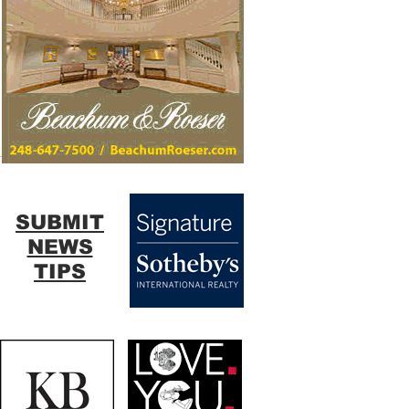
SUBMIT
NEWS
TIPS