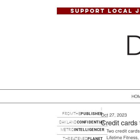
SUPPORT LOCAL 
HO
:
FROMTHE
PUBLISHER
Oct 27, 2023
Credit cards 
OAKLAND
CONFIDENTIAL
METRO
INTELLIGENCER
Two credit cards
Lifetime Fitness
THREATENED
PLANET