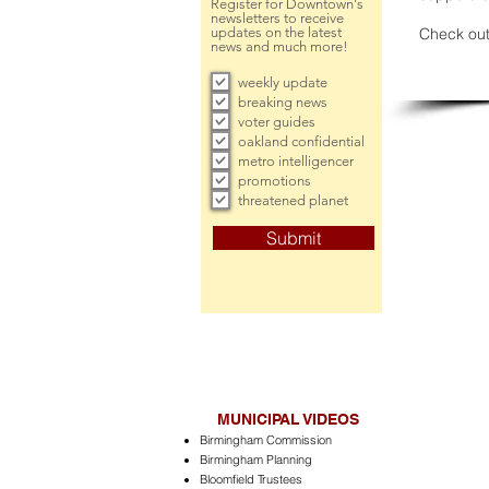
Register for Downtown's
newsletters to receive
updates on the latest
Check out
news and much more!
weekly update
breaking news
voter guides
oakland confidential
metro intelligencer
promotions
threatened planet
Submit
MUNICIPAL VIDEOS
Birmingham Commission
Birmingham Planning
Bloomfield Trustees