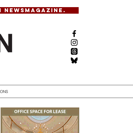
N NEWSMAGAZINE.
IONS