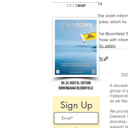
19. 
CRIME
MAP
The victim inform
locker, which he
The Bloomfield To
Those with infor
public safety
DO
08.26 DIGITAL EDITION
A decade 
BIRMINGHAM/BLOOMFIELD
group of 
independe
as we like
Sign Up
We provide
Oakland. 
doorstep a
support is