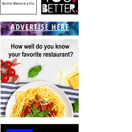
ADVERTISE HERE