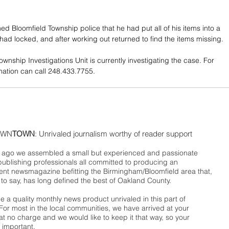
ed Bloomfield Township police that he had put all of his items into a 
 had locked, and after working out returned to find the items missing.
wnship Investigations Unit is currently investigating the case. For 
mation can call 248.433.7755.
WN
TOWN
: Unrivaled journalism worthy of reader support
ago we assembled a small but experienced and passionate
publishing professionals all committed to producing an
nt newsmagazine befitting the Birmingham/Bloomfield area that,
 to say, has long defined the best of Oakland County.
 a quality monthly news product unrivaled in this part of
For most in the local communities, we have arrived at your
t no charge and we would like to keep it that way, so your
 important.