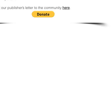
 our publisher’s letter to the community
here
.