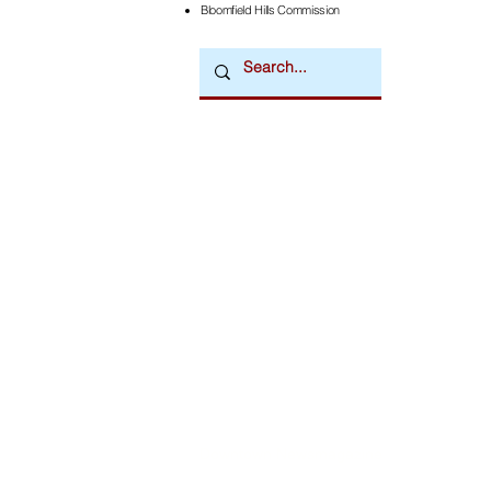
Bloomfield Hills Commission
Downtown Newsmagazine
© 2026 by Downtown Publications, Inc.