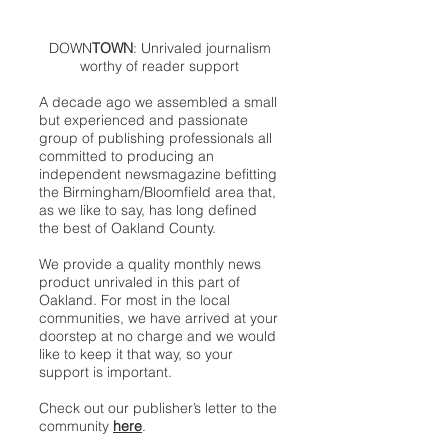
DOWN
TOWN
: Unrivaled journalism
worthy of reader support
A decade ago we assembled a small
but experienced and passionate
group of publishing professionals all
committed to producing an
independent newsmagazine befitting
the Birmingham/Bloomfield area that,
as we like to say, has long defined
the best of Oakland County.
We provide a quality monthly news
product unrivaled in this part of
Oakland. For most in the local
communities, we have arrived at your
doorstep at no charge and we would
like to keep it that way, so your
support is important.
Check out our publisher’s letter to the
community
here
.