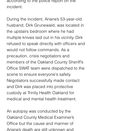
according to the police report on the 
incident. 
During the incident, Ariane’s 53-year-old 
husband, Dirk Grunewald, was located in 
the upstairs bedroom where he had 
multiple knives laid out in his vicinity. Dirk 
refused to speak directly with officers and 
would not follow commands. As a 
precaution, crisis negotiators and 
members of the Oakland County Sheriff’s 
Office SWAT team were dispatched to the 
scene to ensure everyone's safety. 
Negotiators successfully made contact 
and Dirk was placed into protective 
custody at Trinity Health Oakland for 
medical and mental health treatment. 
An autopsy was conducted by the 
Oakland County Medical Examiner’s 
Office but the cause and manner of 
Ariane’s death are still unknown and 