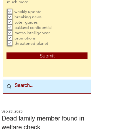
much more!
weekly update
breaking news
voter guides
oakland confidential
metro intelligencer
promotions
threatened planet
Submit
:
Sep 28, 2025
Dead family member found in
welfare check