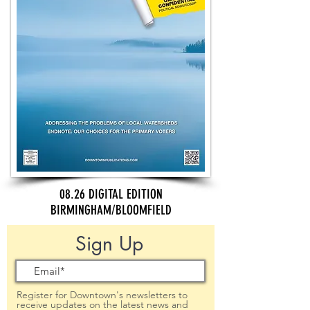
08.26 DIGITAL EDITION
BIRMINGHAM/BLOOMFIELD
Sign Up
Register for Downtown's newsletters to
receive updates on the latest news and