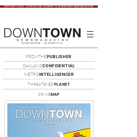
SUPPORT LOCAL JOURNALISM. DONATE TO DOWNTOWN NEWSMAGAZINE.
FROMTHE
PUBLISHER
OAKLAND
CONFIDENTIAL
METRO
INTELLIGENCER
THREATENED
PLANET
CRIME
MAP