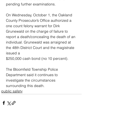
pending further examinations.
On Wednesday, October 1, the Oakland 
County Prosecutor’s Office authorized a 
one count felony warrant for Dirk 
Grunewald on the charge of failure to 
report a death/concealing the death of an 
individual. Grunewald was arraigned at 
the 48th District Court and the magistrate 
issued a
$250,000 cash bond (no 10 percent).
The Bloomfield Township Police 
Department said it continues to 
investigate the circumstances 
surrounding this death.
public safety