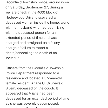
Bloomfield Township police, around noon 
on Saturday, September 27, during a 
welfare check in the 4600 block of 
Hedgewood Drive, discovered a 
deceased woman inside the home, along 
with her husband who had been living 
with the deceased person for an 
extended period of time and was 
charged and arraigned on a felony 
charge of failure to report a 
death/concealing the death of an 
individual. 
Officers from the Bloomfield Township 
Police Department responded to a 
residence and located a 57-year-old 
female resident, Ariane C. Grunewald 
Bluem, deceased on the couch. It 
appeared that Ariane had been 
deceased for an extended period of time 
as she was severely decomposed, 