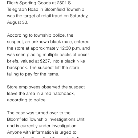
Dick’s Sporting Goods at 2501 S. 
Telegraph Road in Bloomfield Township 
was the target of retail fraud on Saturday, 
August 30.
According to township police, the 
suspect, an unknown black male, entered 
the store at approximately 12:30 p.m. and 
was seen placing multiple packs of boxer 
briefs, valued at $237, into a black Nike 
backpack. The suspect left the store 
failing to pay for the items. 
Store employees observed the suspect 
leave the area in a red hatchback, 
according to police. 
The case was turned over to the 
Bloomfield Township Investigations Unit 
and is currently under investigation. 
Anyone with information is urged to 