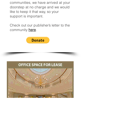
communities, we have arrived at your
doorstep at no charge and we would
like to keep it that way, so your
support is important.
Check out our publisher’s letter to the
community
here
.