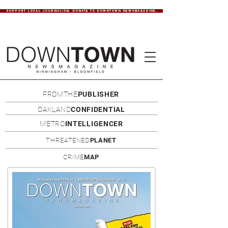
SUPPORT LOCAL JOURNALISM. DONATE TO DOWNTOWN NEWSMAGAZINE.
FROMTHE
PUBLISHER
OAKLAND
CONFIDENTIAL
METRO
INTELLIGENCER
THREATENED
PLANET
CRIME
MAP