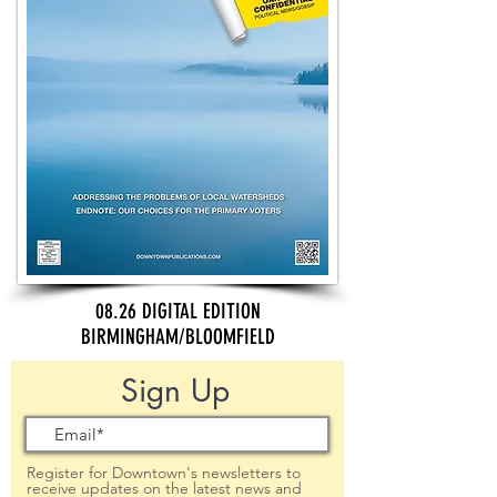
08.26 DIGITAL EDITION
BIRMINGHAM/BLOOMFIELD
Sign Up
Register for Downtown's newsletters to
receive updates on the latest news and