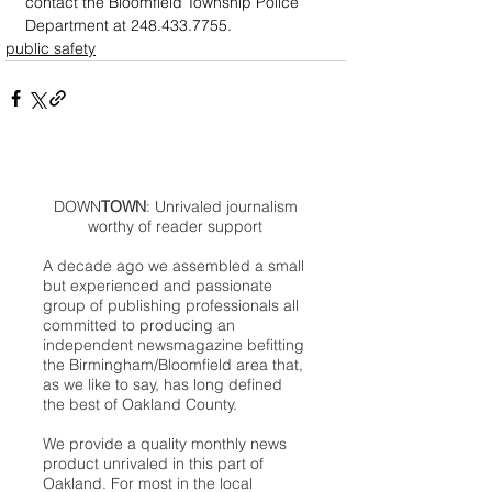
contact the Bloomfield Township Police 
Department at 248.433.7755.
public safety
DOWN
TOWN
: Unrivaled journalism
worthy of reader support
A decade ago we assembled a small
but experienced and passionate
group of publishing professionals all
committed to producing an
independent newsmagazine befitting
the Birmingham/Bloomfield area that,
as we like to say, has long defined
the best of Oakland County.
We provide a quality monthly news
product unrivaled in this part of
Oakland. For most in the local