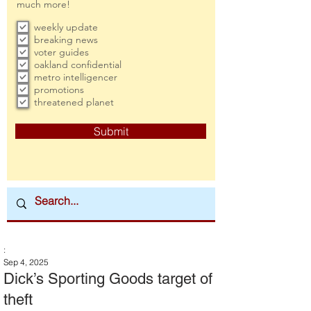
much more!
weekly update
breaking news
voter guides
oakland confidential
metro intelligencer
promotions
threatened planet
Submit
:
Sep 4, 2025
Dick’s Sporting Goods target of
theft