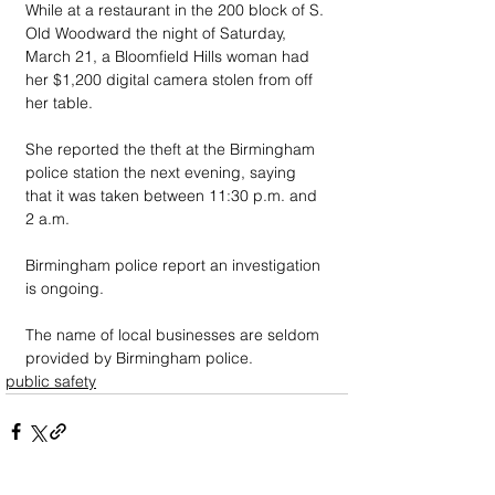
While at a restaurant in the 200 block of S. 
Old Woodward the night of Saturday, 
March 21, a Bloomfield Hills woman had 
her $1,200 digital camera stolen from off 
her table. 
She reported the theft at the Birmingham 
police station the next evening, saying 
that it was taken between 11:30 p.m. and 
2 a.m.
Birmingham police report an investigation 
is ongoing.
The name of local businesses are seldom 
provided by Birmingham police.
public safety