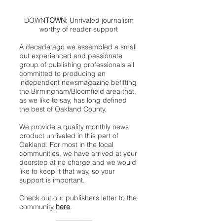
DOWN
TOWN
: Unrivaled journalism
worthy of reader support
A decade ago we assembled a small
but experienced and passionate
group of publishing professionals all
committed to producing an
independent newsmagazine befitting
the Birmingham/Bloomfield area that,
as we like to say, has long defined
the best of Oakland County.
We provide a quality monthly news
product unrivaled in this part of
Oakland. For most in the local
communities, we have arrived at your
doorstep at no charge and we would
like to keep it that way, so your
support is important.
Check out our publisher’s letter to the
community
here
.