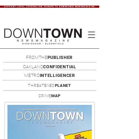
SUPPORT LOCAL JOURNALISM. DONATE TO DOWNTOWN NEWSMAGAZINE.
FROMTHE
PUBLISHER
OAKLAND
CONFIDENTIAL
METRO
INTELLIGENCER
THREATENED
PLANET
CRIME
MAP