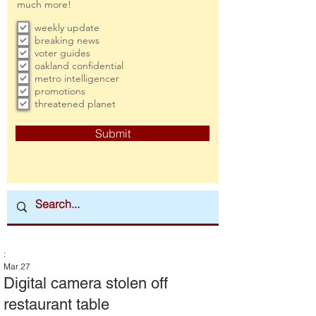
much more!
weekly update
breaking news
voter guides
oakland confidential
metro intelligencer
promotions
threatened planet
Submit
:
Mar 27
Digital camera stolen off
restaurant table