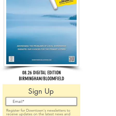
08.26 DIGITAL EDITION
BIRMINGHAM/BLOOMFIELD
Sign Up
Register for Downtown's newsletters to
receive updates on the latest news and