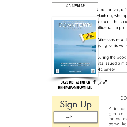
CRIME
MAP
Upon arrival, of
Flushing, who ap
people. The sus
officers, the poli
Witnesses report
going to his veh
During the booki
was issued a mis
public safety
08.26 DIGITAL EDITION
BIRMINGHAM/BLOOMFIELD
DO
Sign Up
A decade 
group of 
independe
as we like