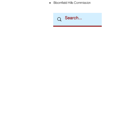
Bloomfield Hills Commission
Downtown Newsmagazine
© 2026 by Downtown Publications, Inc.