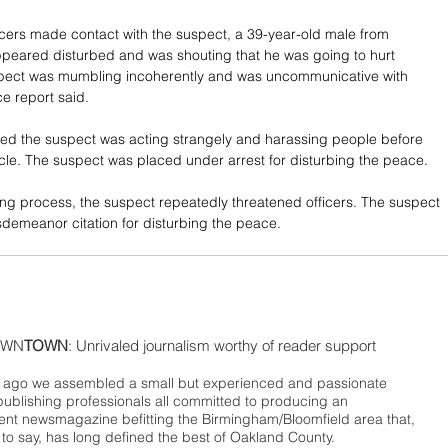
ficers made contact with the suspect, a 39-year-old male from 
peared disturbed and was shouting that he was going to hurt 
pect was mumbling incoherently and was uncommunicative with 
ce report said.
ed the suspect was acting strangely and harassing people before 
icle. The suspect was placed under arrest for disturbing the peace. 
ng process, the suspect repeatedly threatened officers. The suspect 
demeanor citation for disturbing the peace.
WN
TOWN
: Unrivaled journalism worthy of reader support
ago we assembled a small but experienced and passionate
publishing professionals all committed to producing an
nt newsmagazine befitting the Birmingham/Bloomfield area that,
 to say, has long defined the best of Oakland County.