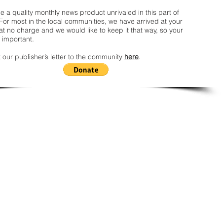
 a quality monthly news product unrivaled in this part of
For most in the local communities, we have arrived at your
t no charge and we would like to keep it that way, so your
 important.
 our publisher’s letter to the community
here
.