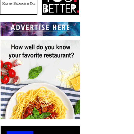
ADVERTISE HERE