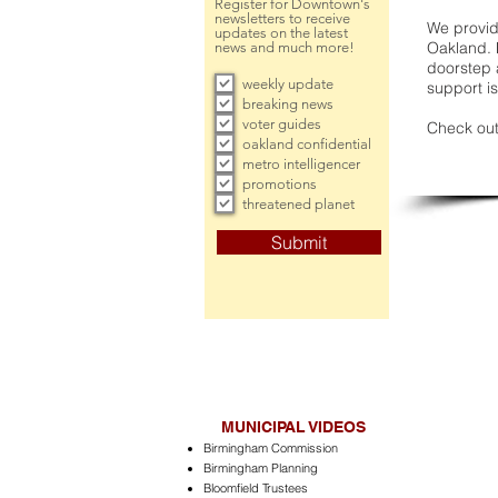
Register for Downtown's
newsletters to receive
We provide
updates on the latest
Oakland. 
news and much more!
doorstep a
weekly update
support is
breaking news
voter guides
Check out
oakland confidential
metro intelligencer
promotions
threatened planet
Submit
MUNICIPAL VIDEOS
Birmingham Commission
Birmingham Planning
Bloomfield Trustees