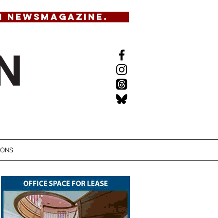
N NEWSMAGAZINE.
IONS