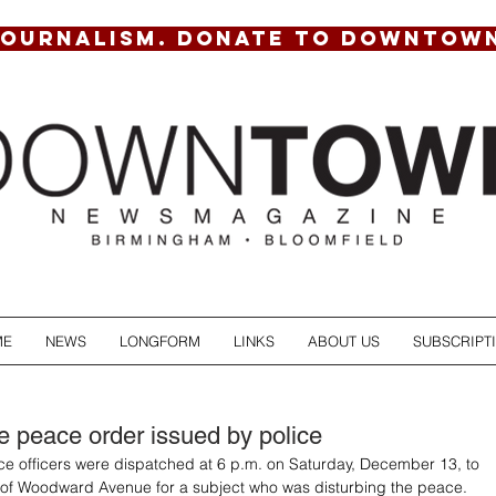
JOURNALISM. DONATE TO DOWNTOW
ME
NEWS
LONGFORM
LINKS
ABOUT US
SUBSCRIPT
he peace order issued by police
e officers were dispatched at 6 p.m. on Saturday, December 13, to 
 of Woodward Avenue for a subject who was disturbing the peace. 