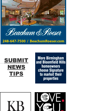
SUBMIT
NEWS
TIPS