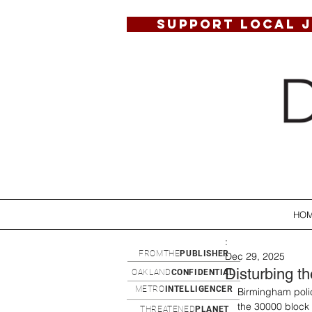
SUPPORT LOCAL 
HO
:
FROMTHE
PUBLISHER
Dec 29, 2025
Disturbing t
OAKLAND
CONFIDENTIAL
METRO
INTELLIGENCER
Birmingham polic
the 30000 block
THREATENED
PLANET