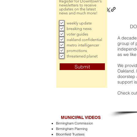
Register for Downtown's
newsletters to receive
updates on the latest
news and much more!
weekly update
DO
breaking news
voter guides
A decade 
oakland confidential
group of 
metro intelligencer
independe
promotions
as we like
threatened planet
We provide
Submit
Oakland. 
doorstep a
support is
Check out
MUNICIPAL VIDEOS
Birmingham Commission
Birmingham Planning
Bloomfield Trustees