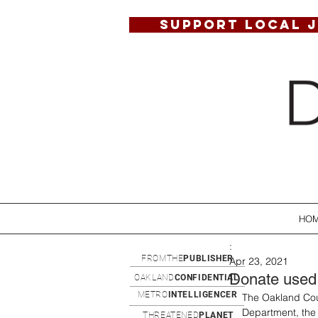
SUPPORT LOCAL 
HO
:
FROMTHE
PUBLISHER
Apr 23, 2021
Donate used 
OAKLAND
CONFIDENTIAL
METRO
INTELLIGENCER
The Oakland Cou
Department, the 
THREATENED
PLANET