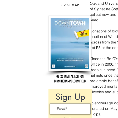
Oakland Univers
CRIME
MAP
of Signature Sot
collect new and 
need.
Donations of bic
junction of Woo
across from the 
Lot P3 at the co
Since the Re-CY
Office in 2006, 
people in need. 
helmets once the
08.26 DIGITAL EDITION
are ample benefit
BIRMINGHAM/BLOOMFIELD
improved mental 
bicycles and sup
Sign Up
To encourage don
donated on May 8
municipal