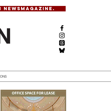
N NEWSMAGAZINE.
IONS