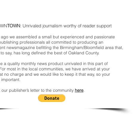
WN
TOWN
: Unrivaled journalism worthy of reader support
ago we assembled a small but experienced and passionate
publishing professionals all committed to producing an
nt newsmagazine befitting the Birmingham/Bloomfield area that,
 to say, has long defined the best of Oakland County.
 a quality monthly news product unrivaled in this part of
For most in the local communities, we have arrived at your
t no charge and we would like to keep it that way, so your
 important.
 our publisher’s letter to the community
here
.