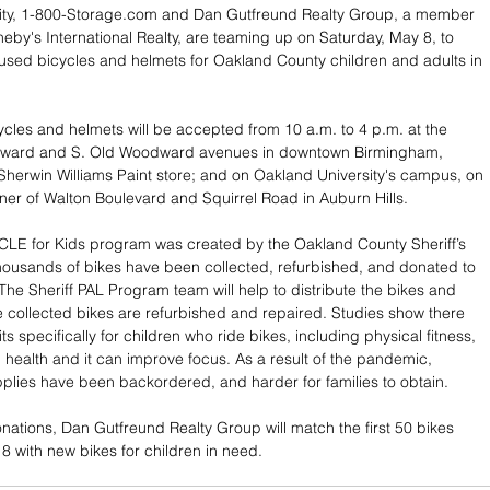
ity, 1-800-Storage.com and Dan Gutfreund Realty Group, a member 
heby's International Realty, are teaming up on Saturday, May 8, to 
used bicycles and helmets for Oakland County children and adults in 
ycles and helmets will be accepted from 10 a.m. to 4 p.m. at the 
dward and S. Old Woodward avenues in downtown Birmingham, 
Sherwin Williams Paint store; and on Oakland University's campus, on 
rner of Walton Boulevard and Squirrel Road in Auburn Hills.
CLE for Kids program was created by the Oakland County Sheriff’s 
thousands of bikes have been collected, refurbished, and donated to 
The Sheriff PAL Program team will help to distribute the bikes and 
 collected bikes are refurbished and repaired. Studies show there 
s specifically for children who ride bikes, including physical fitness, 
health and it can improve focus. As a result of the pandemic, 
plies have been backordered, and harder for families to obtain.
ations, Dan Gutfreund Realty Group will match the first 50 bikes 
 with new bikes for children in need.