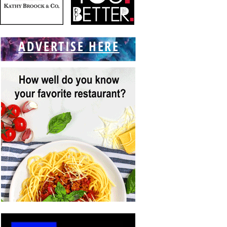
ADVERTISE HERE