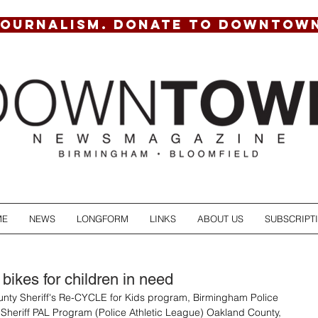
JOURNALISM. DONATE TO DOWNTOW
ME
NEWS
LONGFORM
LINKS
ABOUT US
SUBSCRIPT
bikes for children in need
nty Sheriff's Re-CYCLE for Kids program, Birmingham Police 
Sheriff PAL Program (Police Athletic League) Oakland County, 