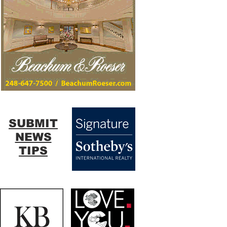
SUBMIT
NEWS
TIPS