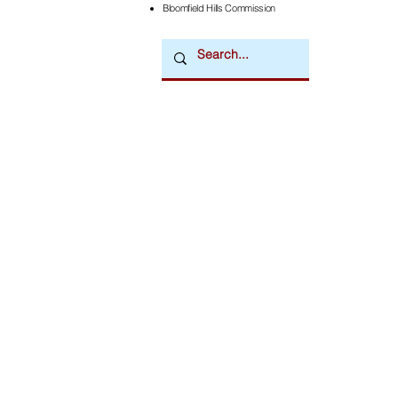
Bloomfield Hills Commission
Downtown Newsmagazine
© 2026 by Downtown Publications, Inc.