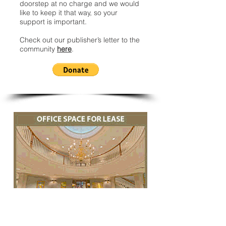
doorstep at no charge and we would
like to keep it that way, so your
support is important.
Check out our publisher’s letter to the
community
here
.