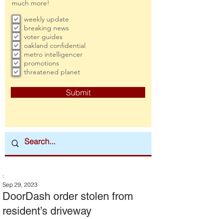
much more!
weekly update
breaking news
voter guides
oakland confidential
metro intelligencer
promotions
threatened planet
Submit
:
Sep 29, 2023
DoorDash order stolen from
resident’s driveway