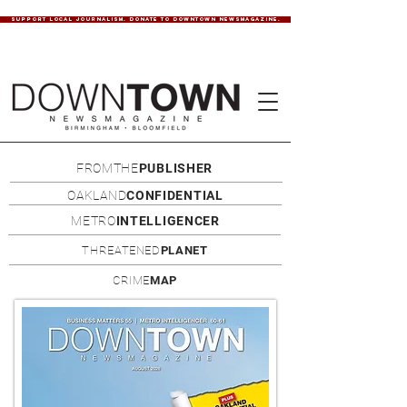
SUPPORT LOCAL JOURNALISM. DONATE TO DOWNTOWN NEWSMAGAZINE.
FROMTHE
PUBLISHER
OAKLAND
CONFIDENTIAL
METRO
INTELLIGENCER
THREATENED
PLANET
CRIME
MAP