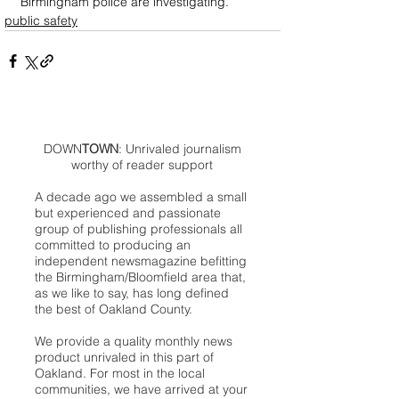
Birmingham police are investigating.
public safety
DOWN
TOWN
: Unrivaled journalism
worthy of reader support
A decade ago we assembled a small
but experienced and passionate
group of publishing professionals all
committed to producing an
independent newsmagazine befitting
the Birmingham/Bloomfield area that,
as we like to say, has long defined
the best of Oakland County.
We provide a quality monthly news
product unrivaled in this part of
Oakland. For most in the local
communities, we have arrived at your