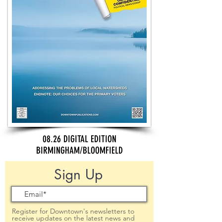
08.26 DIGITAL EDITION
BIRMINGHAM/BLOOMFIELD
Sign Up
Register for Downtown's newsletters to
receive updates on the latest news and