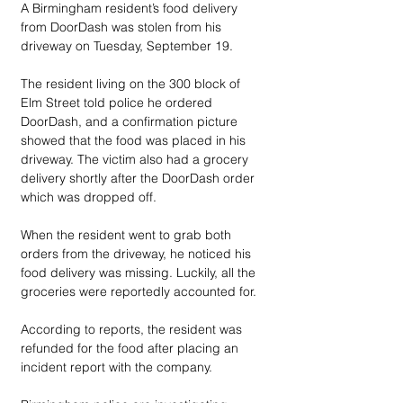
A Birmingham resident’s food delivery 
from DoorDash was stolen from his 
driveway on Tuesday, September 19.
The resident living on the 300 block of 
Elm Street told police he ordered 
DoorDash, and a confirmation picture 
showed that the food was placed in his 
driveway. The victim also had a grocery 
delivery shortly after the DoorDash order 
which was dropped off.
When the resident went to grab both 
orders from the driveway, he noticed his 
food delivery was missing. Luckily, all the 
groceries were reportedly accounted for. 
According to reports, the resident was 
refunded for the food after placing an 
incident report with the company. 