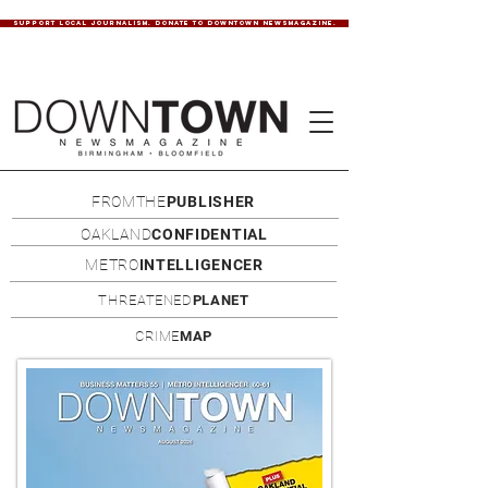
SUPPORT LOCAL JOURNALISM. DONATE TO DOWNTOWN NEWSMAGAZINE.
FROMTHE
PUBLISHER
OAKLAND
CONFIDENTIAL
METRO
INTELLIGENCER
THREATENED
PLANET
CRIME
MAP