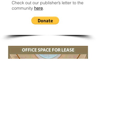
Check out our publisher’s letter to the
community
here
.