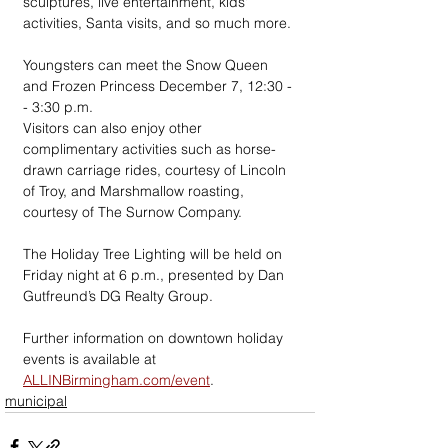
sculptures, live entertainment, kids' 
activities, Santa visits, and so much more.
Youngsters can meet the Snow Queen 
and Frozen Princess December 7, 12:30 -
- 3:30 p.m.
Visitors can also enjoy other 
complimentary activities such as horse-
drawn carriage rides, courtesy of Lincoln 
of Troy, and Marshmallow roasting, 
courtesy of The Surnow Company.
The Holiday Tree Lighting will be held on 
Friday night at 6 p.m., presented by Dan 
Gutfreund’s DG Realty Group.
Further information on downtown holiday 
events is available at 
ALLINBirmingham.com/event
.
municipal