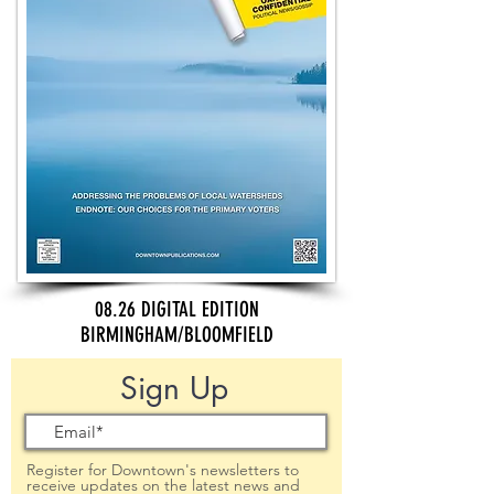
08.26 DIGITAL EDITION
BIRMINGHAM/BLOOMFIELD
Sign Up
Register for Downtown's newsletters to
receive updates on the latest news and