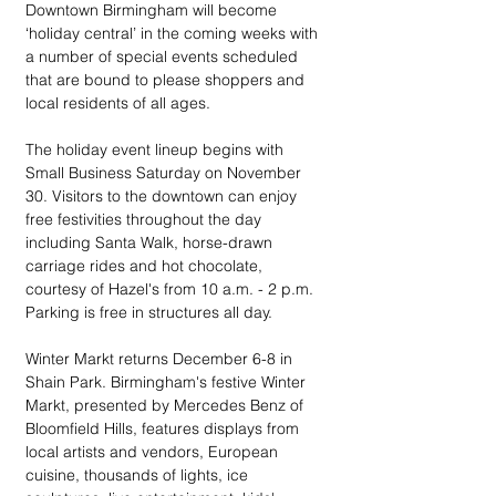
Downtown Birmingham will become 
‘holiday central’ in the coming weeks with 
a number of special events scheduled 
that are bound to please shoppers and 
local residents of all ages. 
The holiday event lineup begins with 
Small Business Saturday on November 
30. Visitors to the downtown can enjoy 
free festivities throughout the day 
including Santa Walk, horse-drawn 
carriage rides and hot chocolate, 
courtesy of Hazel's from 10 a.m. - 2 p.m. 
Parking is free in structures all day.
Winter Markt returns December 6-8 in 
Shain Park. Birmingham's festive Winter 
Markt, presented by Mercedes Benz of 
Bloomfield Hills, features displays from 
local artists and vendors, European 
cuisine, thousands of lights, ice 