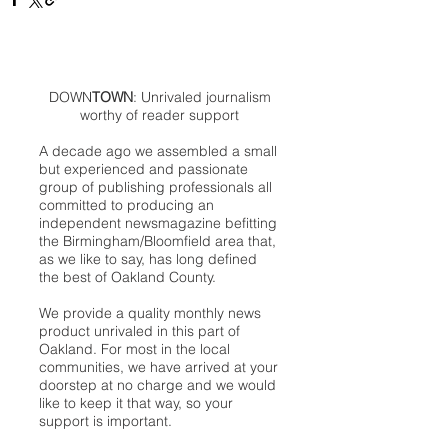
DOWN
TOWN
: Unrivaled journalism
worthy of reader support
A decade ago we assembled a small
but experienced and passionate
group of publishing professionals all
committed to producing an
independent newsmagazine befitting
the Birmingham/Bloomfield area that,
as we like to say, has long defined
the best of Oakland County.
We provide a quality monthly news
product unrivaled in this part of
Oakland. For most in the local
communities, we have arrived at your
doorstep at no charge and we would
like to keep it that way, so your
support is important.