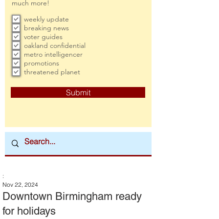
much more!
weekly update
breaking news
voter guides
oakland confidential
metro intelligencer
promotions
threatened planet
Submit
:
Nov 22, 2024
Downtown Birmingham ready
for holidays