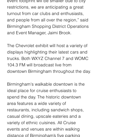
event footprint will be smaller due to city 
restrictions, we are anticipating a great 
turnout from car clubs and enthusiasts, 
and people from all over the region,” said 
Birmingham Shopping District Operations 
and Event Manager, Jaimi Brook.
The Chevrolet exhibit will host a variety of 
displays highlighting their latest cars and 
trucks. Both WXYZ Channel 7 and WOMC 
104.3 FM will broadcast live from 
downtown Birmingham throughout the day.
Birmingham's walkable downtown is the 
ideal place for cruise enthusiasts to 
spend the day. The historic downtown 
area features a wide variety of 
restaurants, including sandwich shops, 
casual dining, upscale eateries and a 
variety of ethnic cuisines. All Cruise 
events and venues are within walking 
distance of Birmingham’s five parking 