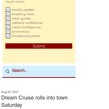
much more!
weekly update
breaking news
voter guides
oakland confidential
metro intelligencer
promotions
threatened planet
Submit
:
Aug 20, 2021
Dream Cruise rolls into town
Saturday