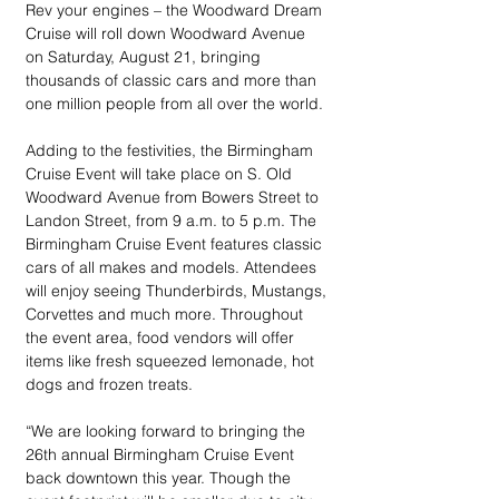
Rev your engines – the Woodward Dream 
Cruise will roll down Woodward Avenue 
on Saturday, August 21, bringing 
thousands of classic cars and more than 
one million people from all over the world. 
Adding to the festivities, the Birmingham 
Cruise Event will take place on S. Old 
Woodward Avenue from Bowers Street to 
Landon Street, from 9 a.m. to 5 p.m. The 
Birmingham Cruise Event features classic 
cars of all makes and models. Attendees 
will enjoy seeing Thunderbirds, Mustangs, 
Corvettes and much more. Throughout 
the event area, food vendors will offer 
items like fresh squeezed lemonade, hot 
dogs and frozen treats.
“We are looking forward to bringing the 
26th annual Birmingham Cruise Event 
back downtown this year. Though the 