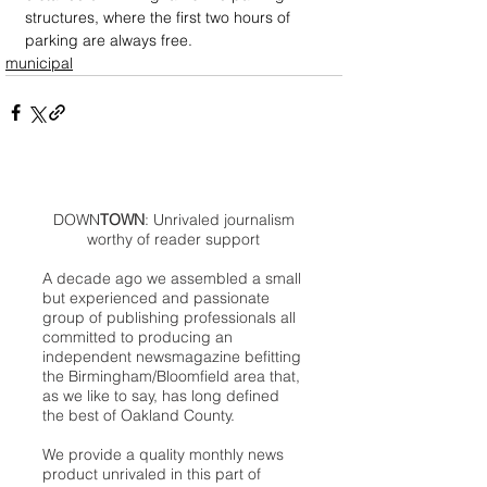
structures, where the first two hours of 
parking are always free.
municipal
DOWN
TOWN
: Unrivaled journalism
worthy of reader support
A decade ago we assembled a small
but experienced and passionate
group of publishing professionals all
committed to producing an
independent newsmagazine befitting
the Birmingham/Bloomfield area that,
as we like to say, has long defined
the best of Oakland County.
We provide a quality monthly news
product unrivaled in this part of