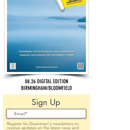
08.26 DIGITAL EDITION
BIRMINGHAM/BLOOMFIELD
Sign Up
Register for Downtown's newsletters to
receive updates on the latest news and