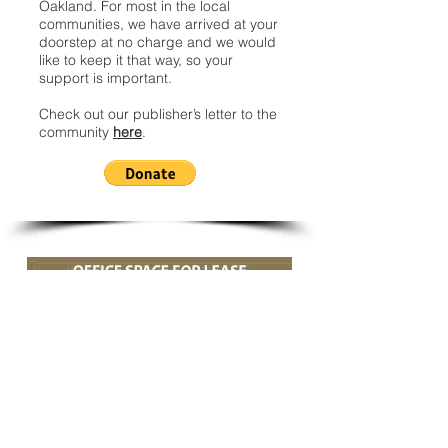
Oakland. For most in the local
communities, we have arrived at your
doorstep at no charge and we would
like to keep it that way, so your
support is important.
Check out our publisher’s letter to the
community
here
.