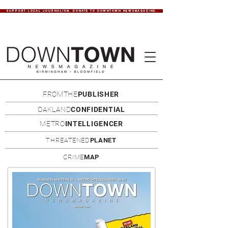
SUPPORT LOCAL JOURNALISM. DONATE TO DOWNTOWN NEWSMAGAZINE.
FROMTHE
PUBLISHER
OAKLAND
CONFIDENTIAL
METRO
INTELLIGENCER
THREATENED
PLANET
CRIME
MAP