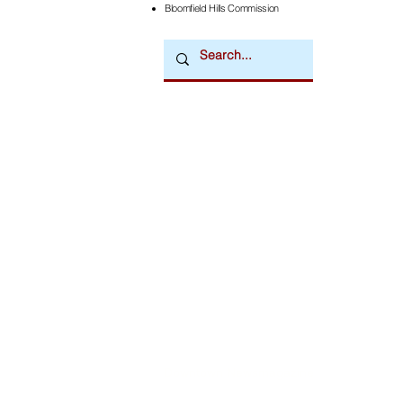
Bloomfield Hills Commission
Downtown Newsmagazine
© 2026 by Downtown Publications, Inc.