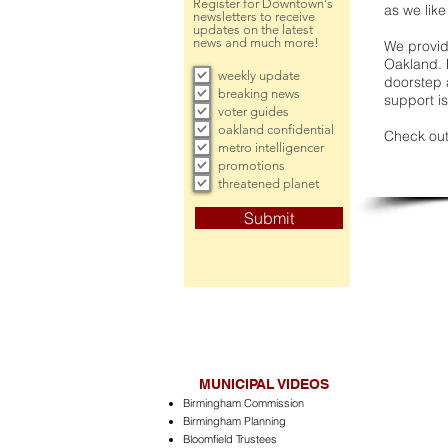
Register for Downtown's
as we like
newsletters to receive
updates on the latest
news and much more!
We provide
Oakland. 
weekly update
doorstep a
breaking news
support is
voter guides
oakland confidential
Check out
metro intelligencer
promotions
threatened planet
Submit
MUNICIPAL VIDEOS
Birmingham Commission
Birmingham Planning
Bloomfield Trustees