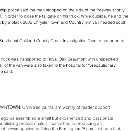
hip police said the man stopped on the side of the freeway shortly 
 in order to close the tailgate on his truck. While outside, he and the 
ck by a black 2005 Chrysler Town and Country minivan headed south 
Southeast Oakland County Crash Investigation Team responded to 
e truck was transported to Royal Oak Beaumont with unspecified 
ver of the van were also taken to the hospital for “precautionary 
ce said. 
WN
TOWN
: Unrivaled journalism worthy of reader support
ago we assembled a small but experienced and passionate
publishing professionals all committed to producing an
nt newsmagazine befitting the Birmingham/Bloomfield area that,