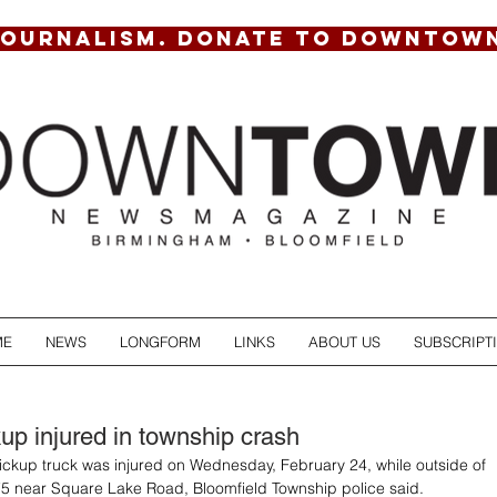
JOURNALISM. DONATE TO DOWNTOW
ME
NEWS
LONGFORM
LINKS
ABOUT US
SUBSCRIPT
kup injured in township crash
pickup truck was injured on Wednesday, February 24, while outside of 
-75 near Square Lake Road, Bloomfield Township police said.