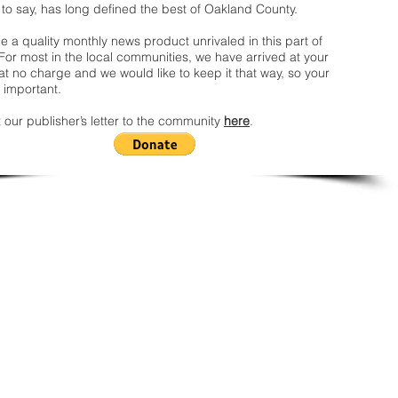
 to say, has long defined the best of Oakland County.
 a quality monthly news product unrivaled in this part of
For most in the local communities, we have arrived at your
t no charge and we would like to keep it that way, so your
 important.
 our publisher’s letter to the community
here
.