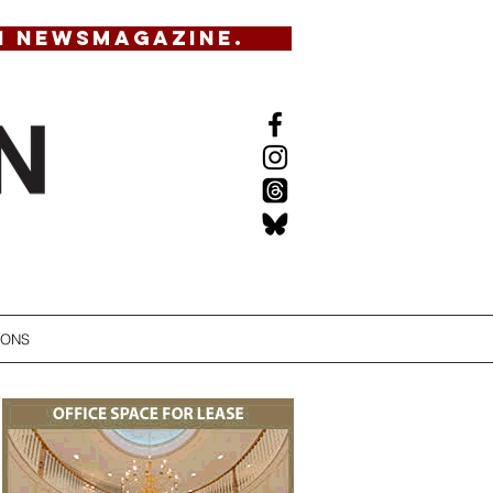
N NEWSMAGAZINE.
IONS