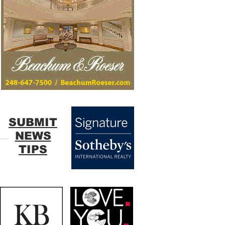
SUBMIT
NEWS
TIPS