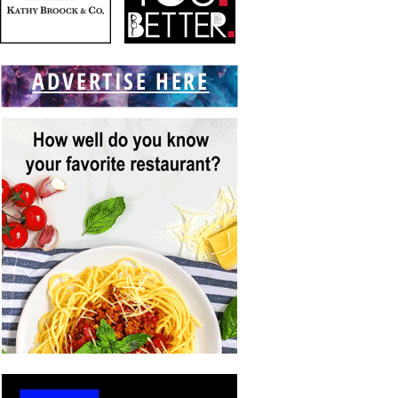
ADVERTISE HERE