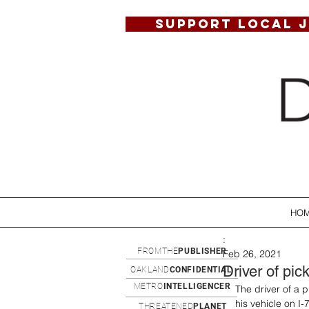
SUPPORT LOCAL 
HO
:
FROMTHE
PUBLISHER
Feb 26, 2021
Driver of pic
OAKLAND
CONFIDENTIAL
METRO
INTELLIGENCER
The driver of a 
his vehicle on I
THREATENED
PLANET