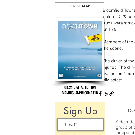
CRIME
MAP
Bloomfield Towns
before 12:22 p.m.
truck were stru
on I-75.
Members of the 
the scene. 
The driver of th
injuries. The dri
evaluation,” poli
public safety
08.26 DIGITAL EDITION
BIRMINGHAM/BLOOMFIELD
Sign Up
DO
A decade 
group of 
independe