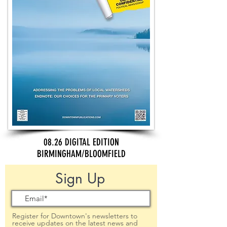
08.26 DIGITAL EDITION
BIRMINGHAM/BLOOMFIELD
Sign Up
Register for Downtown's newsletters to
receive updates on the latest news and