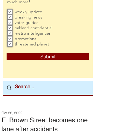
much more!
weekly update
breaking news
voter guides
oakland confidential
metro intelligencer
promotions
threatened planet
Submit
:
Oct 28, 2022
E. Brown Street becomes one
lane after accidents