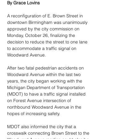
By Grace Lovins
A reconfiguration of E. Brown Street in 
downtown Birmingham was unanimously 
approved by the city commission on 
Monday, October 26, finalizing the 
decision to reduce the street to one lane 
to accommodate a traffic signal on 
Woodward Avenue.
After two fatal pedestrian accidents on 
Woodward Avenue within the last two 
years, the city began working with the 
Michigan Department of Transportation 
(MDOT) to have a traffic signal installed 
on Forest Avenue intersection of 
northbound Woodward Avenue in the 
hopes of increasing safety.
MDOT also informed the city that a 
crosswalk connecting Brown Street to the 