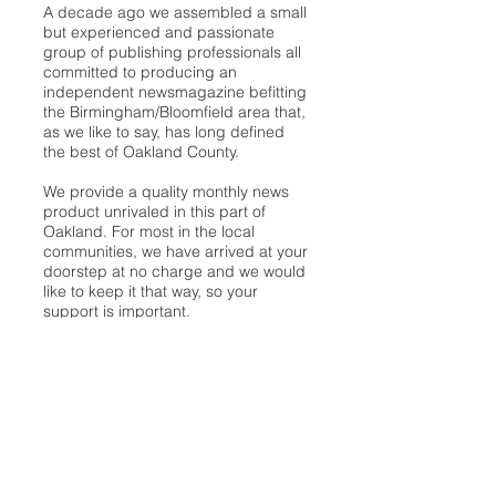
A decade ago we assembled a small
but experienced and passionate
group of publishing professionals all
committed to producing an
independent newsmagazine befitting
the Birmingham/Bloomfield area that,
as we like to say, has long defined
the best of Oakland County.
We provide a quality monthly news
product unrivaled in this part of
Oakland. For most in the local
communities, we have arrived at your
doorstep at no charge and we would
like to keep it that way, so your
support is important.
Check out our publisher’s letter to the
community
here
.