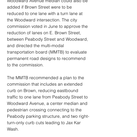
Woodward Avenue median could also be 
added if Brown Street were to be 
reduced to one lane with a turn lane at 
the Woodward intersection. The city 
commission voted in June to approve the 
reduction of lanes on E. Brown Street, 
between Peabody Street and Woodward, 
and directed the multi-modal 
transportation board (MMTB) to evaluate 
permanent road designs to recommend 
to the commission.
The MMTB recommended a plan to the 
commission that includes an extended 
curb on Brown, reducing eastbound 
traffic to one lane from Peabody Street to 
Woodward Avenue, a center median and 
pedestrian crossing connecting to the 
Peabody parking structure, and two right-
turn-only curb cuts leading to Jax Kar 
Wash.