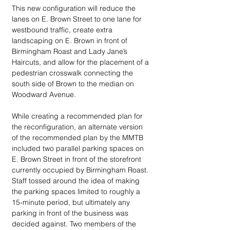
This new configuration will reduce the 
lanes on E. Brown Street to one lane for 
westbound traffic, create extra 
landscaping on E. Brown in front of 
Birmingham Roast and Lady Jane’s 
Haircuts, and allow for the placement of a 
pedestrian crosswalk connecting the 
south side of Brown to the median on 
Woodward Avenue.
While creating a recommended plan for 
the reconfiguration, an alternate version 
of the recommended plan by the MMTB 
included two parallel parking spaces on 
E. Brown Street in front of the storefront 
currently occupied by Birmingham Roast. 
Staff tossed around the idea of making 
the parking spaces limited to roughly a 
15-minute period, but ultimately any 
parking in front of the business was 
decided against. Two members of the 