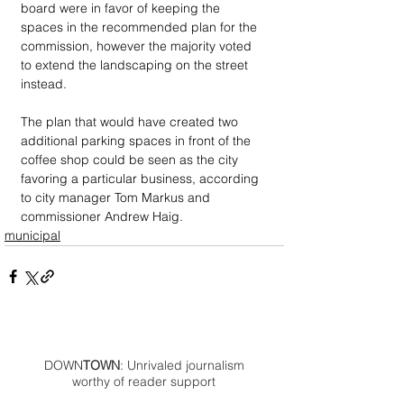
board were in favor of keeping the 
spaces in the recommended plan for the 
commission, however the majority voted 
to extend the landscaping on the street 
instead.
The plan that would have created two 
additional parking spaces in front of the 
coffee shop could be seen as the city 
favoring a particular business, according 
to city manager Tom Markus and 
commissioner Andrew Haig.
municipal
DOWN
TOWN
: Unrivaled journalism
worthy of reader support