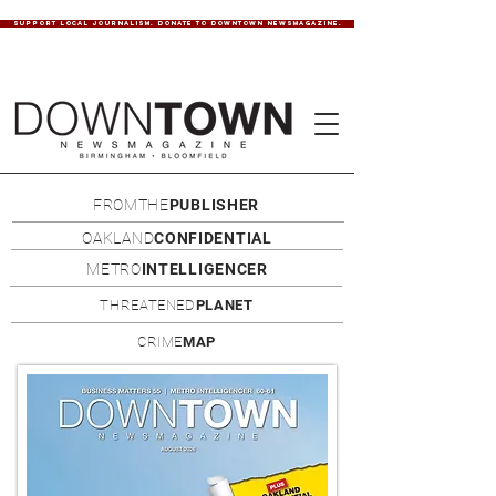
SUPPORT LOCAL JOURNALISM. DONATE TO DOWNTOWN NEWSMAGAZINE.
FROMTHE
PUBLISHER
OAKLAND
CONFIDENTIAL
METRO
INTELLIGENCER
THREATENED
PLANET
CRIME
MAP