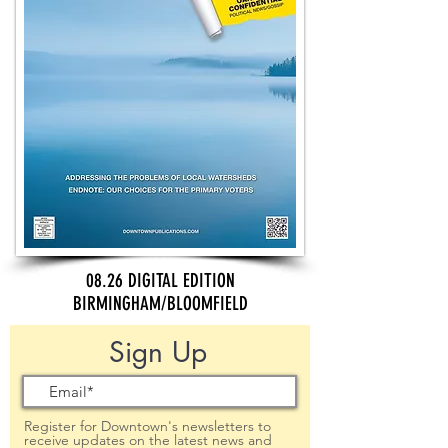
08.26 DIGITAL EDITION
BIRMINGHAM/BLOOMFIELD
Sign Up
Register for Downtown's newsletters to
receive updates on the latest news and