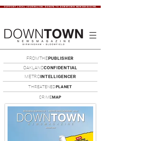
SUPPORT LOCAL JOURNALISM. DONATE TO DOWNTOWN NEWSMAGAZINE.
FROMTHE
PUBLISHER
OAKLAND
CONFIDENTIAL
METRO
INTELLIGENCER
THREATENED
PLANET
CRIME
MAP