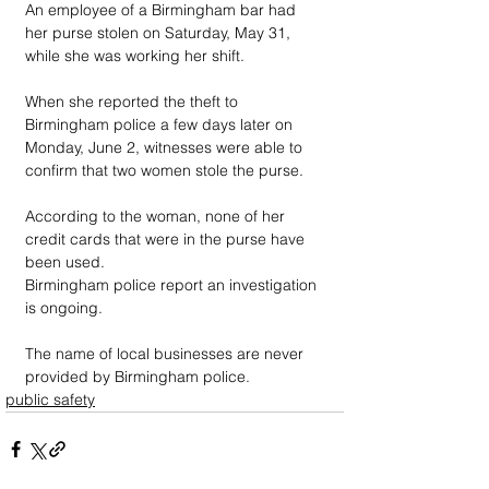
An employee of a Birmingham bar had 
her purse stolen on Saturday, May 31, 
while she was working her shift. 
When she reported the theft to 
Birmingham police a few days later on 
Monday, June 2, witnesses were able to 
confirm that two women stole the purse.
According to the woman, none of her 
credit cards that were in the purse have 
been used. 
Birmingham police report an investigation 
is ongoing.
The name of local businesses are never 
provided by Birmingham police.
public safety