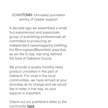
DOWN
TOWN
: Unrivaled journalism
worthy of reader support
A decade ago we assembled a small
but experienced and passionate
group of publishing professionals all
committed to producing an
independent newsmagazine befitting
the Birmingham/Bloomfield area that,
as we like to say, has long defined
the best of Oakland County.
We provide a quality monthly news
product unrivaled in this part of
Oakland. For most in the local
communities, we have arrived at your
doorstep at no charge and we would
like to keep it that way, so your
support is important.
Check out our publisher’s letter to the
community
here
.