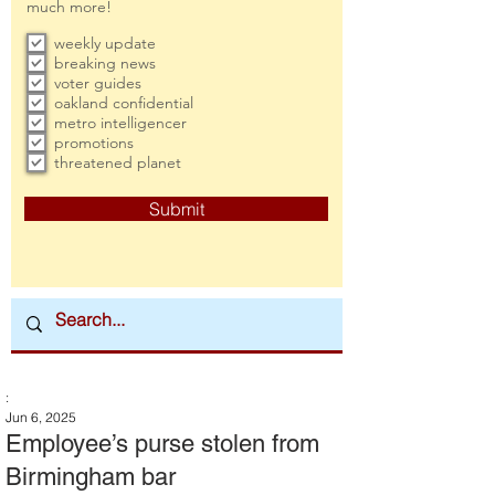
much more!
weekly update
breaking news
voter guides
oakland confidential
metro intelligencer
promotions
threatened planet
Submit
:
Jun 6, 2025
Employee’s purse stolen from
Birmingham bar