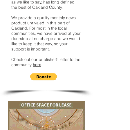
as we like to say, has long defined
the best of Oakland County.
We provide a quality monthly news
product unrivaled in this part of
Oakland. For most in the local
communities, we have arrived at your
doorstep at no charge and we would
like to keep it that way, so your
support is important.
Check out our publisher’s letter to the
community
here
.