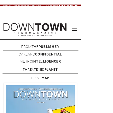
SUPPORT LOCAL JOURNALISM. DONATE TO DOWNTOWN NEWSMAGAZINE.
FROMTHE
PUBLISHER
OAKLAND
CONFIDENTIAL
METRO
INTELLIGENCER
THREATENED
PLANET
CRIME
MAP