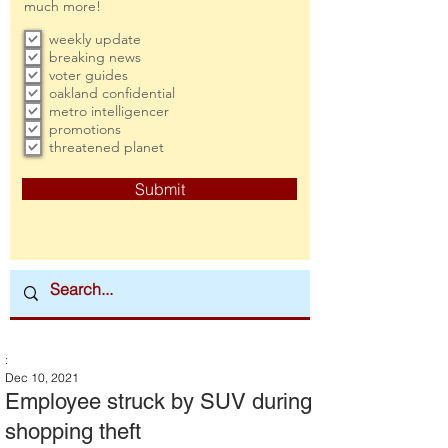
much more!
weekly update
breaking news
voter guides
oakland confidential
metro intelligencer
promotions
threatened planet
Submit
:
Dec 10, 2021
Employee struck by SUV during
shopping theft