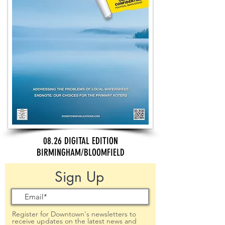
08.26 DIGITAL EDITION
BIRMINGHAM/BLOOMFIELD
Sign Up
Register for Downtown's newsletters to
receive updates on the latest news and