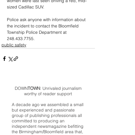
women were last seen driving a red, mid-
sized Cadillac SUV. 
Police ask anyone with information about 
the incident to contact the Bloomfield 
Township Police Department at 
248.433.7755.
public safety
DOWN
TOWN
: Unrivaled journalism
worthy of reader support
A decade ago we assembled a small
but experienced and passionate
group of publishing professionals all
committed to producing an
independent newsmagazine befitting
the Birmingham/Bloomfield area that,