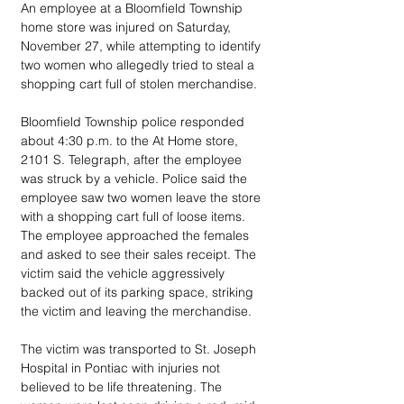
An employee at a Bloomfield Township 
home store was injured on Saturday, 
November 27, while attempting to identify 
two women who allegedly tried to steal a 
shopping cart full of stolen merchandise.
Bloomfield Township police responded 
about 4:30 p.m. to the At Home store, 
2101 S. Telegraph, after the employee 
was struck by a vehicle. Police said the 
employee saw two women leave the store 
with a shopping cart full of loose items. 
The employee approached the females 
and asked to see their sales receipt. The 
victim said the vehicle aggressively 
backed out of its parking space, striking 
the victim and leaving the merchandise.
The victim was transported to St. Joseph 
Hospital in Pontiac with injuries not 
believed to be life threatening. The 