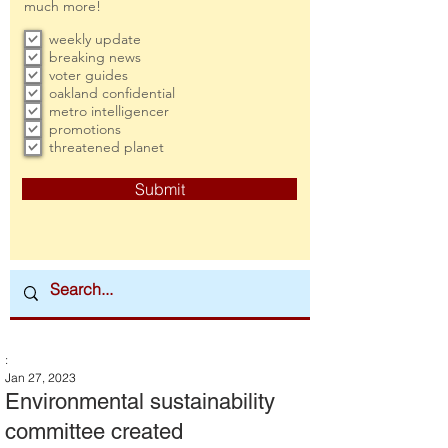
much more!
weekly update
breaking news
voter guides
oakland confidential
metro intelligencer
promotions
threatened planet
Submit
:
Jan 27, 2023
Environmental sustainability
committee created