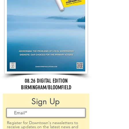
08.26 DIGITAL EDITION
BIRMINGHAM/BLOOMFIELD
Sign Up
Register for Downtown's newsletters to
receive updates on the latest news and