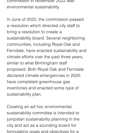
commission in November 2022 was 
environmental sustainability. 
In June of 2022, the commission passed 
a resolution which directed city staff to 
bring a resolution to create a 
sustainability board. Several neighboring 
communities, including Royal Oak and 
Ferndale, have enacted sustainability and 
climate efforts over the past three years, 
similar to what Birmingham staff 
proposed. Both Royal Oak and Ferndale 
declared climate emergencies in 2020, 
have completed greenhouse gas 
inventories and enacted some type of 
sustainability plan. 
Creating an ad hoc environmental 
sustainability committee is intended to 
jumpstart sustainability planning in the 
city and act as a sounding board for 
formulating goals and objectives for a 