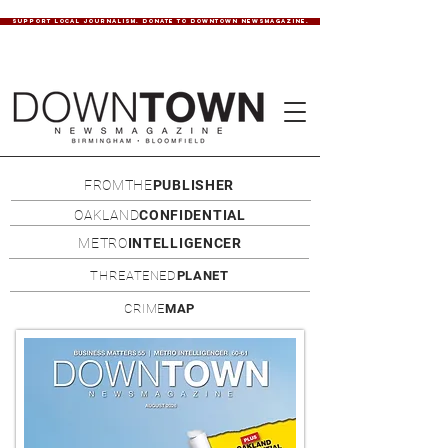
SUPPORT LOCAL JOURNALISM. DONATE TO DOWNTOWN NEWSMAGAZINE.
FROMTHE
PUBLISHER
OAKLAND
CONFIDENTIAL
METRO
INTELLIGENCER
THREATENED
PLANET
CRIME
MAP