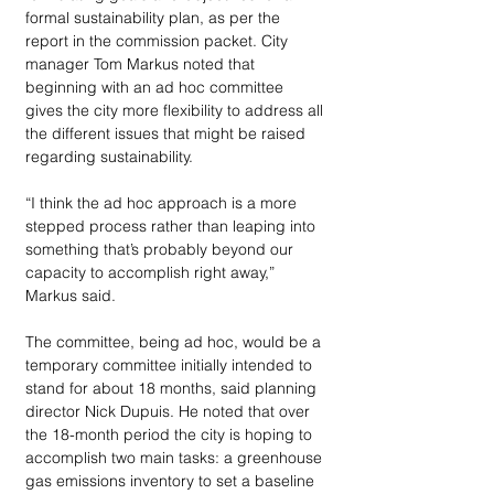
formal sustainability plan, as per the 
report in the commission packet. City 
manager Tom Markus noted that 
beginning with an ad hoc committee 
gives the city more flexibility to address all 
the different issues that might be raised 
regarding sustainability. 
“I think the ad hoc approach is a more 
stepped process rather than leaping into 
something that’s probably beyond our 
capacity to accomplish right away,” 
Markus said. 
The committee, being ad hoc, would be a 
temporary committee initially intended to 
stand for about 18 months, said planning 
director Nick Dupuis. He noted that over 
the 18-month period the city is hoping to 
accomplish two main tasks: a greenhouse 
gas emissions inventory to set a baseline 