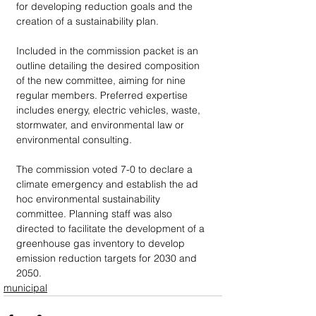
for developing reduction goals and the 
creation of a sustainability plan. 
Included in the commission packet is an 
outline detailing the desired composition 
of the new committee, aiming for nine 
regular members. Preferred expertise 
includes energy, electric vehicles, waste, 
stormwater, and environmental law or 
environmental consulting.
The commission voted 7-0 to declare a 
climate emergency and establish the ad 
hoc environmental sustainability 
committee. Planning staff was also 
directed to facilitate the development of a 
greenhouse gas inventory to develop 
emission reduction targets for 2030 and 
2050. 
municipal