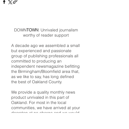
DOWN
TOWN
: Unrivaled journalism
worthy of reader support
A decade ago we assembled a small
but experienced and passionate
group of publishing professionals all
committed to producing an
independent newsmagazine befitting
the Birmingham/Bloomfield area that,
as we like to say, has long defined
the best of Oakland County.
We provide a quality monthly news
product unrivaled in this part of
Oakland. For most in the local
communities, we have arrived at your
doorstep at no charge and we would
like to keep it that way, so your
support is important.