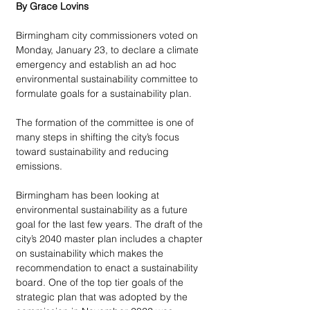
By Grace Lovins
Birmingham city commissioners voted on 
Monday, January 23, to declare a climate 
emergency and establish an ad hoc 
environmental sustainability committee to 
formulate goals for a sustainability plan. 
The formation of the committee is one of 
many steps in shifting the city’s focus 
toward sustainability and reducing 
emissions.   
Birmingham has been looking at 
environmental sustainability as a future 
goal for the last few years. The draft of the 
city’s 2040 master plan includes a chapter 
on sustainability which makes the 
recommendation to enact a sustainability 
board. One of the top tier goals of the 
strategic plan that was adopted by the 