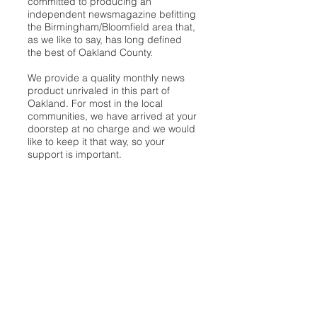
committed to producing an
independent newsmagazine befitting
the Birmingham/Bloomfield area that,
as we like to say, has long defined
the best of Oakland County.
We provide a quality monthly news
product unrivaled in this part of
Oakland. For most in the local
communities, we have arrived at your
doorstep at no charge and we would
like to keep it that way, so your
support is important.
Check out our publisher’s letter to the
community
here
.