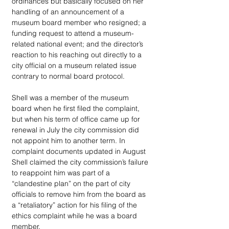
ordinances but basically focused on her 
handling of an announcement of a 
museum board member who resigned; a 
funding request to attend a museum-
related national event; and the director’s 
reaction to his reaching out directly to a 
city official on a museum related issue 
contrary to normal board protocol.
Shell was a member of the museum 
board when he first filed the complaint, 
but when his term of office came up for 
renewal in July the city commission did 
not appoint him to another term. In 
complaint documents updated in August 
Shell claimed the city commission’s failure 
to reappoint him was part of a 
“clandestine plan” on the part of city 
officials to remove him from the board as 
a “retaliatory” action for his filing of the 
ethics complaint while he was a board 
member.