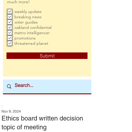
much more!
weekly update
breaking news
voter guides
oakland confidential
metro intelligencer
promotions
threatened planet
Submit
:
Nov 9, 2024
Ethics board written decision
topic of meeting