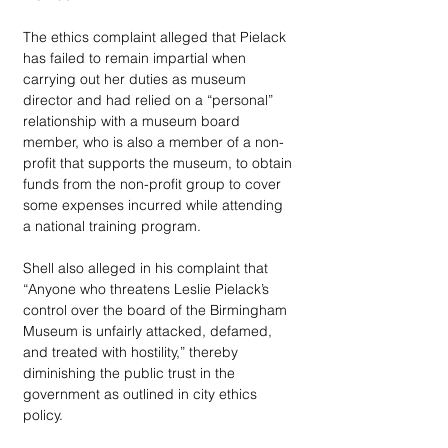
The ethics complaint alleged that Pielack 
has failed to remain impartial when 
carrying out her duties as museum 
director and had relied on a “personal” 
relationship with a museum board 
member, who is also a member of a non-
profit that supports the museum, to obtain 
funds from the non-profit group to cover 
some expenses incurred while attending 
a national training program.
Shell also alleged in his complaint that 
“Anyone who threatens Leslie Pielack’s 
control over the board of the Birmingham 
Museum is unfairly attacked, defamed, 
and treated with hostility,” thereby 
diminishing the public trust in the 
government as outlined in city ethics 
policy.