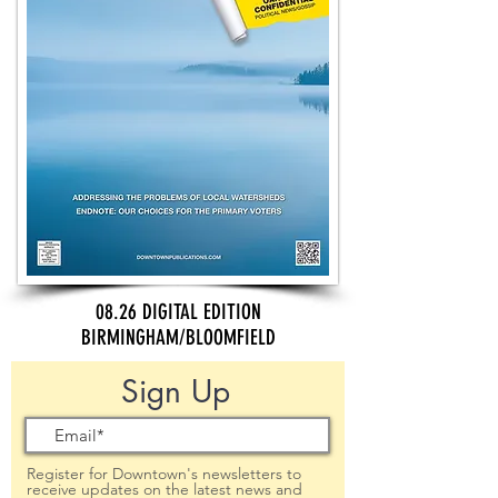
08.26 DIGITAL EDITION
BIRMINGHAM/BLOOMFIELD
Sign Up
Register for Downtown's newsletters to
receive updates on the latest news and