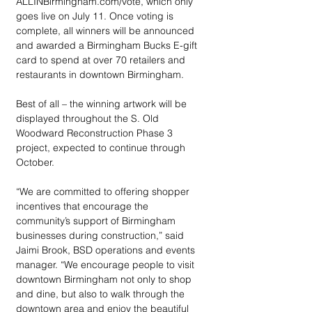
ALLINBirmingham.com/vote, which only 
goes live on July 11. Once voting is 
complete, all winners will be announced 
and awarded a Birmingham Bucks E-gift 
card to spend at over 70 retailers and 
restaurants in downtown Birmingham.
Best of all – the winning artwork will be 
displayed throughout the S. Old 
Woodward Reconstruction Phase 3 
project, expected to continue through 
October.
“We are committed to offering shopper 
incentives that encourage the 
community’s support of Birmingham 
businesses during construction,” said 
Jaimi Brook, BSD operations and events 
manager. “We encourage people to visit 
downtown Birmingham not only to shop 
and dine, but also to walk through the 
downtown area and enjoy the beautiful 