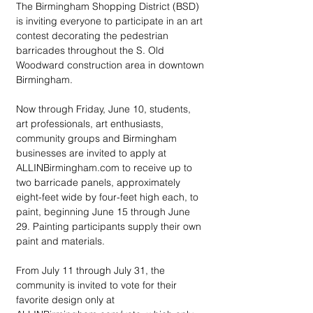
The Birmingham Shopping District (BSD) 
is inviting everyone to participate in an art 
contest decorating the pedestrian 
barricades throughout the S. Old 
Woodward construction area in downtown 
Birmingham.
Now through Friday, June 10, students, 
art professionals, art enthusiasts, 
community groups and Birmingham 
businesses are invited to apply at 
ALLINBirmingham.com to receive up to 
two barricade panels, approximately 
eight-feet wide by four-feet high each, to 
paint, beginning June 15 through June 
29. Painting participants supply their own 
paint and materials.
From July 11 through July 31, the 
community is invited to vote for their 
favorite design only at 