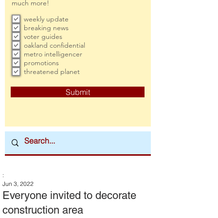
much more!
weekly update
breaking news
voter guides
oakland confidential
metro intelligencer
promotions
threatened planet
Submit
:
Jun 3, 2022
Everyone invited to decorate
construction area