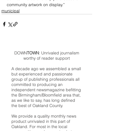
community artwork on display.”
municipal
DOWN
TOWN
: Unrivaled journalism
worthy of reader support
A decade ago we assembled a small
but experienced and passionate
group of publishing professionals all
committed to producing an
independent newsmagazine befitting
the Birmingham/Bloomfield area that,
as we like to say, has long defined
the best of Oakland County.
We provide a quality monthly news
product unrivaled in this part of
Oakland. For most in the local