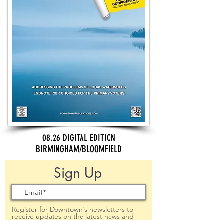
08.26 DIGITAL EDITION
BIRMINGHAM/BLOOMFIELD
Sign Up
Register for Downtown's newsletters to
receive updates on the latest news and