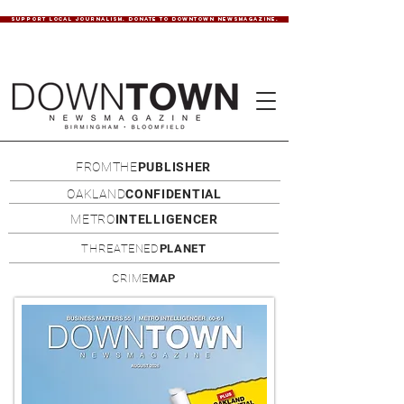
SUPPORT LOCAL JOURNALISM. DONATE TO DOWNTOWN NEWSMAGAZINE.
FROMTHE
PUBLISHER
OAKLAND
CONFIDENTIAL
METRO
INTELLIGENCER
THREATENED
PLANET
CRIME
MAP