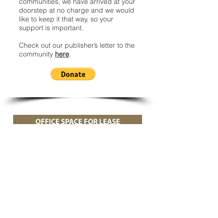
communities, we have arrived at your
doorstep at no charge and we would
like to keep it that way, so your
support is important.
Check out our publisher’s letter to the
community
here
.