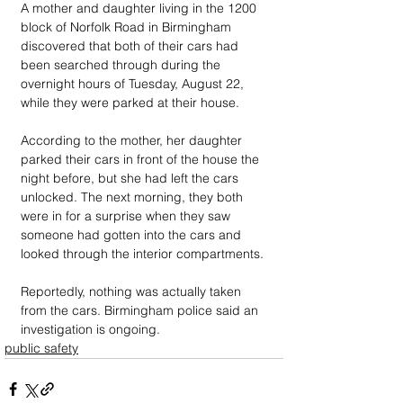
A mother and daughter living in the 1200 
block of Norfolk Road in Birmingham 
discovered that both of their cars had 
been searched through during the 
overnight hours of Tuesday, August 22, 
while they were parked at their house.
According to the mother, her daughter 
parked their cars in front of the house the 
night before, but she had left the cars 
unlocked. The next morning, they both 
were in for a surprise when they saw 
someone had gotten into the cars and 
looked through the interior compartments.
Reportedly, nothing was actually taken 
from the cars. Birmingham police said an 
investigation is ongoing. 
public safety