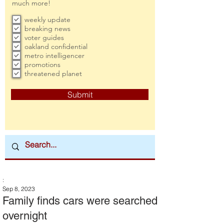
much more!
weekly update
breaking news
voter guides
oakland confidential
metro intelligencer
promotions
threatened planet
Submit
:
Sep 8, 2023
Family finds cars were searched
overnight