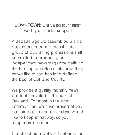
DOWN
TOWN
: Unrivaled journalism
worthy of reader support
A decade ago we assembled a small
but experienced and passionate
group of publishing professionals all
committed to producing an
independent newsmagazine befitting
the Birmingham/Bloomfield area that,
as we like to say, has long defined
the best of Oakland County.
We provide a quality monthly news
product unrivaled in this part of
Oakland. For most in the local
communities, we have arrived at your
doorstep at no charge and we would
like to keep it that way, so your
support is important.
Check out our publisher’s letter to the