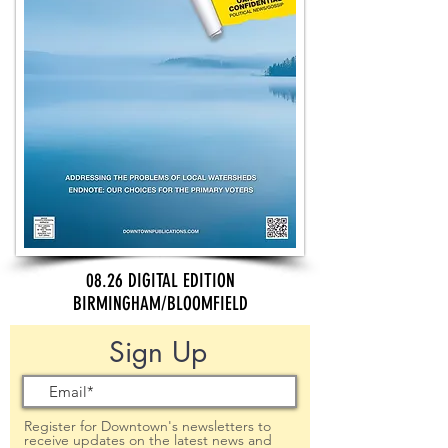
08.26 DIGITAL EDITION
BIRMINGHAM/BLOOMFIELD
Sign Up
Register for Downtown's newsletters to
receive updates on the latest news and