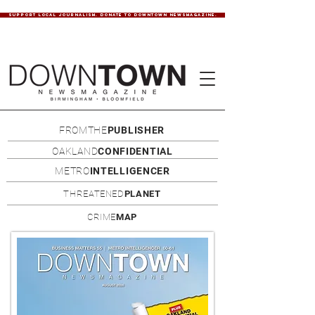
SUPPORT LOCAL JOURNALISM. DONATE TO DOWNTOWN NEWSMAGAZINE.
FROMTHE
PUBLISHER
OAKLAND
CONFIDENTIAL
METRO
INTELLIGENCER
THREATENED
PLANET
CRIME
MAP