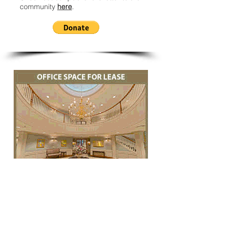
community
here
.