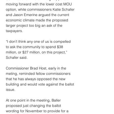
moving forward with the lower cost MOU 
option, while commissioners Katie Schafer 
and Jason Emerine argued the current 
economic climate made the proposed 
larger project too big an ask of the 
taxpayers. 
“I don’t think any one of us is compelled 
to ask the community to spend $38 
million, or $27 million, on this project,” 
Schafer said.
Commissioner Brad Host, early in the 
meting, reminded fellow commissioners 
that he has always opposed the new 
building and would vote against the ballot 
issue. 
At one point in the meeting, Baller 
proposed just changing the ballot 
wording for November to provide for a 