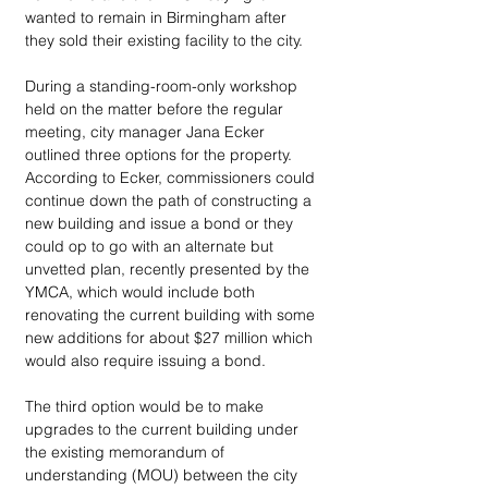
wanted to remain in Birmingham after 
they sold their existing facility to the city. 
During a standing-room-only workshop 
held on the matter before the regular 
meeting, city manager Jana Ecker 
outlined three options for the property. 
According to Ecker, commissioners could 
continue down the path of constructing a 
new building and issue a bond or they 
could op to go with an alternate but 
unvetted plan, recently presented by the 
YMCA, which would include both 
renovating the current building with some 
new additions for about $27 million which 
would also require issuing a bond. 
The third option would be to make 
upgrades to the current building under 
the existing memorandum of 
understanding (MOU) between the city 