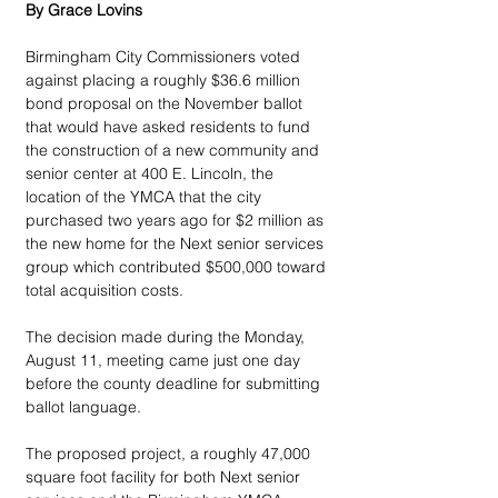
By Grace Lovins
Birmingham City Commissioners voted 
against placing a roughly $36.6 million 
bond proposal on the November ballot 
that would have asked residents to fund 
the construction of a new community and 
senior center at 400 E. Lincoln, the 
location of the YMCA that the city 
purchased two years ago for $2 million as 
the new home for the Next senior services 
group which contributed $500,000 toward 
total acquisition costs.  
The decision made during the Monday, 
August 11, meeting came just one day 
before the county deadline for submitting 
ballot language. 
The proposed project, a roughly 47,000 
square foot facility for both Next senior 