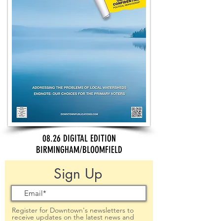
08.26 DIGITAL EDITION
BIRMINGHAM/BLOOMFIELD
Sign Up
Register for Downtown's newsletters to
receive updates on the latest news and