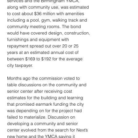
services and the Birmingham YMCA, 
along with community use, was estimated 
to cost about $36 million with amenities 
including a pool, gym, walking track and 
community meeting rooms. The bond 
would have covered design, construction, 
furnishings and equipment with 
repayment spread out over 20 or 25 
years at an estimated annual cost of 
between $169 to $192 for the average 
city taxpayer. 
Months ago the commission voted to 
table discussions on the community and 
senior center after receiving cost 
estimates for the building and learning 
that promised earmark funding the city 
was depending on for the project had 
failed to materialize. Discussion on 
developing a community and senior 
center evolved from the search for Next’s 
new home and the YMCA saying it 