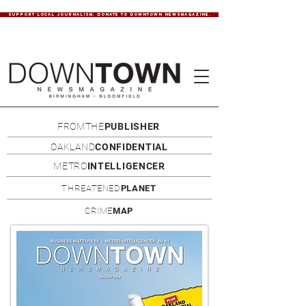
SUPPORT LOCAL JOURNALISM. DONATE TO DOWNTOWN NEWSMAGAZINE.
FROMTHE
PUBLISHER
OAKLAND
CONFIDENTIAL
METRO
INTELLIGENCER
THREATENED
PLANET
CRIME
MAP