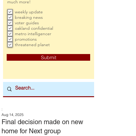
much more!
weekly update
breaking news
voter guides
oakland confidential
metro intelligencer
promotions
threatened planet
Submit
:
Aug 14, 2025
Final decision made on new
home for Next group