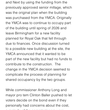
and Next by using the funding from the 
previously approved senior millage, which 
was the original plan when the building 
was purchased from the YMCA. Originally 
the YMCA was to continue to occupy part 
of the building until spring of 2026 and 
leave Birmingham for a new facility 
planned for Royal Oak that fell through 
due to finances. Once discussion turned 
to a possible new building at the site, the 
YMCA announced that it wanted to be 
part of the new facility but had no funds to 
contribute to the construction.  The 
change in the YMCA decision seemed to 
complicate the process of planning for 
shared occupancy by the two groups.   
While commissioner Anthony Long and 
mayor pro tem Clinton Baller pushed to let 
voters decide on the bond even if they 
personally had concerns about the cost, 