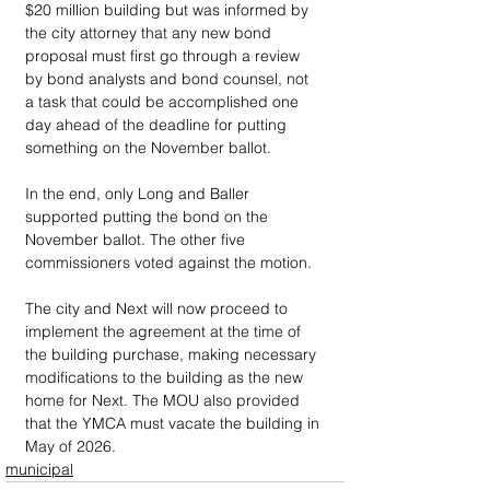
$20 million building but was informed by 
the city attorney that any new bond 
proposal must first go through a review 
by bond analysts and bond counsel, not 
a task that could be accomplished one 
day ahead of the deadline for putting 
something on the November ballot. 
In the end, only Long and Baller 
supported putting the bond on the 
November ballot. The other five 
commissioners voted against the motion. 
The city and Next will now proceed to 
implement the agreement at the time of 
the building purchase, making necessary 
modifications to the building as the new 
home for Next. The MOU also provided 
that the YMCA must vacate the building in 
May of 2026.
municipal