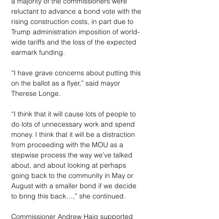
a majority of the commissioners were 
reluctant to advance a bond vote with the 
rising construction costs, in part due to 
Trump administration imposition of world-
wide tariffs and the loss of the expected 
earmark funding. 
“I have grave concerns about putting this 
on the ballot as a flyer,” said mayor 
Therese Longe. 
“I think that it will cause lots of people to 
do lots of unnecessary work and spend 
money. I think that it will be a distraction 
from proceeding with the MOU as a 
stepwise process the way we’ve talked 
about, and about looking at perhaps 
going back to the community in May or 
August with a smaller bond if we decide 
to bring this back…,” she continued. 
Commissioner Andrew Haig supported 