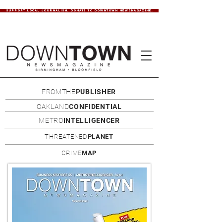
SUPPORT LOCAL JOURNALISM. DONATE TO DOWNTOWN NEWSMAGAZINE.
FROMTHE
PUBLISHER
OAKLAND
CONFIDENTIAL
METRO
INTELLIGENCER
THREATENED
PLANET
CRIME
MAP