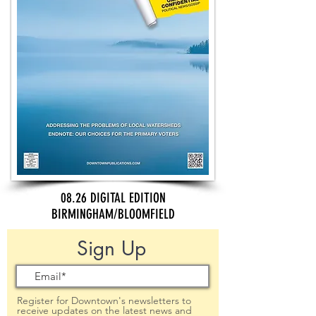
08.26 DIGITAL EDITION
BIRMINGHAM/BLOOMFIELD
Sign Up
Register for Downtown's newsletters to
receive updates on the latest news and