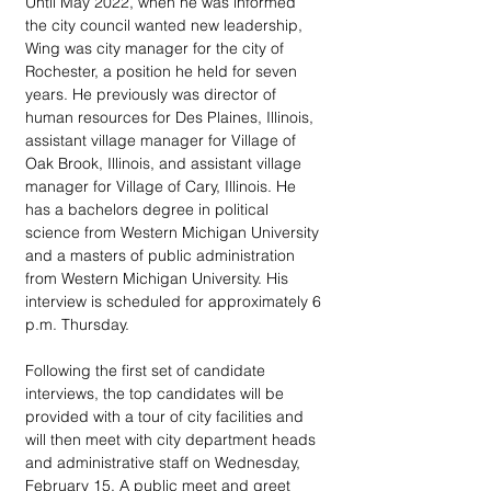
Until May 2022, when he was informed 
the city council wanted new leadership, 
Wing was city manager for the city of 
Rochester, a position he held for seven 
years. He previously was director of 
human resources for Des Plaines, Illinois,  
assistant village manager for Village of 
Oak Brook, Illinois, and assistant village 
manager for Village of Cary, Illinois. He 
has a bachelors degree in political 
science from Western Michigan University 
and a masters of public administration 
from Western Michigan University. His 
interview is scheduled for approximately 6 
p.m. Thursday.
Following the first set of candidate 
interviews, the top candidates will be 
provided with a tour of city facilities and 
will then meet with city department heads 
and administrative staff on Wednesday, 
February 15. A public meet and greet 