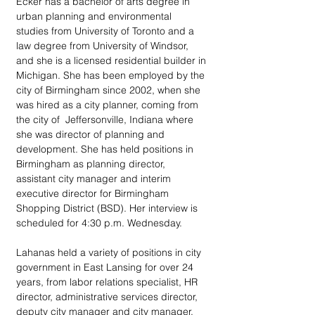
Ecker has a bachelor of arts degree in 
urban planning and environmental 
studies from University of Toronto and a 
law degree from University of Windsor, 
and she is a licensed residential builder in 
Michigan. She has been employed by the 
city of Birmingham since 2002, when she 
was hired as a city planner, coming from 
the city of  Jeffersonville, Indiana where 
she was director of planning and 
development. She has held positions in 
Birmingham as planning director, 
assistant city manager and interim 
executive director for Birmingham 
Shopping District (BSD). Her interview is 
scheduled for 4:30 p.m. Wednesday.
Lahanas held a variety of positions in city 
government in East Lansing for over 24 
years, from labor relations specialist, HR 
director, administrative services director, 
deputy city manager and city manager. 