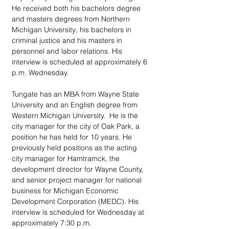
He received both his bachelors degree 
and masters degrees from Northern 
Michigan University; his bachelors in 
criminal justice and his masters in 
personnel and labor relations. His 
interview is scheduled at approximately 6 
p.m. Wednesday.
Tungate has an MBA from Wayne State 
University and an English degree from 
Western Michigan University.  He is the 
city manager for the city of Oak Park, a 
position he has held for 10 years. He 
previously held positions as the acting 
city manager for Hamtramck, the 
development director for Wayne County, 
and senior project manager for national 
business for Michigan Economic 
Development Corporation (MEDC). His 
interview is scheduled for Wednesday at 
approximately 7:30 p.m.