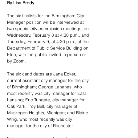
By Lisa Brody
The six finalists for the Birmingham City 
Manager position will be interviewed at 
two special city commission meetings, on 
Wednesday, February 8 at 4:30 p.m., and 
Thursday, February 9, at 4:30 p.m., at the 
Department of Public Service Building on 
Eton, with the public invited in person or 
by Zoom.
The six candidates are Jana Ecker, 
current assistant city manager for the city 
of Birmingham; George Lahanas, who 
most recently was city manager for East 
Lansing; Eric Tungate, city manager for 
Oak Park; Troy Bell, city manager of 
Muskegon Heights, Michigan; and Blaine 
Wing, who most recently was city 
manager for the city of Rochester.