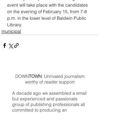
event will take place with the candidates 
on the evening of February 15, from 7-8 
p.m. in the lower level of Baldwin Public 
Library.
municipal
DOWN
TOWN
: Unrivaled journalism
worthy of reader support
A decade ago we assembled a small
but experienced and passionate
group of publishing professionals all
committed to producing an
independent newsmagazine befitting
the Birmingham/Bloomfield area that,
as we like to say, has long defined
the best of Oakland County.