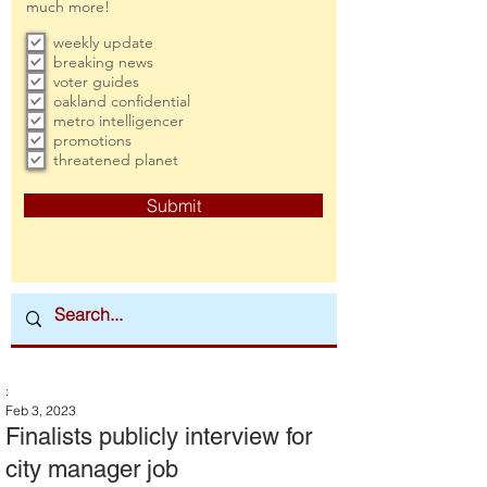
much more!
weekly update
breaking news
voter guides
oakland confidential
metro intelligencer
promotions
threatened planet
Submit
:
Feb 3, 2023
Finalists publicly interview for
city manager job