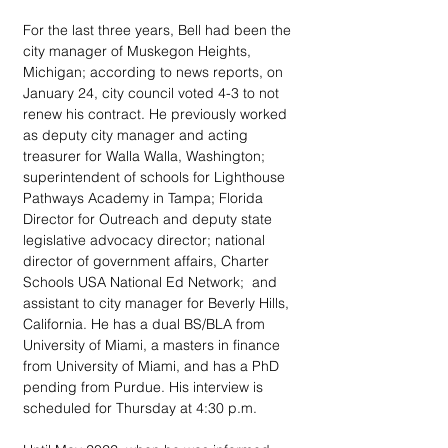
For the last three years, Bell had been the 
city manager of Muskegon Heights, 
Michigan; according to news reports, on 
January 24, city council voted 4-3 to not 
renew his contract. He previously worked 
as deputy city manager and acting 
treasurer for Walla Walla, Washington; 
superintendent of schools for Lighthouse 
Pathways Academy in Tampa; Florida 
Director for Outreach and deputy state 
legislative advocacy director; national 
director of government affairs, Charter 
Schools USA National Ed Network;  and 
assistant to city manager for Beverly Hills, 
California. He has a dual BS/BLA from 
University of Miami, a masters in finance 
from University of Miami, and has a PhD 
pending from Purdue. His interview is 
scheduled for Thursday at 4:30 p.m.