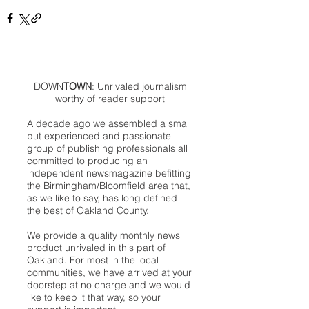
DOWN
TOWN
: Unrivaled journalism
worthy of reader support
A decade ago we assembled a small
but experienced and passionate
group of publishing professionals all
committed to producing an
independent newsmagazine befitting
the Birmingham/Bloomfield area that,
as we like to say, has long defined
the best of Oakland County.
We provide a quality monthly news
product unrivaled in this part of
Oakland. For most in the local
communities, we have arrived at your
doorstep at no charge and we would
like to keep it that way, so your