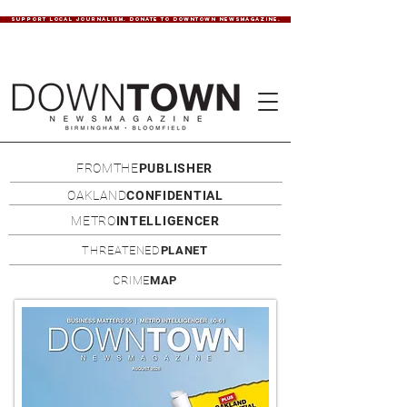
SUPPORT LOCAL JOURNALISM. DONATE TO DOWNTOWN NEWSMAGAZINE.
FROMTHE
PUBLISHER
OAKLAND
CONFIDENTIAL
METRO
INTELLIGENCER
THREATENED
PLANET
CRIME
MAP