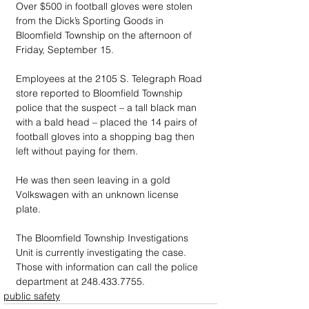
Over $500 in football gloves were stolen 
from the Dick’s Sporting Goods in 
Bloomfield Township on the afternoon of 
Friday, September 15.
Employees at the 2105 S. Telegraph Road 
store reported to Bloomfield Township 
police that the suspect – a tall black man 
with a bald head – placed the 14 pairs of 
football gloves into a shopping bag then 
left without paying for them. 
He was then seen leaving in a gold 
Volkswagen with an unknown license 
plate.
The Bloomfield Township Investigations 
Unit is currently investigating the case. 
Those with information can call the police 
department at 248.433.7755.
public safety