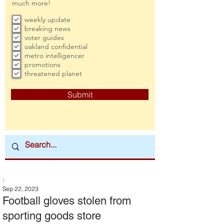
much more!
weekly update
breaking news
voter guides
oakland confidential
metro intelligencer
promotions
threatened planet
Submit
:
Sep 22, 2023
Football gloves stolen from
sporting goods store