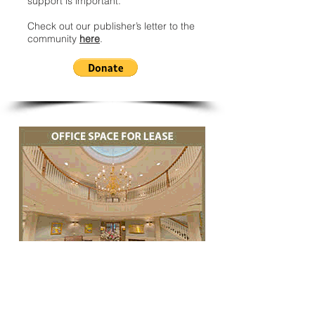
support is important.
Check out our publisher’s letter to the
community
here
.