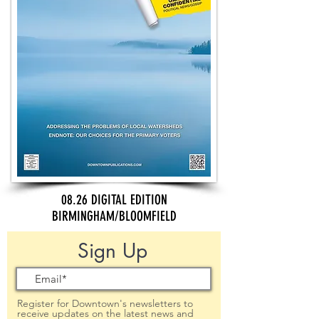
08.26 DIGITAL EDITION
BIRMINGHAM/BLOOMFIELD
Sign Up
Register for Downtown's newsletters to
receive updates on the latest news and