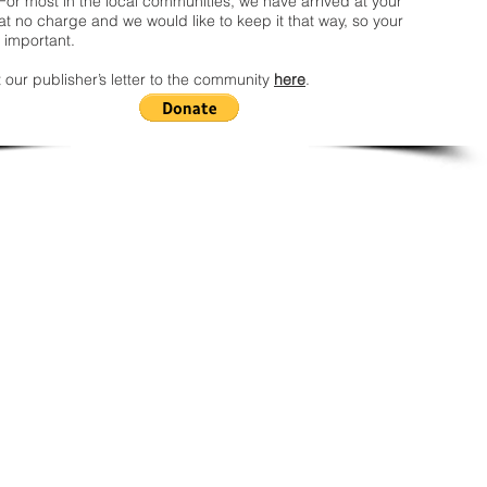
For most in the local communities, we have arrived at your
t no charge and we would like to keep it that way, so your
 important.
 our publisher’s letter to the community
here
.