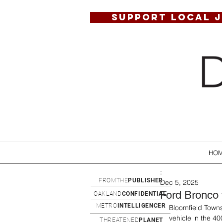
SUPPORT LOCAL 
HO
:
FROMTHE
PUBLISHER
Dec 5, 2025
Ford Bronco 
OAKLAND
CONFIDENTIAL
METRO
INTELLIGENCER
Bloomfield Towns
vehicle in the 40
THREATENED
PLANET