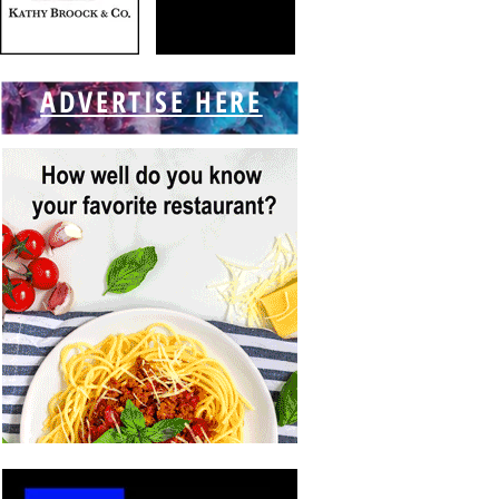
ADVERTISE HERE