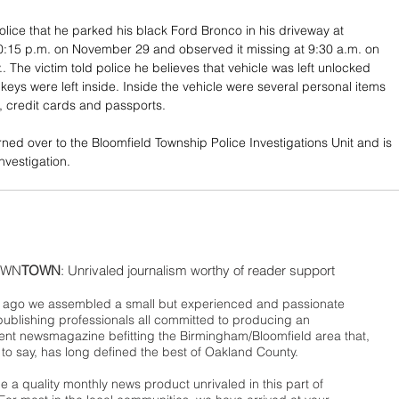
olice that he parked his black Ford Bronco in his driveway at 
0:15 p.m. on November 29 and observed it missing at 9:30 a.m. on 
.. The victim told police he believes that vehicle was left unlocked 
 keys were left inside. Inside the vehicle were several personal items 
s, credit cards and passports. 
ned over to the Bloomfield Township Police Investigations Unit and is 
nvestigation.
WN
TOWN
: Unrivaled journalism worthy of reader support
ago we assembled a small but experienced and passionate
publishing professionals all committed to producing an
nt newsmagazine befitting the Birmingham/Bloomfield area that,
 to say, has long defined the best of Oakland County.
 a quality monthly news product unrivaled in this part of