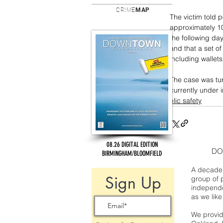
CRIME
MAP
The victim told p
approximately 1
the following day
and that a set of
including wallet
The case was tur
currently under i
public safety
08.26 DIGITAL EDITION
DO
BIRMINGHAM/BLOOMFIELD
A decade 
Sign Up
group of 
independe
as we like
We provide