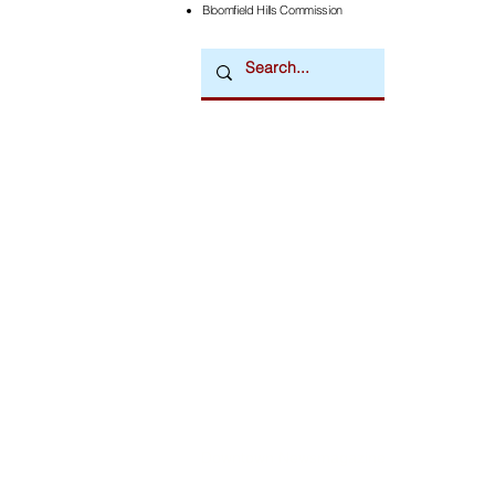
Bloomfield Hills Commission
Downtown Newsmagazine
© 2026 by Downtown Publications, Inc.