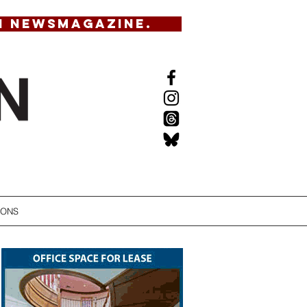
N NEWSMAGAZINE.
IONS