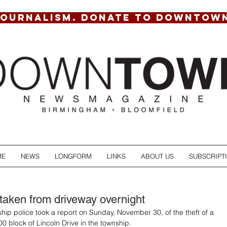
JOURNALISM. DONATE TO DOWNTOW
ME
NEWS
LONGFORM
LINKS
ABOUT US
SUBSCRIPT
taken from driveway overnight
hip police took a report on Sunday, November 30, of the theft of a 
00 block of Lincoln Drive in the township.