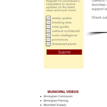
Oakland. 
Register for Downtown's
newsletters to receive
doorstep a
updates on the latest
support is
news and much more!
Check out
weekly update
breaking news
voter guides
oakland confidential
metro intelligencer
promotions
threatened planet
Submit
MUNICIPAL VIDEOS
Birmingham Commission
Birmingham Planning
Bloomfield Trustees