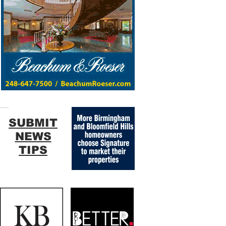
SUBMIT
NEWS
TIPS