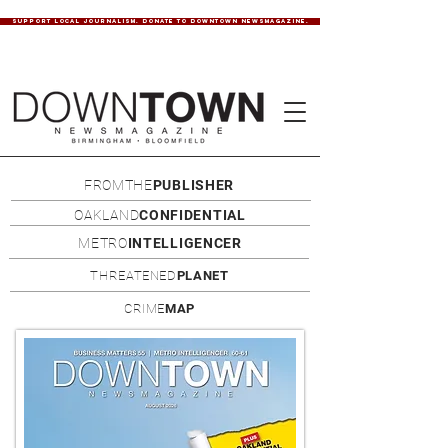
SUPPORT LOCAL JOURNALISM. DONATE TO DOWNTOWN NEWSMAGAZINE.
FROMTHE
PUBLISHER
OAKLAND
CONFIDENTIAL
METRO
INTELLIGENCER
THREATENED
PLANET
CRIME
MAP