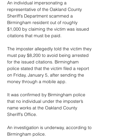
An individual impersonating a 
representative of the Oakland County 
Sheriff’s Department scammed a 
Birmingham resident out of roughly 
$1,000 by claiming the victim was issued 
citations that must be paid.
The imposter allegedly told the victim they 
must pay $8,200 to avoid being arrested 
for the issued citations. Birmingham 
police stated that the victim filed a report 
on Friday, January 5, after sending the 
money through a mobile app.
It was confirmed by Birmingham police 
that no individual under the imposter’s 
name works at the Oakland County 
Sheriff’s Office. 
An investigation is underway, according to 
Birmingham police. 