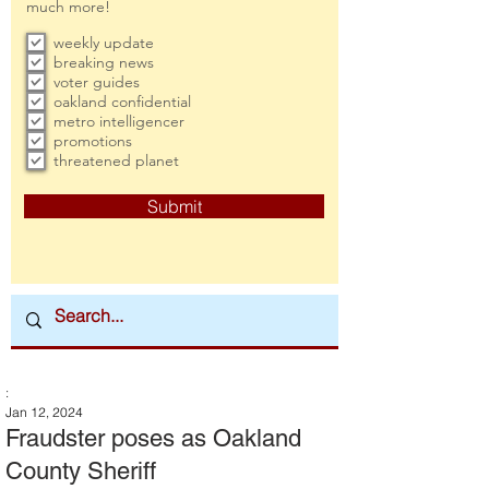
much more!
weekly update
breaking news
voter guides
oakland confidential
metro intelligencer
promotions
threatened planet
Submit
:
Jan 12, 2024
Fraudster poses as Oakland
County Sheriff