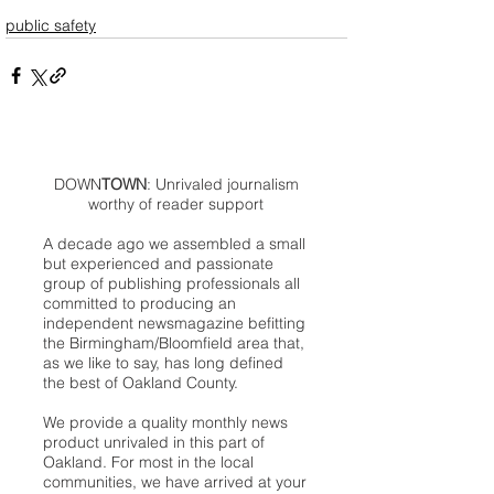
public safety
DOWN
TOWN
: Unrivaled journalism
worthy of reader support
A decade ago we assembled a small
but experienced and passionate
group of publishing professionals all
committed to producing an
independent newsmagazine befitting
the Birmingham/Bloomfield area that,
as we like to say, has long defined
the best of Oakland County.
We provide a quality monthly news
product unrivaled in this part of
Oakland. For most in the local
communities, we have arrived at your