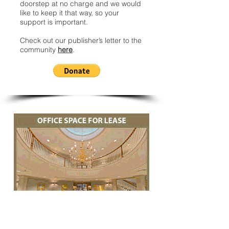
doorstep at no charge and we would
like to keep it that way, so your
support is important.
Check out our publisher’s letter to the
community
here
.