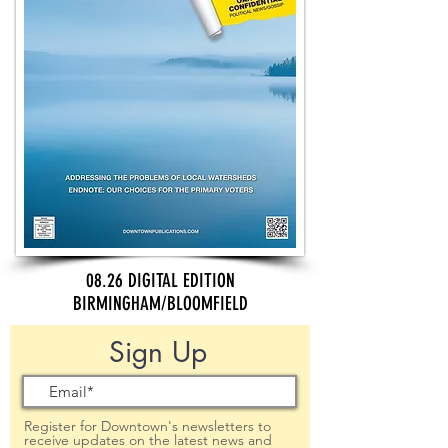
08.26 DIGITAL EDITION
BIRMINGHAM/BLOOMFIELD
Sign Up
Register for Downtown's newsletters to
receive updates on the latest news and