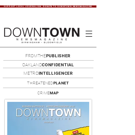
SUPPORT LOCAL JOURNALISM. DONATE TO DOWNTOWN NEWSMAGAZINE.
FROMTHE
PUBLISHER
OAKLAND
CONFIDENTIAL
METRO
INTELLIGENCER
THREATENED
PLANET
CRIME
MAP