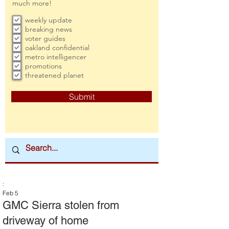
much more!
weekly update
breaking news
voter guides
oakland confidential
metro intelligencer
promotions
threatened planet
Submit
:
Feb 5
GMC Sierra stolen from
driveway of home