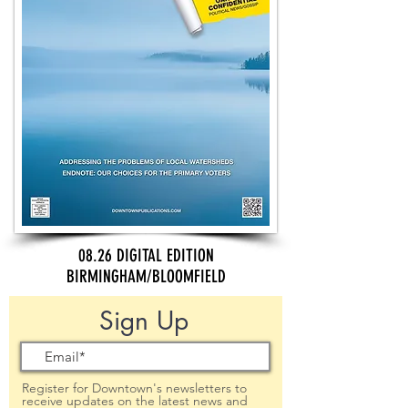
08.26 DIGITAL EDITION
BIRMINGHAM/BLOOMFIELD
Sign Up
Register for Downtown's newsletters to
receive updates on the latest news and