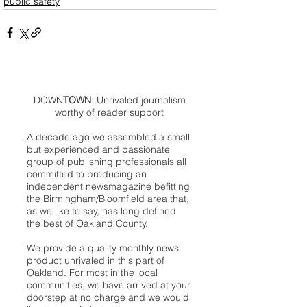
public safety
DOWN
TOWN
: Unrivaled journalism
worthy of reader support
A decade ago we assembled a small
but experienced and passionate
group of publishing professionals all
committed to producing an
independent newsmagazine befitting
the Birmingham/Bloomfield area that,
as we like to say, has long defined
the best of Oakland County.
We provide a quality monthly news
product unrivaled in this part of
Oakland. For most in the local
communities, we have arrived at your
doorstep at no charge and we would