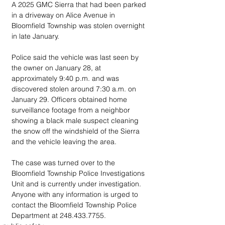
A 2025 GMC Sierra that had been parked 
in a driveway on Alice Avenue in 
Bloomfield Township was stolen overnight 
in late January. 
Police said the vehicle was last seen by 
the owner on January 28, at 
approximately 9:40 p.m. and was 
discovered stolen around 7:30 a.m. on 
January 29. Officers obtained home 
surveillance footage from a neighbor 
showing a black male suspect cleaning 
the snow off the windshield of the Sierra 
and the vehicle leaving the area. 
The case was turned over to the 
Bloomfield Township Police Investigations 
Unit and is currently under investigation. 
Anyone with any information is urged to 
contact the Bloomfield Township Police 
Department at 248.433.7755.