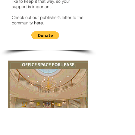
like to keep it that way, so your
support is important.
Check out our publisher’s letter to the
community
here
.