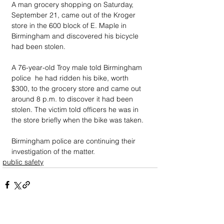
A man grocery shopping on Saturday, 
September 21, came out of the Kroger 
store in the 600 block of E. Maple in 
Birmingham and discovered his bicycle 
had been stolen.
A 76-year-old Troy male told Birmingham 
police  he had ridden his bike, worth 
$300, to the grocery store and came out 
around 8 p.m. to discover it had been 
stolen. The victim told officers he was in 
the store briefly when the bike was taken. 
Birmingham police are continuing their 
investigation of the matter.
public safety