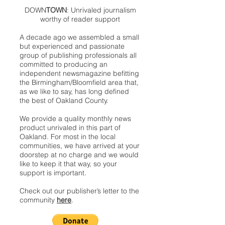
DOWN
TOWN
: Unrivaled journalism
worthy of reader support
A decade ago we assembled a small
but experienced and passionate
group of publishing professionals all
committed to producing an
independent newsmagazine befitting
the Birmingham/Bloomfield area that,
as we like to say, has long defined
the best of Oakland County.
We provide a quality monthly news
product unrivaled in this part of
Oakland. For most in the local
communities, we have arrived at your
doorstep at no charge and we would
like to keep it that way, so your
support is important.
Check out our publisher’s letter to the
community
here
.