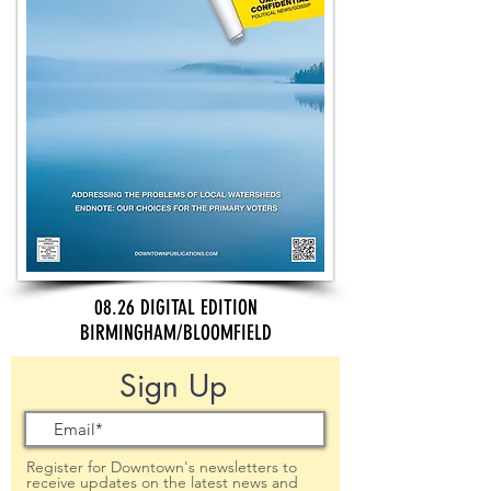
08.26 DIGITAL EDITION
BIRMINGHAM/BLOOMFIELD
Sign Up
Register for Downtown's newsletters to
receive updates on the latest news and