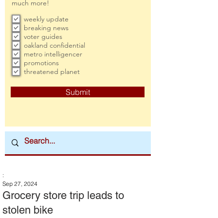
much more!
weekly update
breaking news
voter guides
oakland confidential
metro intelligencer
promotions
threatened planet
Submit
:
Sep 27, 2024
Grocery store trip leads to
stolen bike