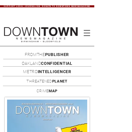
SUPPORT LOCAL JOURNALISM. DONATE TO DOWNTOWN NEWSMAGAZINE.
FROMTHE
PUBLISHER
OAKLAND
CONFIDENTIAL
METRO
INTELLIGENCER
THREATENED
PLANET
CRIME
MAP