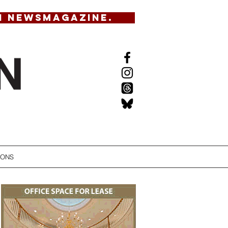
N NEWSMAGAZINE.
IONS