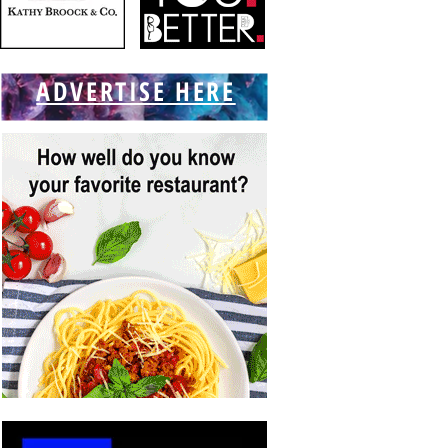
ADVERTISE HERE