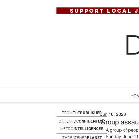
SUPPORT LOCAL 
HO
:
FROMTHE
PUBLISHER
Jun 16, 2023
Group assault
OAKLAND
CONFIDENTIAL
METRO
INTELLIGENCER
A group of peopl
Sunday, June 11,
THREATENED
PLANET