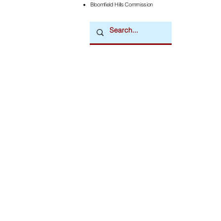
Bloomfield Hills Commission
Downtown Newsmagazine
© 2026 by Downtown Publications, Inc.