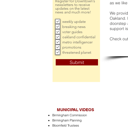
Register for Downtown's
as we like
newsletters to receive
updates on the latest
news and much more!
We provide
Oakland. 
weekly update
doorstep a
breaking news
support is
voter guides
oakland confidential
Check out
metro intelligencer
promotions
threatened planet
Submit
MUNICIPAL VIDEOS
Birmingham Commission
Birmingham Planning
Bloomfield Trustees