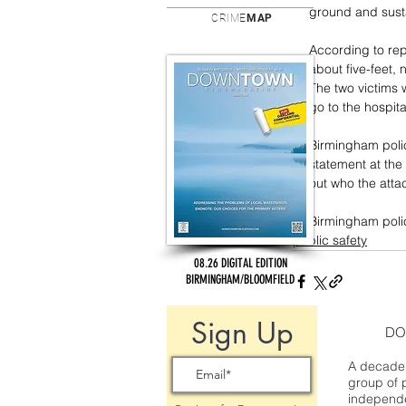
ground and sustai
CRIME
MAP
According to rep
about five-feet, n
The two victims w
go to the hospita
Birmingham polic
statement at the
out who the atta
Birmingham polic
public safety
08.26 DIGITAL EDITION
BIRMINGHAM/BLOOMFIELD
Sign Up
DO
A decade 
group of 
independe