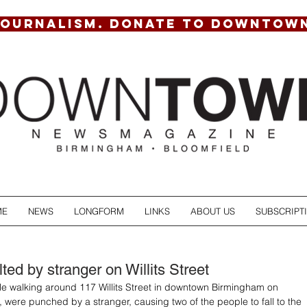
JOURNALISM. DONATE TO DOWNTOW
ME
NEWS
LONGFORM
LINKS
ABOUT US
SUBSCRIPT
ed by stranger on Willits Street
e walking around 117 Willits Street in downtown Birmingham on 
 were punched by a stranger, causing two of the people to fall to the 