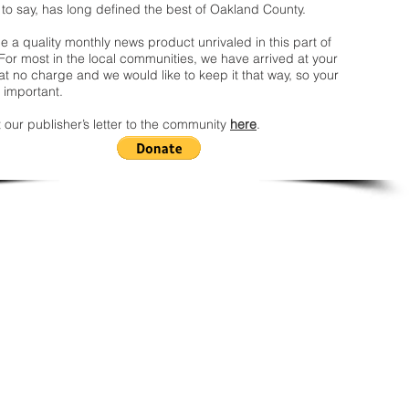
 to say, has long defined the best of Oakland County.
 a quality monthly news product unrivaled in this part of
For most in the local communities, we have arrived at your
t no charge and we would like to keep it that way, so your
 important.
 our publisher’s letter to the community
here
.