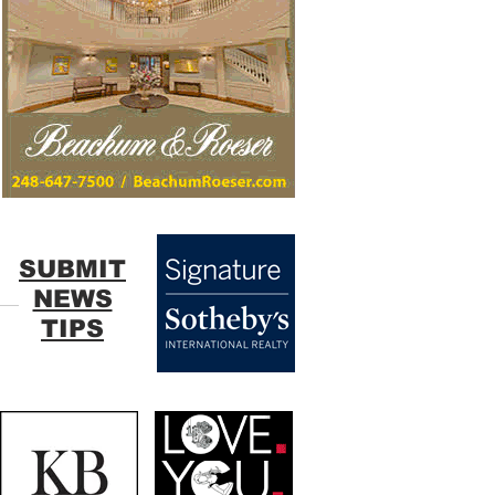
SUBMIT
NEWS
TIPS