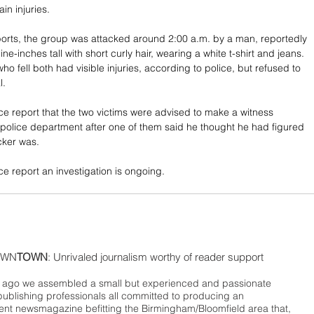
n injuries. 
orts, the group was attacked around 2:00 a.m. by a man, reportedly 
ine-inches tall with short curly hair, wearing a white t-shirt and jeans. 
ho fell both had visible injuries, according to police, but refused to 
l. 
e report that the two victims were advised to make a witness 
 police department after one of them said he thought he had figured 
cker was. 
e report an investigation is ongoing.
WN
TOWN
: Unrivaled journalism worthy of reader support
ago we assembled a small but experienced and passionate
publishing professionals all committed to producing an
nt newsmagazine befitting the Birmingham/Bloomfield area that,