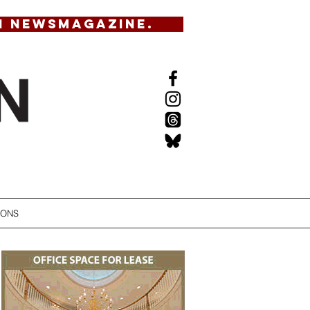
N NEWSMAGAZINE.
IONS