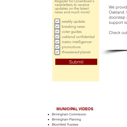
Register for Downtown's
newsletters to receive
We provide
updates on the latest
Oakland. 
news and much more!
doorstep a
weekly update
support is
breaking news
voter guides
Check out
oakland confidential
metro intelligencer
promotions
threatened planet
Submit
MUNICIPAL VIDEOS
Birmingham Commission
Birmingham Planning
Bloomfield Trustees