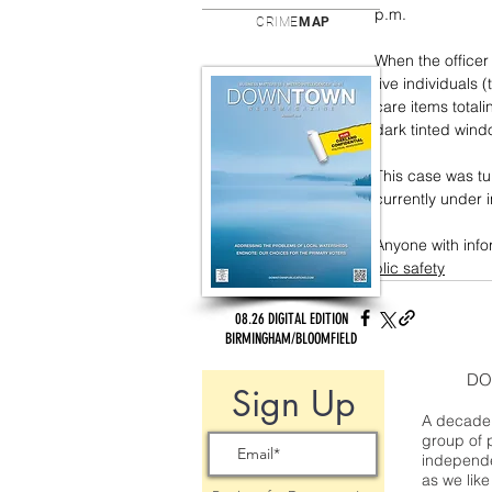
p.m. 
CRIME
MAP
When the officer
five individuals
care items totali
dark tinted wind
This case was tu
currently under i
Anyone with info
public safety
08.26 DIGITAL EDITION
BIRMINGHAM/BLOOMFIELD
DO
Sign Up
A decade 
group of 
independe
as we like