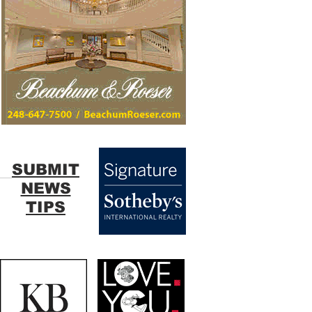
SUBMIT
NEWS
TIPS