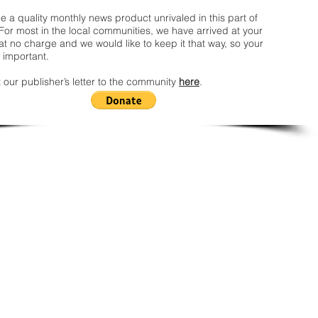
 a quality monthly news product unrivaled in this part of
For most in the local communities, we have arrived at your
t no charge and we would like to keep it that way, so your
 important.
 our publisher’s letter to the community
here
.