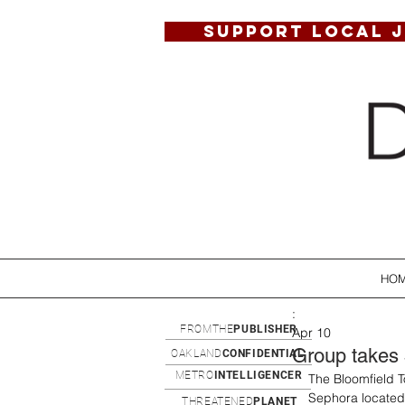
SUPPORT LOCAL 
HO
:
FROMTHE
PUBLISHER
Apr 10
Group takes 
OAKLAND
CONFIDENTIAL
METRO
INTELLIGENCER
The Bloomfield 
Sephora located 
THREATENED
PLANET