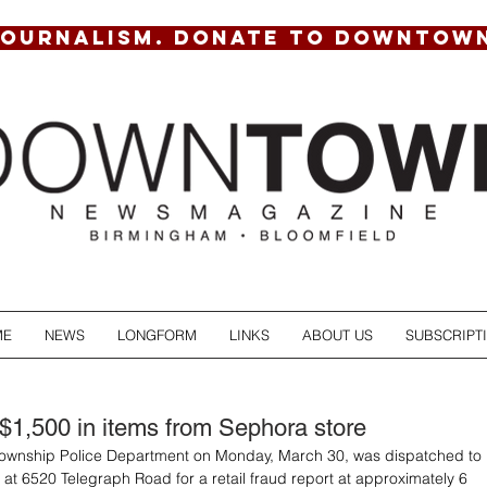
JOURNALISM. DONATE TO DOWNTOW
ME
NEWS
LONGFORM
LINKS
ABOUT US
SUBSCRIPT
$1,500 in items from Sephora store
Township Police Department on Monday, March 30, was dispatched to 
at 6520 Telegraph Road for a retail fraud report at approximately 6 