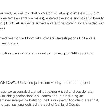
 arrived, he was told that on March 28, at approximately 5:30 p.m., 
 (three females and two males), entered the store and stole 38 beauty 
ng $1,500. All suspects arrived and left the store in a dark sedan with 
ows. 
rned over to the Bloomfield Township Investigations Unit and is 
nvestigation. 
rmation is urged to call Bloomfield Township at 248.433.7755.
WN
TOWN
: Unrivaled journalism worthy of reader support
ago we assembled a small but experienced and passionate
publishing professionals all committed to producing an
nt newsmagazine befitting the Birmingham/Bloomfield area that,
 to say, has long defined the best of Oakland County.