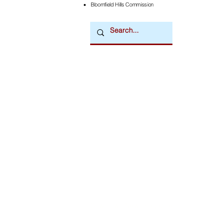
Bloomfield Hills Commission
Downtown Newsmagazine
© 2026 by Downtown Publications, Inc.