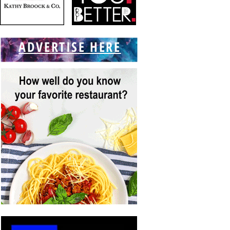
ADVERTISE HERE