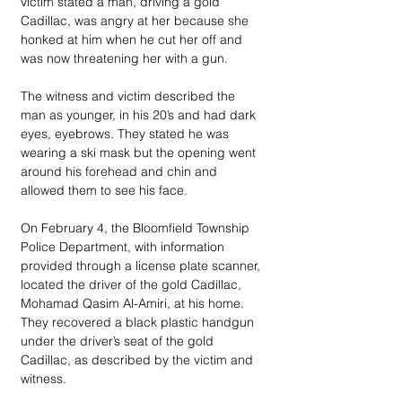
victim stated a man, driving a gold 
Cadillac, was angry at her because she 
honked at him when he cut her off and 
was now threatening her with a gun.
The witness and victim described the 
man as younger, in his 20’s and had dark 
eyes, eyebrows. They stated he was 
wearing a ski mask but the opening went 
around his forehead and chin and 
allowed them to see his face.
On February 4, the Bloomfield Township 
Police Department, with information 
provided through a license plate scanner, 
located the driver of the gold Cadillac, 
Mohamad Qasim Al-Amiri, at his home. 
They recovered a black plastic handgun 
under the driver’s seat of the gold 
Cadillac, as described by the victim and 
witness. 