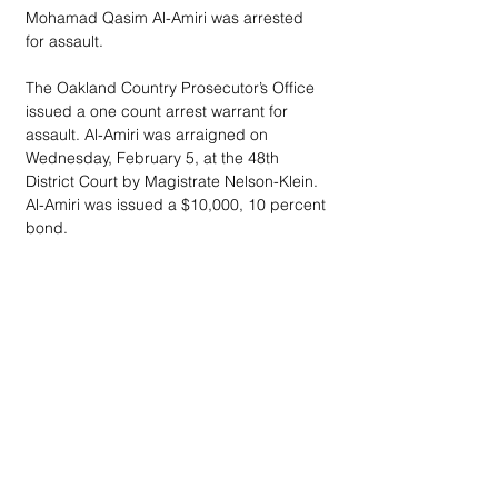
Mohamad Qasim Al-Amiri was arrested 
for assault.
The Oakland Country Prosecutor’s Office 
issued a one count arrest warrant for 
assault. Al-Amiri was arraigned on 
Wednesday, February 5, at the 48th 
District Court by Magistrate Nelson-Klein. 
Al-Amiri was issued a $10,000, 10 percent 
bond.