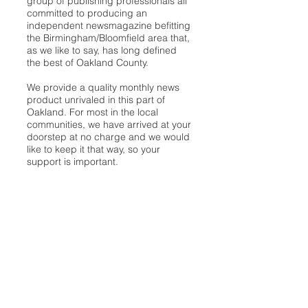
group of publishing professionals all
committed to producing an
independent newsmagazine befitting
the Birmingham/Bloomfield area that,
as we like to say, has long defined
the best of Oakland County.
We provide a quality monthly news
product unrivaled in this part of
Oakland. For most in the local
communities, we have arrived at your
doorstep at no charge and we would
like to keep it that way, so your
support is important.
Check out our publisher’s letter to the
community
here
.