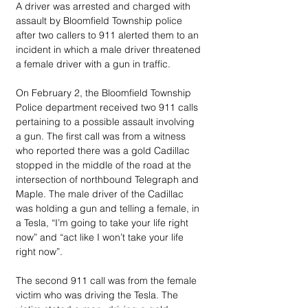
A driver was arrested and charged with 
assault by Bloomfield Township police 
after two callers to 911 alerted them to an 
incident in which a male driver threatened 
a female driver with a gun in traffic.
On February 2, the Bloomfield Township 
Police department received two 911 calls 
pertaining to a possible assault involving 
a gun. The first call was from a witness 
who reported there was a gold Cadillac 
stopped in the middle of the road at the 
intersection of northbound Telegraph and 
Maple. The male driver of the Cadillac 
was holding a gun and telling a female, in 
a Tesla, “I’m going to take your life right 
now” and “act like I won’t take your life 
right now”.
The second 911 call was from the female 
victim who was driving the Tesla. The 