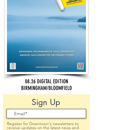
08.26 DIGITAL EDITION
BIRMINGHAM/BLOOMFIELD
Sign Up
Register for Downtown's newsletters to
receive updates on the latest news and