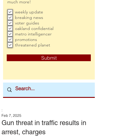
much more!
weekly update
breaking news
voter guides
oakland confidential
metro intelligencer
promotions
threatened planet
Submit
:
Feb 7, 2025
Gun threat in traffic results in
arrest, charges