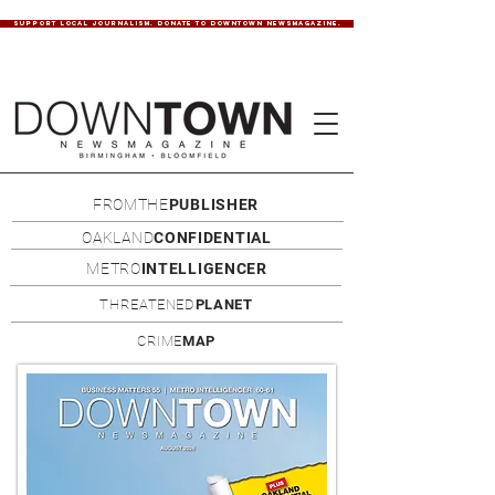
SUPPORT LOCAL JOURNALISM. DONATE TO DOWNTOWN NEWSMAGAZINE.
FROMTHE
PUBLISHER
OAKLAND
CONFIDENTIAL
METRO
INTELLIGENCER
THREATENED
PLANET
CRIME
MAP