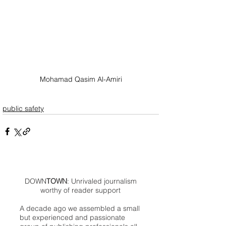
Mohamad Qasim Al-Amiri
public safety
DOWN
TOWN
: Unrivaled journalism
worthy of reader support
A decade ago we assembled a small
but experienced and passionate