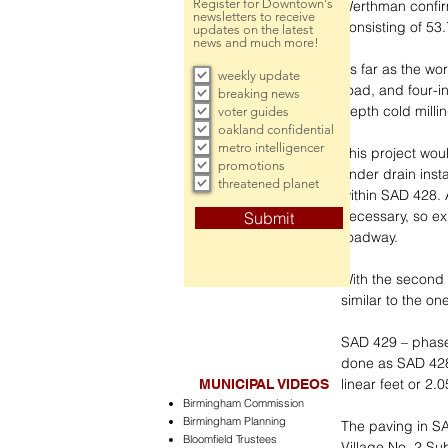
Register for Downtown's
Werthman confirm
newsletters to receive
consisting of 53
updates on the latest
news and much more!
As far as the wor
weekly update
road, and four-i
breaking news
depth cold milli
voter guides
oakland confidential
metro intelligencer
This project wou
promotions
under drain inst
threatened planet
within SAD 428. 
necessary, so ex
Submit
roadway.
With the second
similar to the on
SAD 429 – phase f
done as SAD 428, 
linear feet or 2.
MUNICIPAL VIDEOS
Birmingham Commission
Birmingham Planning
The paving in SA
Bloomfield Trustees
Village No. 2 Su