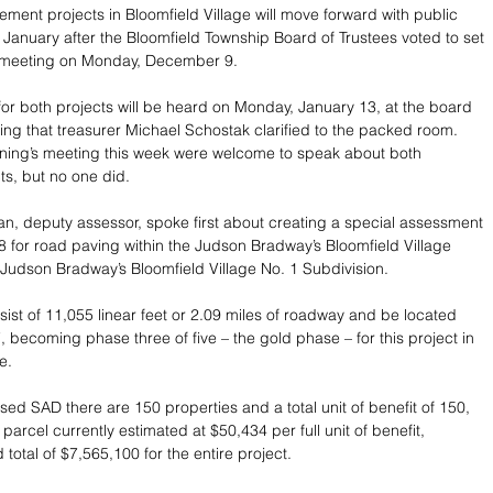
ment projects in Bloomfield Village will move forward with public 
y January after the Bloomfield Township Board of Trustees voted to set 
ir meeting on Monday, December 9.
for both projects will be heard on Monday, January 13, at the board 
ng that treasurer Michael Schostak clarified to the packed room. 
ning’s meeting this week were welcome to speak about both 
s, but no one did.
n, deputy assessor, spoke first about creating a special assessment 
28 for road paving within the Judson Bradway’s Bloomfield Village 
Judson Bradway’s Bloomfield Village No. 1 Subdivision.
sist of 11,055 linear feet or 2.09 miles of roadway and be located 
, becoming phase three of five – the gold phase – for this project in 
e.
sed SAD there are 150 properties and a total unit of benefit of 150, 
 parcel currently estimated at $50,434 per full unit of benefit, 
total of $7,565,100 for the entire project.