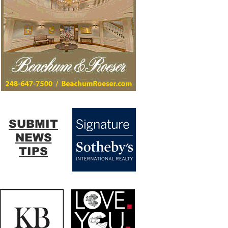
SUBMIT
NEWS
TIPS