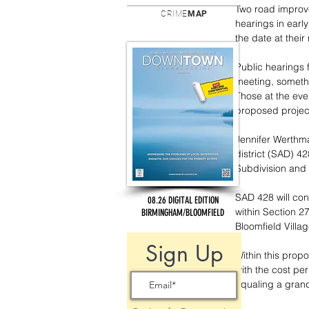
Two road improve
CRIME
MAP
hearings in earl
the date at the
Public hearings 
meeting, somethi
Those at the eve
proposed project
Jennifer Werthma
district (SAD) 4
Subdivision and 
SAD 428 will con
08.26 DIGITAL EDITION
within Section 27
BIRMINGHAM/BLOOMFIELD
Bloomfield Villag
Sign Up
Within this propo
with the cost per
equaling a grand 