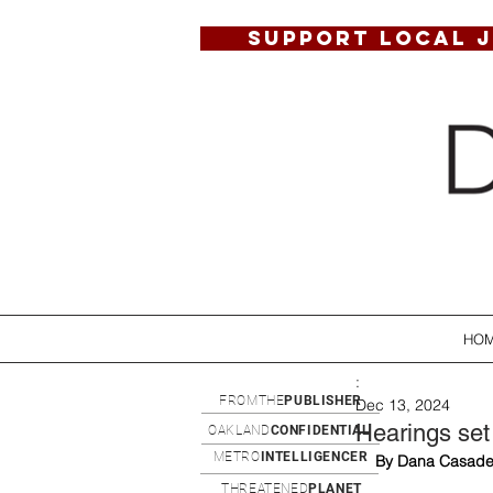
SUPPORT LOCAL 
HO
:
FROMTHE
PUBLISHER
Dec 13, 2024
Hearings set 
OAKLAND
CONFIDENTIAL
METRO
INTELLIGENCER
By Dana Casade
THREATENED
PLANET