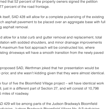
ed that 52 percent of the property owners signed the petition 
.77 percent of the road frontage.
k itself, SAD 428 will allow for a complete pulverizing of the existing 
nch asphalt pavement to be placed over an aggregate base with full 
ng asphalt removal.
ld allow for a total curb and gutter removal and replacement, total 
allation with sodded shoulders, and minor drainage improvements 
A maximum five foot approach will be constructed too, where 
isting driveways will have a smooth transition from the newly paved 
 proposed SAD, Werthman joked that her presentation would be 
e prior, and she wasn’t kidding given that they were almost identical.  
our of five the Bloomfield Village project – will have identical work 
just in a different part of Section 27, and will consist of 10,798 
05 miles of roadway. 
D 429 will be among parts of the Judson Bradway’s Bloomfield 
bdivision, Judson Bradway’s Bloomfield Village No. 9 Subdivision, 