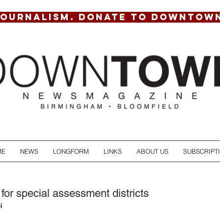
JOURNALISM. DONATE TO DOWNTOW
ME
NEWS
LONGFORM
LINKS
ABOUT US
SUBSCRIPT
for special assessment districts
i