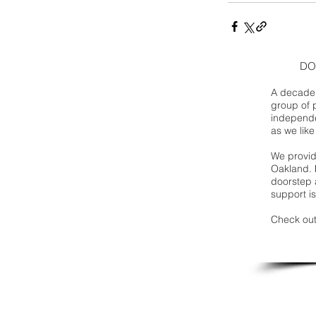
DO
A decade 
group of 
independe
as we like
We provide
Oakland. 
doorstep a
support is
Check out
Downtown Newsmagazine