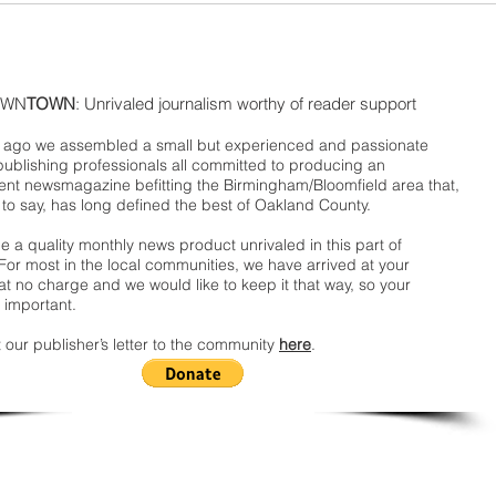
WN
TOWN
: Unrivaled journalism worthy of reader support
ago we assembled a small but experienced and passionate
publishing professionals all committed to producing an
nt newsmagazine befitting the Birmingham/Bloomfield area that,
 to say, has long defined the best of Oakland County.
 a quality monthly news product unrivaled in this part of
For most in the local communities, we have arrived at your
t no charge and we would like to keep it that way, so your
 important.
 our publisher’s letter to the community
here
.