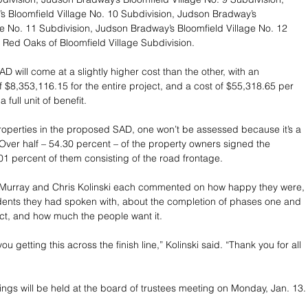
 Bloomfield Village No. 10 Subdivision, Judson Bradway’s 
ge No. 11 Subdivision, Judson Bradway’s Bloomfield Village No. 12 
 Red Oaks of Bloomfield Village Subdivision.
 will come at a slightly higher cost than the other, with an 
f $8,353,116.15 for the entire project, and a cost of $55,318.65 per 
 full unit of benefit. 
roperties in the proposed SAD, one won’t be assessed because it’s a 
Over half – 54.30 percent – of the property owners signed the 
.01 percent of them consisting of the road frontage.
e Murray and Chris Kolinski each commented on how happy they were, 
dents they had spoken with, about the completion of phases one and 
ject, and how much the people want it.
u getting this across the finish line,” Kolinski said. “Thank you for all 
ings will be held at the board of trustees meeting on Monday, Jan. 13.