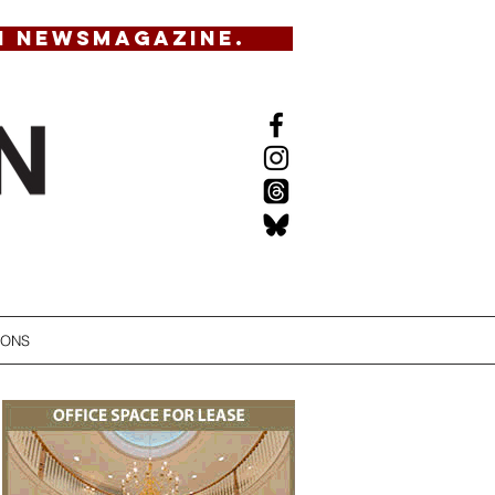
N NEWSMAGAZINE.
IONS