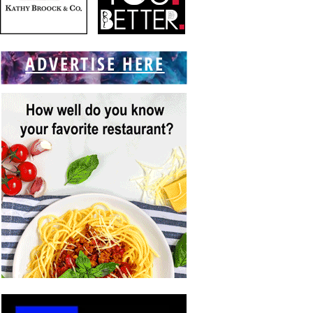
ADVERTISE HERE