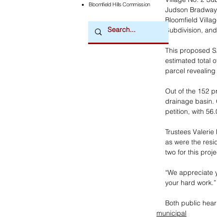
Bloomfield Hills Commission
Judson Bradway’s
Bloomfield Villa
Subdivision, and
This proposed SAD
estimated total o
parcel revealing a
Out of the 152 p
drainage basin. 
petition, with 56
Trustees Valeri
as were the resi
two for this pro
“We appreciate yo
your hard work.”
Both public hear
municipal