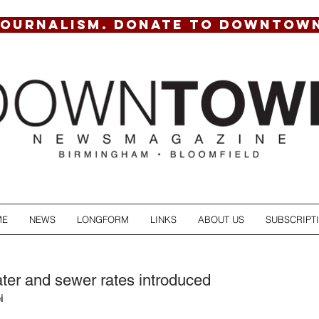
JOURNALISM. DONATE TO DOWNTOW
ME
NEWS
LONGFORM
LINKS
ABOUT US
SUBSCRIPT
ter and sewer rates introduced
i 