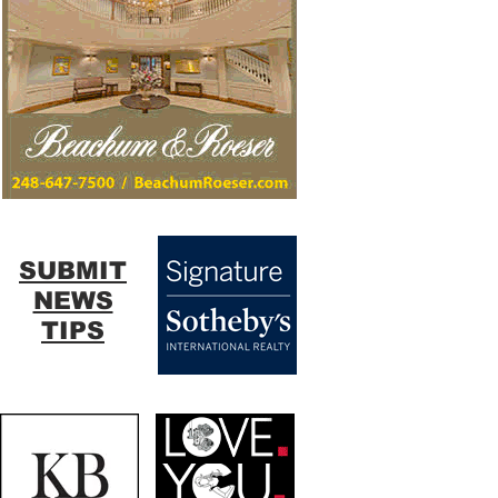
SUBMIT
NEWS
TIPS