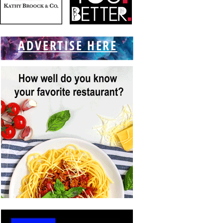
ADVERTISE HERE