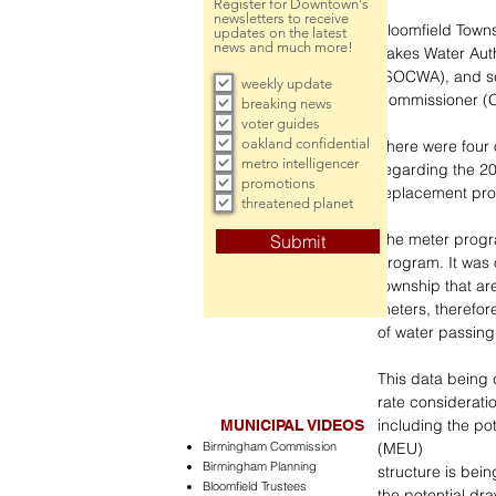
Register for Downtown's
newsletters to receive
Bloomfield Towns
updates on the latest
news and much more!
Lakes Water Aut
(SOCWA), and se
weekly update
Commissioner 
breaking news
voter guides
oakland confidential
There were four 
metro intelligencer
regarding the 20
promotions
replacement pr
threatened planet
The meter progra
Submit
program. It was o
township that ar
meters, therefore
of water passing
This data being 
rate considerati
including the pot
MUNICIPAL VIDEOS
Birmingham Commission
(MEU)
Birmingham Planning
structure is bein
Bloomfield Trustees
the potential dr