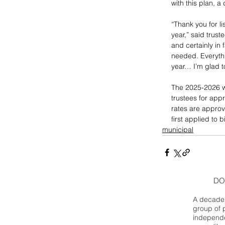
with this plan, 
“Thank you for li
year,” said truste
and certainly in 
needed. Everythi
year… I’m glad t
The 2025-2026 wa
trustees for appr
rates are approve
first applied to b
municipal
DO
A decade 
group of 
independe