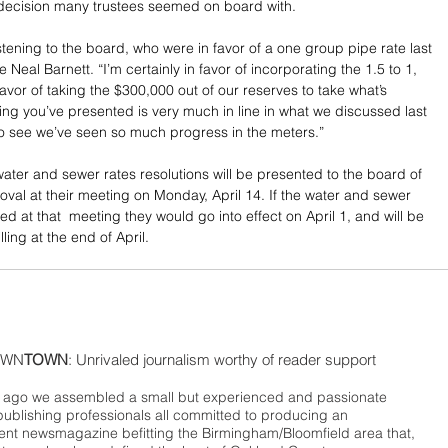
a decision many trustees seemed on board with.
stening to the board, who were in favor of a one group pipe rate last 
e Neal Barnett. “I’m certainly in favor of incorporating the 1.5 to 1, 
favor of taking the $300,000 out of our reserves to take what’s 
ng you’ve presented is very much in line in what we discussed last 
o see we’ve seen so much progress in the meters.”
ter and sewer rates resolutions will be presented to the board of 
oval at their meeting on Monday, April 14. If the water and sewer 
d at that  meeting they would go into effect on April 1, and will be 
illing at the end of April.
WN
TOWN
: Unrivaled journalism worthy of reader support
ago we assembled a small but experienced and passionate
publishing professionals all committed to producing an
nt newsmagazine befitting the Birmingham/Bloomfield area that,