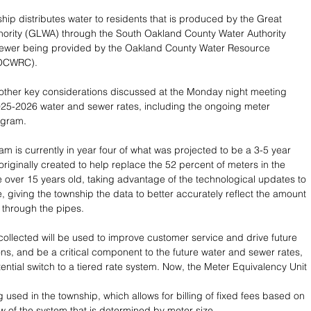
hip distributes water to residents that is produced by the Great 
hority (GLWA) through the South Oakland County Water Authority 
wer being provided by the Oakland County Water Resource 
(OCWRC).
other key considerations discussed at the Monday night meeting 
25-2026 water and sewer rates, including the ongoing meter 
ogram.
m is currently in year four of what was projected to be a 3-5 year 
riginally created to help replace the 52 percent of meters in the 
e over 15 years old, taking advantage of the technological updates to 
, giving the township the data to better accurately reflect the amount 
 through the pipes.
collected will be used to improve customer service and drive future
ons, and be a critical component to the future water and sewer rates, 
ential switch to a tiered rate system. Now, the Meter Equivalency Unit 
g used in the township, which allows for billing of fixed fees based on 
aw of the system that is determined by meter size.