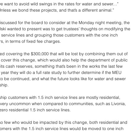
we want to avoid wild swings in the rates for water and sewer…” 
Unless we bond these projects, and that’s a different animal.”
discussed for the board to consider at the Monday night meeting, the 
ski wanted to present was to get trustees’ thoughts on modifying the 
 service lines and grouping those customers with the one inch 
s, in terms of fixed fee charges.
d covering the $300,000 that will be lost by combining them out of 
 cover this change, which would also help the department of public 
ts cash reserves, something that’s been in the works the last few 
year they will do a full rate study to further determine if the MEU 
to be continued, and what the future looks like for water and sewer 
ship.
ip customers with 1.5 inch service lines are mostly residential, 
s very uncommon when compared to communities, such as Livonia, 
ero residential 1.5 inch service lines.
so few who would be impacted by this change, both residential and 
mers with the 1.5 inch service lines would be moved to one inch 