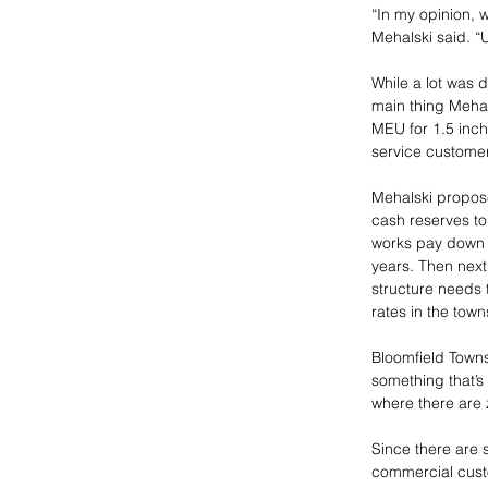
“In my opinion, 
Mehalski said. “
While a lot was 
main thing Mehal
MEU for 1.5 inch
service customer
Mehalski propose
cash reserves to
works pay down i
years. Then next 
structure needs 
rates in the town
Bloomfield Townsh
something that’
where there are z
Since there are 
commercial custo