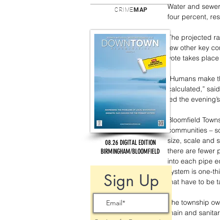
Water and sewer 
CRIME
MAP
four percent, re
The projected ra
few other key co
vote takes place
“Humans make thin
calculated,” sai
led the evening’s
Bloomfield Towns
communities – so
size, scale and 
08.26 DIGITAL EDITION
there are fewer 
BIRMINGHAM/BLOOMFIELD
into each pipe e
system is one-th
Sign Up
that have to be t
The township own
main and sanitar