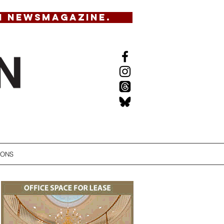
N NEWSMAGAZINE.
IONS