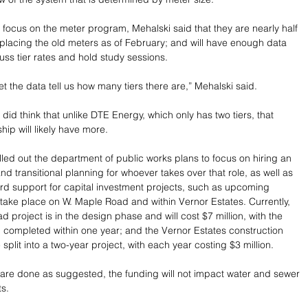
 focus on the meter program, Mehalski said that they are nearly half 
placing the old meters as of February; and will have enough data 
uss tier rates and hold study sessions.
et the data tell us how many tiers there are,” Mehalski said.
did think that unlike DTE Energy, which only has two tiers, that 
ip will likely have more.
lled out the department of public works plans to focus on hiring an 
d transitional planning for whoever takes over that role, as well as 
rd support for capital investment projects, such as upcoming 
l take place on W. Maple Road and within Vernor Estates. Currently, 
 project is in the design phase and will cost $7 million, with the 
g completed within one year; and the Vernor Estates construction 
split into a two-year project, with each year costing $3 million.
s are done as suggested, the funding will not impact water and sewer 
ts.