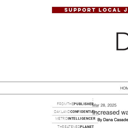
SUPPORT LOCAL 
HO
:
FROMTHE
PUBLISHER
Mar 28, 2025
Increased wa
OAKLAND
CONFIDENTIAL
METRO
INTELLIGENCER
By Dana Casade
THREATENED
PLANET