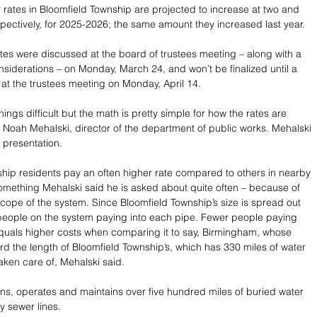
rates in Bloomfield Township are projected to increase at two and 
spectively, for 2025-2026; the same amount they increased last year.
tes were discussed at the board of trustees meeting – along with a 
nsiderations – on Monday, March 24, and won’t be finalized until a 
 at the trustees meeting on Monday, April 14.
gs difficult but the math is pretty simple for how the rates are 
d Noah Mehalski, director of the department of public works. Mehalski 
 presentation.
hip residents pay an often higher rate compared to others in nearby 
mething Mehalski said he is asked about quite often – because of 
scope of the system. Since Bloomfield Township’s size is spread out 
people on the system paying into each pipe. Fewer people paying 
quals higher costs when comparing it to say, Birmingham, whose 
ird the length of Bloomfield Township’s, which has 330 miles of water 
aken care of, Mehalski said.
s, operates and maintains over five hundred miles of buried water 
y sewer lines.