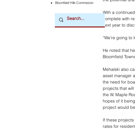
Bloomfield Hills Commission
With a continued
complete with re
next year to disc
“We’re going to l
He noted that he 
Bloomfield Townsh
Mehalski also ca
asset manager an
the need for boa
projects that wil
the W. Maple Road
hopes of it bein
project would be 
If these project
rates for residen