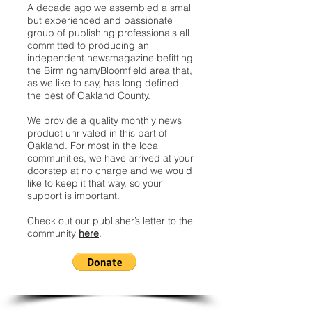
A decade ago we assembled a small
but experienced and passionate
group of publishing professionals all
committed to producing an
independent newsmagazine befitting
the Birmingham/Bloomfield area that,
as we like to say, has long defined
the best of Oakland County.
We provide a quality monthly news
product unrivaled in this part of
Oakland. For most in the local
communities, we have arrived at your
doorstep at no charge and we would
like to keep it that way, so your
support is important.
Check out our publisher’s letter to the
community
here
.