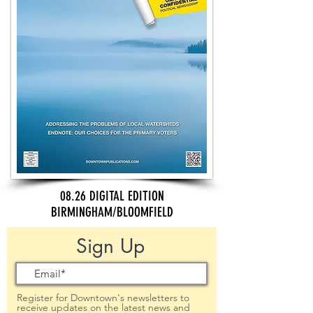
08.26 DIGITAL EDITION
BIRMINGHAM/BLOOMFIELD
Sign Up
Register for Downtown's newsletters to
receive updates on the latest news and