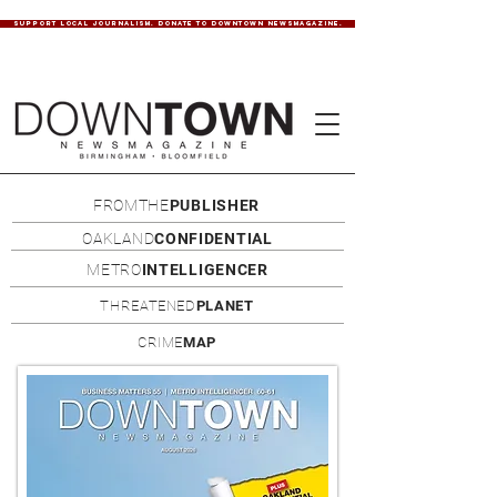
SUPPORT LOCAL JOURNALISM. DONATE TO DOWNTOWN NEWSMAGAZINE.
FROMTHE
PUBLISHER
OAKLAND
CONFIDENTIAL
METRO
INTELLIGENCER
THREATENED
PLANET
CRIME
MAP