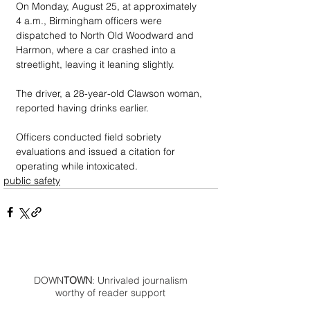
On Monday, August 25, at approximately 
4 a.m., Birmingham officers were 
dispatched to North Old Woodward and 
Harmon, where a car crashed into a 
streetlight, leaving it leaning slightly. 
The driver, a 28-year-old Clawson woman, 
reported having drinks earlier. 
Officers conducted field sobriety 
evaluations and issued a citation for 
operating while intoxicated.
public safety
DOWN
TOWN
: Unrivaled journalism
worthy of reader support