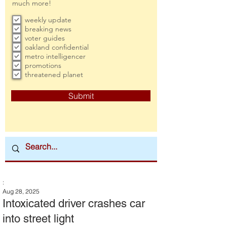
much more!
weekly update
breaking news
voter guides
oakland confidential
metro intelligencer
promotions
threatened planet
Submit
:
Aug 28, 2025
Intoxicated driver crashes car
into street light