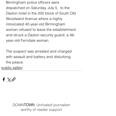
Birmingham police officers were 
dispatched on Saturday, July 5,  to the 
Daxton hotel in the 200 block of South Old 
Woodward Avenue where a highly 
intoxicated 40-year-old Birmingham 
woman refused to leave the establishment 
and struck a Daxton security guard, a 46-
year-old Ferndale woman. 
The suspect was arrested and charged 
with assault and battery and disturbing 
the peace.
public safety
DOWN
TOWN
: Unrivaled journalism
worthy of reader support