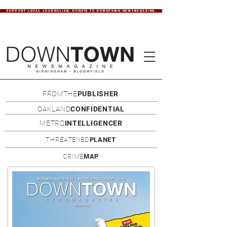
SUPPORT LOCAL JOURNALISM. DONATE TO DOWNTOWN NEWSMAGAZINE.
FROMTHE
PUBLISHER
OAKLAND
CONFIDENTIAL
METRO
INTELLIGENCER
THREATENED
PLANET
CRIME
MAP