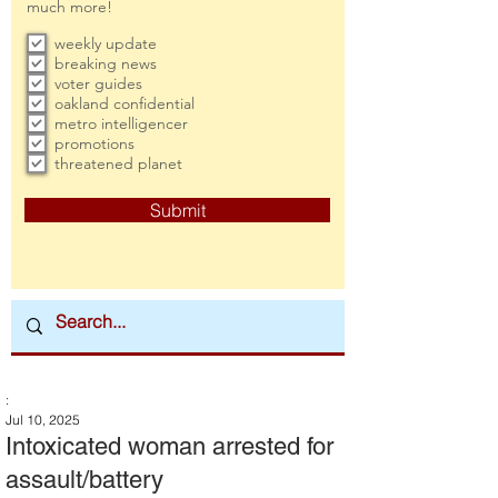
much more!
weekly update
breaking news
voter guides
oakland confidential
metro intelligencer
promotions
threatened planet
Submit
:
Jul 10, 2025
Intoxicated woman arrested for
assault/battery