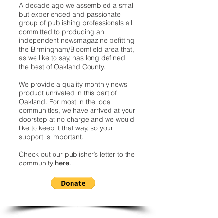
A decade ago we assembled a small
but experienced and passionate
group of publishing professionals all
committed to producing an
independent newsmagazine befitting
the Birmingham/Bloomfield area that,
as we like to say, has long defined
the best of Oakland County.
We provide a quality monthly news
product unrivaled in this part of
Oakland. For most in the local
communities, we have arrived at your
doorstep at no charge and we would
like to keep it that way, so your
support is important.
Check out our publisher’s letter to the
community
here
.