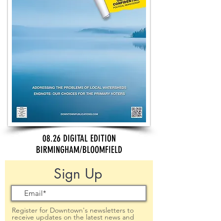
08.26 DIGITAL EDITION
BIRMINGHAM/BLOOMFIELD
Sign Up
Register for Downtown's newsletters to
receive updates on the latest news and