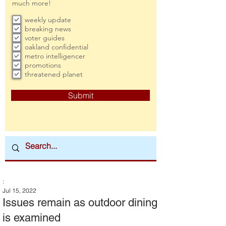
much more!
weekly update
breaking news
voter guides
oakland confidential
metro intelligencer
promotions
threatened planet
Submit
:
Jul 15, 2022
Issues remain as outdoor dining
is examined