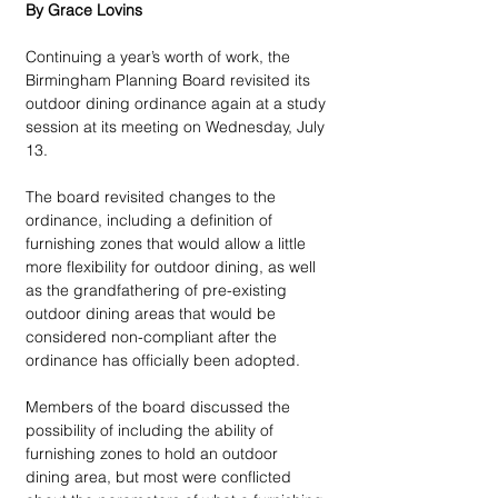
By Grace Lovins
Continuing a year’s worth of work, the 
Birmingham Planning Board revisited its 
outdoor dining ordinance again at a study 
session at its meeting on Wednesday, July 
13.
The board revisited changes to the 
ordinance, including a definition of 
furnishing zones that would allow a little 
more flexibility for outdoor dining, as well 
as the grandfathering of pre-existing 
outdoor dining areas that would be 
considered non-compliant after the 
ordinance has officially been adopted.
Members of the board discussed the 
possibility of including the ability of 
furnishing zones to hold an outdoor 
dining area, but most were conflicted 