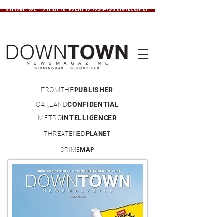
SUPPORT LOCAL JOURNALISM. DONATE TO DOWNTOWN NEWSMAGAZINE.
FROMTHE
PUBLISHER
OAKLAND
CONFIDENTIAL
METRO
INTELLIGENCER
THREATENED
PLANET
CRIME
MAP