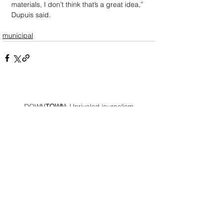
materials, I don’t think that’s a great idea,” 
Dupuis said.
municipal
DOWN
TOWN
: Unrivaled journalism
worthy of reader support
A decade ago we assembled a small
but experienced and passionate
group of publishing professionals all
committed to producing an
independent newsmagazine befitting
the Birmingham/Bloomfield area that,
as we like to say, has long defined
the best of Oakland County.
We provide a quality monthly news