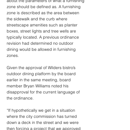
about the parameters of what a furnishing 
zone should be defined as. A furnishing 
zone is described as the area between 
the sidewalk and the curb where 
streetscape amenities such as planter 
boxes, street lights and tree wells are 
typically located. A previous ordinance 
revision had determined no outdoor 
dining would be allowed in furnishing 
zones.
Given the approval of Wilders bistro’s 
outdoor dining platform by the board 
earlier in the same meeting, board 
member Bryan Williams noted his 
disapproval for the current language of 
the ordinance.
“If hypothetically we get in a situation 
where the city commission has turned 
down a deck in the street and we were 
then forcing a project that we approved 