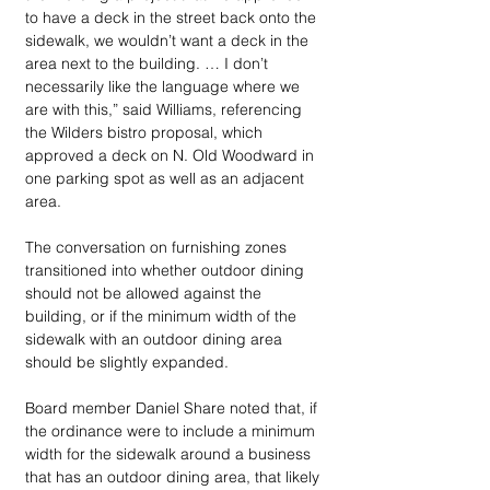
to have a deck in the street back onto the 
sidewalk, we wouldn’t want a deck in the 
area next to the building. … I don’t 
necessarily like the language where we 
are with this,” said Williams, referencing 
the Wilders bistro proposal, which 
approved a deck on N. Old Woodward in 
one parking spot as well as an adjacent 
area.
The conversation on furnishing zones 
transitioned into whether outdoor dining 
should not be allowed against the 
building, or if the minimum width of the 
sidewalk with an outdoor dining area 
should be slightly expanded.
Board member Daniel Share noted that, if 
the ordinance were to include a minimum 
width for the sidewalk around a business 
that has an outdoor dining area, that likely 