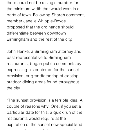
there could not be a single number for 
the minimum width that would work in all 
parts of town. Following Share’s comment, 
member Janelle Whipple-Boyce 
proposed that the ordinance should 
differentiate between downtown 
Birmingham and the rest of the city.
John Henke, a Birmingham attorney and 
past representative to Birmingham 
restaurants, began public comments by 
expressing his contempt for the sunset 
provision, or grandfathering of existing 
outdoor dining areas found throughout 
the city.
“The sunset provision is a terrible idea. A 
couple of reasons why: One, if you set a 
particular date for this, a quick run of the 
restaurants would require at the 
expiration of the sunset new special land 