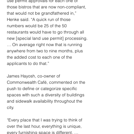
use permit approvals for each one of 
those bistros that are now non-compliant, 
that would not be grandfathered in,” 
Henke said. “A quick run of those 
numbers would be 25 of the 50 
restaurants would have to go through all 
new [special land use permit] processing. 
… On average right now that is running 
anywhere from two to nine months, plus 
the added cost to each one of the 
applicants to do that.”
James Hayosh, co-owner of 
Commonwealth Café, commented on the 
push to define or categorize specific 
spaces with such a diversity of buildings 
and sidewalk availability throughout the 
city.
“Every place that I was trying to think of 
over the last hour, everything is unique, 
every furnishing space is different. … 