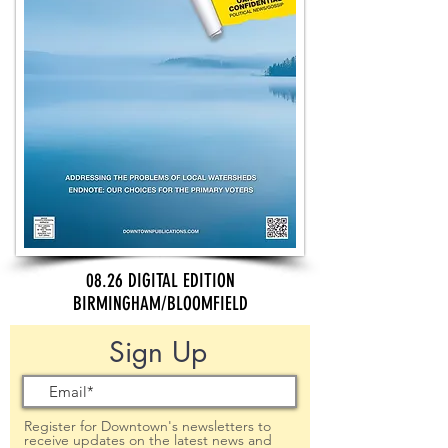
08.26 DIGITAL EDITION
BIRMINGHAM/BLOOMFIELD
Sign Up
Register for Downtown's newsletters to
receive updates on the latest news and