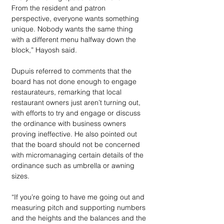
From the resident and patron 
perspective, everyone wants something 
unique. Nobody wants the same thing 
with a different menu halfway down the 
block,” Hayosh said.
Dupuis referred to comments that the 
board has not done enough to engage 
restaurateurs, remarking that local 
restaurant owners just aren’t turning out, 
with efforts to try and engage or discuss 
the ordinance with business owners 
proving ineffective. He also pointed out 
that the board should not be concerned 
with micromanaging certain details of the 
ordinance such as umbrella or awning 
sizes.
“If you’re going to have me going out and 
measuring pitch and supporting numbers 
and the heights and the balances and the 