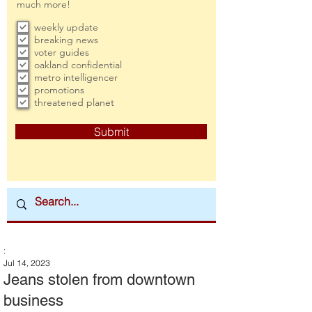
much more!
weekly update
breaking news
voter guides
oakland confidential
metro intelligencer
promotions
threatened planet
Submit
:
Jul 14, 2023
Jeans stolen from downtown
business