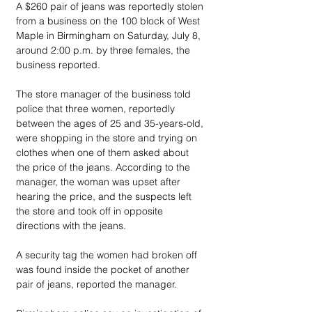
A $260 pair of jeans was reportedly stolen 
from a business on the 100 block of West 
Maple in Birmingham on Saturday, July 8, 
around 2:00 p.m. by three females, the 
business reported.
The store manager of the business told 
police that three women, reportedly 
between the ages of 25 and 35-years-old, 
were shopping in the store and trying on 
clothes when one of them asked about 
the price of the jeans. According to the 
manager, the woman was upset after 
hearing the price, and the suspects left 
the store and took off in opposite 
directions with the jeans. 
A security tag the women had broken off 
was found inside the pocket of another 
pair of jeans, reported the manager. 