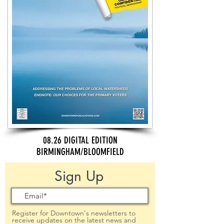
08.26 DIGITAL EDITION
BIRMINGHAM/BLOOMFIELD
Sign Up
Register for Downtown's newsletters to
receive updates on the latest news and