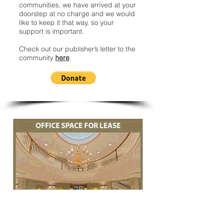
communities, we have arrived at your
doorstep at no charge and we would
like to keep it that way, so your
support is important.
Check out our publisher’s letter to the
community
here
.