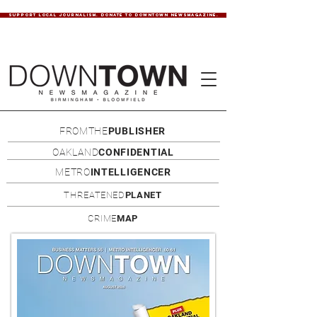
SUPPORT LOCAL JOURNALISM. DONATE TO DOWNTOWN NEWSMAGAZINE.
FROMTHE
PUBLISHER
OAKLAND
CONFIDENTIAL
METRO
INTELLIGENCER
THREATENED
PLANET
CRIME
MAP