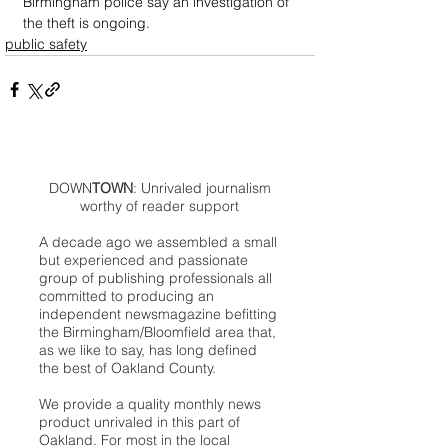
Birmingham police say an investigation of 
the theft is ongoing. 
public safety
DOWN
TOWN
: Unrivaled journalism
worthy of reader support
A decade ago we assembled a small
but experienced and passionate
group of publishing professionals all
committed to producing an
independent newsmagazine befitting
the Birmingham/Bloomfield area that,
as we like to say, has long defined
the best of Oakland County.
We provide a quality monthly news
product unrivaled in this part of
Oakland. For most in the local